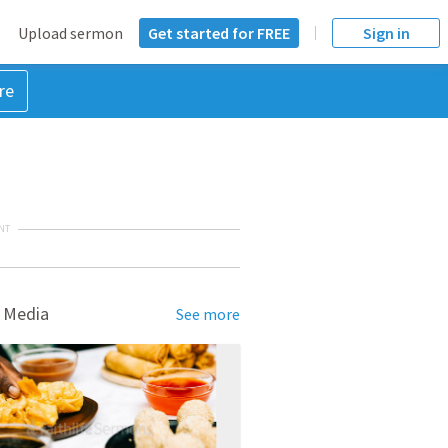
Upload sermon
Get started for FREE
Sign in
re
NT
 Media
See more