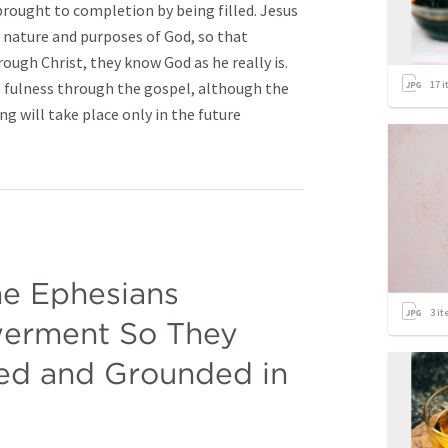
 brought to completion by being filled. Jesus
ll nature and purposes of God, so that
rough Christ, they know God as he really is.
17
i
o fulness through the gospel, although the
ng will take place only in the future
he Ephesians 
3
it
erment So They 
d and Grounded in 