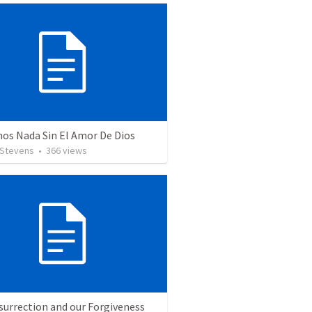
os Nada Sin El Amor De Dios
 Stevens
•
366
views
surrection and our Forgiveness