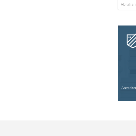
Abraham