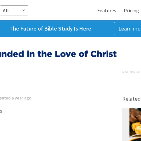
All
Features
Pricing
The Future of Bible Study Is Here
Learn mo
ded in the Love of Christ
ADVERTISEME
ented
a year ago
Related
s