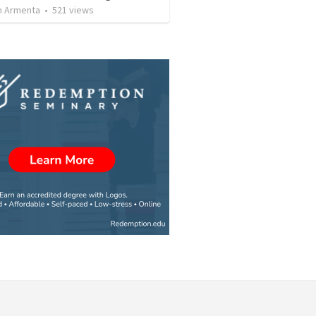
 Armenta
•
521
views