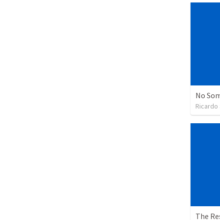
No Som
Ricardo
The Re