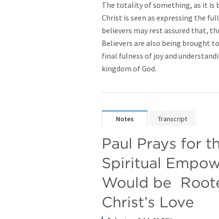
The totality of something, as it is
Christ is seen as expressing the fu
believers may rest assured that, th
Believers are also being brought t
final fulness of joy and understandi
kingdom of God.
Notes
Transcript
Paul Prays for t
Spiritual Empow
Would be  Roote
Christ’s Love 