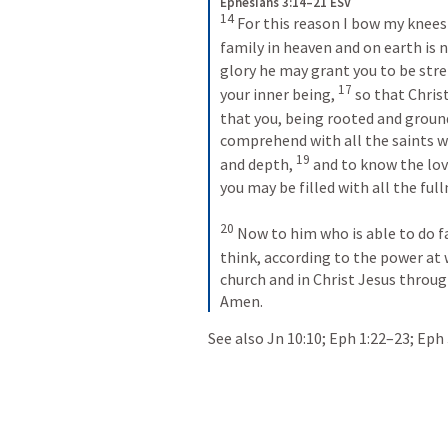
Ephesians 3:14–21 ESV
14
 For this reason I bow my knees
family in heaven and on earth is 
glory he may grant you to be stre
17
your inner being, 
 so that Chris
that you, being rooted and ground
comprehend with all the saints w
19
and depth, 
 and to know the lov
you may be filled with all the fulln
20
 Now to him who is able to do f
think, according to the power at 
church and in Christ Jesus through
Amen.
See also 
Jn 10:10
; 
Eph 1:22–23
; 
Eph 