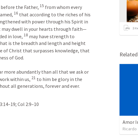
15
 before the Father, 
 from whom every 
16
named, 
 that according to the riches of his 
ngthened with power through his Spirit in 
t may dwell in your hearts through faith—
2
it
18
ed in love, 
 may have strength to 
hat is the breadth and length and height 
e of Christ that surpasses knowledge, that 
Relate
ess of God. 

ar more abundantly than all that we ask or 
21
work within us, 
 to him be glory in the 
out all generations, forever and ever. 
3:14–19
; 
Col 2:9–10
Amor I
Ricardo