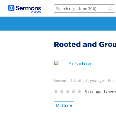
Rooted and Groun
Marlon Fraser
Sermon
•
Submitted
a year ago
•
Pres
0
ratings
·
13
view
Share