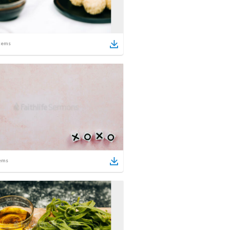
tems
ems