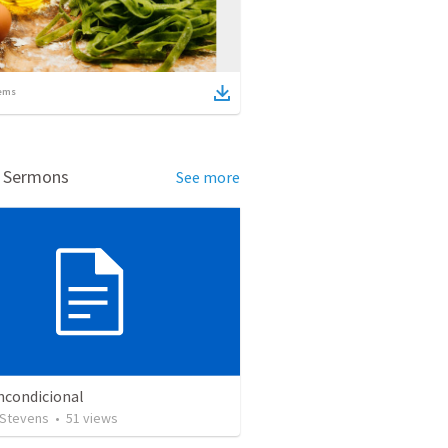
ems
d Sermons
See more
ncondicional
 Stevens
•
51
views