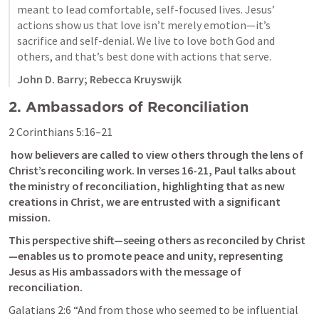
meant to lead comfortable, self-focused lives. Jesus’ 
actions show us that love isn’t merely emotion—it’s 
sacrifice and self-denial. We live to love both God and 
others, and that’s best done with actions that serve.
John D. Barry; Rebecca Kruyswijk
2. Ambassadors of Reconciliation
2 Corinthians 5:16–21
 how believers are called to view others through the lens of 
Christ’s reconciling work. In verses 16-21, Paul talks about 
the ministry of reconciliation, highlighting that as new 
creations in Christ, we are entrusted with a significant 
mission. 
This perspective shift—seeing others as reconciled by Christ
—enables us to promote peace and unity, representing 
Jesus as His ambassadors with the message of 
reconciliation. 
Galatians 2:6
 “And from those who seemed to be influential 