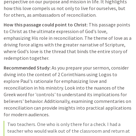
perspective on our purpose and mission in life. It highlights 
how this love compels us not only to live for ourselves, but 
for others, as ambassadors of reconciliation.
How this passage could point to Christ:
 This passage points 
to Christ as the ultimate expression of God's love, 
emphasizing His role in reconciliation. The theme of love as a 
driving force aligns with the greater narrative of Scripture, 
where God's love is the thread that binds the entire story of 
redemption together.
Recommended Study:
 As you prepare your sermon, consider 
diving into the context of 2 Corinthians using Logos to 
explore Paul's rationale for emphasizing love and 
reconciliation in his ministry. Look into the nuances of the 
Greek word for 'controls' to understand its implications for 
believers' behavior. Additionally, examining commentaries on 
reconciliation can provide insights into practical applications 
for modern audiences.
Two teachers. One who is only there for a check. I had a 
teacher who would walk out of the classroom and return at 