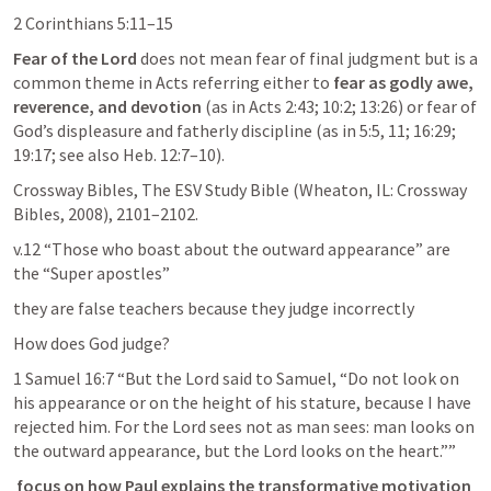
2 Corinthians 5:11–15
Fear of the Lord
 does not mean fear of final judgment but is a 
common theme in Acts referring either to
 fear as godly awe, 
reverence, and devotion
 (as in 
Acts 2:43
; 
10:2
; 
13:26
) or fear of 
God’s displeasure and fatherly discipline (as in 5:5, 11; 16:29; 
19:17; see also 
Heb. 12:7–10
).
Crossway Bibles, The ESV Study Bible (Wheaton, IL: Crossway 
Bibles, 2008), 2101–2102.
v.12 “Those who boast about the outward appearance” are 
the “Super apostles” 
they are false teachers because they judge incorrectly 
How does God judge? 
1 Samuel 16:7
 “But the Lord said to Samuel, “Do not look on 
his appearance or on the height of his stature, because I have 
rejected him. For the Lord sees not as man sees: man looks on 
the outward appearance, but the Lord looks on the heart.”” 
focus on how Paul explains the transformative motivation 