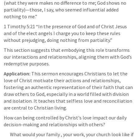
(what they were makes no difference to me; God shows no 
partiality)—those, I say, who seemed influential added 
nothing to me.” 
1 Timothy 5:21
 “In the presence of God and of Christ Jesus 
and of the elect angels I charge you to keep these rules 
without prejudging, doing nothing from partiality.” 
This section suggests that embodying this role transforms 
our interactions and relationships, aligning them with God’s 
redemptive purposes.
Application:
 This sermon encourages Christians to let the 
love of Christ motivate their actions and relationships, 
fostering an authentic representation of their faith that can 
draw others to God, especially in a world filled with division 
and isolation. It teaches that selfless love and reconciliation 
are central to Christian living.
How can being controlled by Christ's love impact our daily 
decision-making and relationships with others?
What would your family , your work, your church look like if 