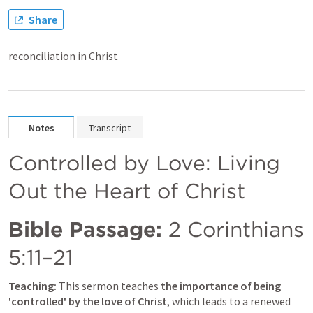
Share
reconciliation in Christ
Notes
Transcript
Controlled by Love: Living 
Out the Heart of Christ
Bible Passage:
2 Corinthians 
5:11–21
Teaching:
 This sermon teaches
 the importance of being 
'controlled' by the love of Christ
, which leads to a renewed 