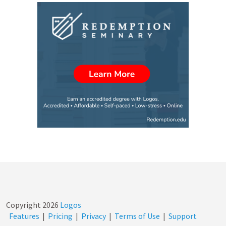
Copyright
2026
Logos
Features
|
Pricing
|
Privacy
|
Terms of Use
|
Support