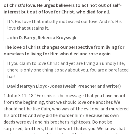
of Christ's love. He urges believers to act not out of self-
interest but out of love for Christ, who died for all. 
It’s His love that initially motivated our love. And it’s His 
love that sustains it.
John D. Barry; Rebecca Kruyswijk
The love of Christ changes our perspective from living for 
ourselves to living for Him who died and rose again. 
If you claim to love Christ and yet are living an unholy life, 
there is only one thing to say about you. You are a barefaced 
liar!
David Martyn Lloyd-Jones (Welsh Preacher and Writer)
1 John 3:11–18
 “For this is the message that you have heard 
from the beginning, that we should love one another. We 
should not be like Cain, who was of the evil one and murdered 
his brother. And why did he murder him? Because his own 
deeds were evil and his brother’s righteous. Do not be 
surprised, brothers, that the world hates you. We know that 