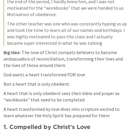
the end of the period, I hardly knew him, and I was not 
motivated for the “workbooks” that we were handed to us. 
Motivation of obedience. 
The other teacher was one who was constantly hyping us up 
and took the time to learn all of our names and birthdays. I 
was highly motivated to pass this class and I actually 
became super interested in what he was talking 
Big Idea:
 The love of Christ compels believers to become 
ambassadors of reconciliation, transforming their lives and 
the lives of those around them.
God wants a heart transformed FOR love 
Not a heart that is only obedient. 
A heart that is only obedient sees their bible and prayer as 
“workbooks” that need to be completed
A heart transformed by love dives into scripture excited to 
learn whatever the Holy Spirit has prepared for them
1. Compelled by Christ's Love