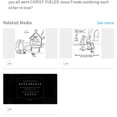
you all were CHRIST FUELED Jesus Freaks outdoing each 
other in love? 
Related Media
See more