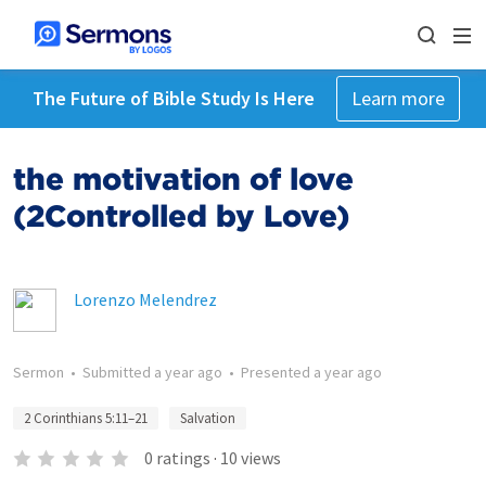
The Future of Bible Study Is Here
Learn more
the motivation of love
(2Controlled by Love)
Lorenzo Melendrez
Sermon
•
Submitted
a year ago
•
Presented
a year ago
2 Corinthians 5:11–21
Salvation
0
ratings
·
10
views