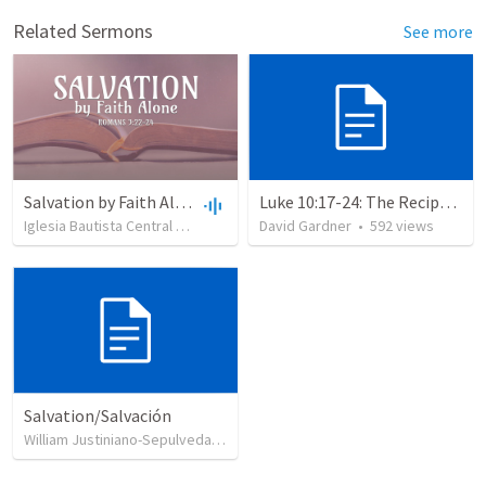
Related Sermons
See more
Salvation by Faith Alone
Luke 10:17-24: The Recipe For True Joy
Iglesia Bautista Central Ocala
•
637
views
David Gardner
•
34:56
•
592
views
Salvation/Salvación
William Justiniano-Sepulveda
•
230
views