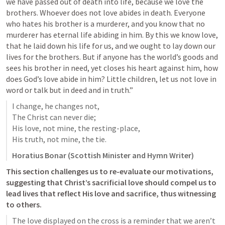
we have passed out of death into life, because we love the 
brothers. Whoever does not love abides in death. Everyone 
who hates his brother is a murderer, and you know that no 
murderer has eternal life abiding in him. By this we know love, 
that he laid down his life for us, and we ought to lay down our 
lives for the brothers. But if anyone has the world’s goods and 
sees his brother in need, yet closes his heart against him, how 
does God’s love abide in him? Little children, let us not love in 
word or talk but in deed and in truth.” 
I change, he changes not,

The Christ can never die;

His love, not mine, the resting-place,

His truth, not mine, the tie.
Horatius Bonar (Scottish Minister and Hymn Writer)
This section challenges us to re-evaluate our motivations, 
suggesting that Christ’s sacrificial love should compel us to 
lead lives that reflect His love and sacrifice, thus witnessing 
to others.
The love displayed on the cross is a reminder that we aren’t 