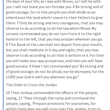
the days of your life; as I was with Moses, so I will be with 
you. I will not leave you nor forsake you. 6 Be strong and of 
good courage, for to this people you shall divide as an 
inheritance the land which I swore to their fathers to give 
them. 7 Only be strong and very courageous, that you may 
observe to do according to all the law which Moses My 
servant commanded you; do not turn from it to the right 
hand or to the left, that you may prosper wherever you go. 
8 This Book of the Law shall not depart from your mouth, 
but you shall meditate in it day and night, that you may 
observe to do according to all that is written in it. For then 
you will make your way prosperous, and then you will have 
good success. 9 Have I not commanded you? Be strong and 
of good courage; do not be afraid, nor be dismayed, for the 
LORD your God is with you wherever you go.”
The Order to Cross the Jordan
10 Then Joshua commanded the officers of the people, 
saying, 11 “Pass through the camp and command the 
people, saying, ‘Prepare provisions for yourselves, for 
within three days you will cross over this Jordan, to go in 