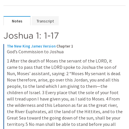
Notes
Transcript
Joshua 1: 1-17
The New King James Version
Chapter 1
God’s Commission to Joshua
1 After the death of Moses the servant of the LORD, it 
came to pass that the LORD spoke to Joshua the son of 
Nun, Moses’ assistant, saying: 2 “Moses My servant is dead. 
Now therefore, arise, go over this Jordan, you and all this 
people, to the land which I am giving to them—the 
children of Israel. 3 Every place that the sole of your foot 
will tread upon I have given you, as I said to Moses. 4 From 
the wilderness and this Lebanon as far as the great river, 
the River Euphrates, all the land of the Hittites, and to the 
Great Sea toward the going down of the sun, shall be your 
territory. 5 No man shall be able to stand before you all 