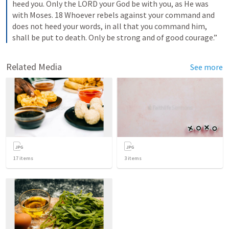
heed you. Only the LORD your God be with you, as He was 
with Moses. 18 Whoever rebels against your command and 
does not heed your words, in all that you command him, 
shall be put to death. Only be strong and of good courage.”
Related Media
See more
17
items
3
items