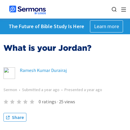
The Future of Bible Study Is Here
Learn more
What is your Jordan?
Ramesh Kumar Durairaj
Sermon
•
Submitted
a year ago
•
Presented
a year ago
0
ratings
·
25
views
Share