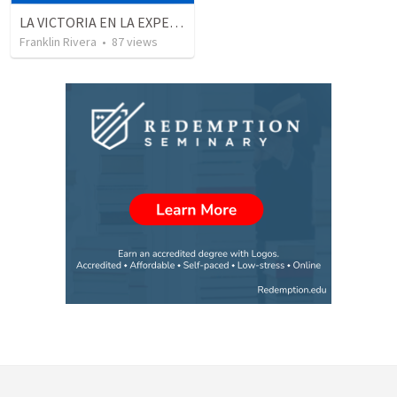
LA VICTORIA EN LA EXPERIENCIA CRISTIANA - Parte 2 | Victory in the christian experience
Franklin Rivera
•
87
views