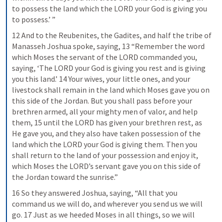
to possess the land which the LORD your God is giving you 
to possess.’ ”
12 And to the Reubenites, the Gadites, and half the tribe of 
Manasseh Joshua spoke, saying, 13 “Remember the word 
which Moses the servant of the LORD commanded you, 
saying, ‘The LORD your God is giving you rest and is giving 
you this land.’ 14 Your wives, your little ones, and your 
livestock shall remain in the land which Moses gave you on 
this side of the Jordan. But you shall pass before your 
brethren armed, all your mighty men of valor, and help 
them, 15 until the LORD has given your brethren rest, as 
He gave you, and they also have taken possession of the 
land which the LORD your God is giving them. Then you 
shall return to the land of your possession and enjoy it, 
which Moses the LORD’s servant gave you on this side of 
the Jordan toward the sunrise.”
16 So they answered Joshua, saying, “All that you 
command us we will do, and wherever you send us we will 
go. 17 Just as we heeded Moses in all things, so we will 