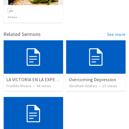
2
items
Related Sermons
See more
LA VICTORIA EN LA EXPERIENCIA CRISTIANA - Parte 12 | Victory in the Christian experience - Part 2
Overcoming Depression
Franklin Rivera
•
94
views
Abraham Andres
•
15
views