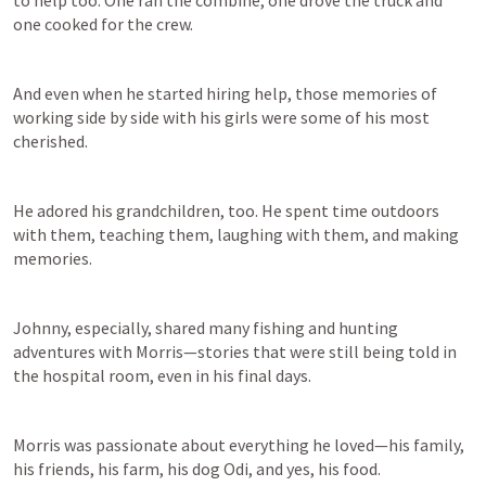
one cooked for the crew. 
And even when he started hiring help, those memories of 
working side by side with his girls were some of his most 
cherished. 
He adored his grandchildren, too. He spent time outdoors 
with them, teaching them, laughing with them, and making 
memories. 
Johnny, especially, shared many fishing and hunting 
adventures with Morris—stories that were still being told in 
the hospital room, even in his final days. 
Morris was passionate about everything he loved—his family, 
his friends, his farm, his dog Odi, and yes, his food. 