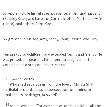
Survivors include his wife Jean, daughters Tami and husband 
(Bernie). Kristy and husband (Carl), a brother Martin and wife 
(Linda), and a sister Anna Mae 
Six grandchildren Ben, Amy, Jenny, John, Jessica, and Tory 
Ten great grandchildren, and extended family and friends. He 
was preceded in death by his parents, a daughter Lori 
Coleman and a brother Richard Merrill. 
Romans 8:35–39 ESV
35
 Who shall separate us from the love of Christ? Shall 
tribulation, or distress, or persecution, or famine, or 
nakedness, or danger, or sword? 

36
 As it is written, “For your sake we are being killed all the 