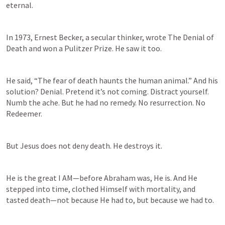
eternal. 
In 1973, Ernest Becker, a secular thinker, wrote The Denial of 
Death and won a Pulitzer Prize. He saw it too.  
He said, “The fear of death haunts the human animal.” And his 
solution? Denial. Pretend it’s not coming. Distract yourself. 
Numb the ache. But he had no remedy. No resurrection. No 
Redeemer. 
But Jesus does not deny death. He destroys it. 
He is the great I AM—before Abraham was, He is. And He 
stepped into time, clothed Himself with mortality, and 
tasted death—not because He had to, but because we had to.  