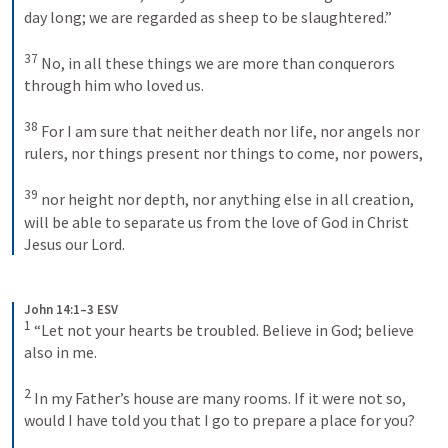
day long; we are regarded as sheep to be slaughtered.” 

37
 No, in all these things we are more than conquerors 
through him who loved us. 

38
 For I am sure that neither death nor life, nor angels nor 
rulers, nor things present nor things to come, nor powers, 

39
 nor height nor depth, nor anything else in all creation, 
will be able to separate us from the love of God in Christ 
Jesus our Lord.
John 14:1–3 ESV
1
 “Let not your hearts be troubled. Believe in God; believe 
also in me. 

2
 In my Father’s house are many rooms. If it were not so, 
would I have told you that I go to prepare a place for you? 
