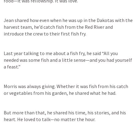
food—it was fellowship. It was love. 
Jean shared how even when he was up in the Dakotas with the 
harvest team, he’d catch fish from the Red River and 
introduce the crew to their first fish fry. 
Last year talking to me about a fish fry, he said “All you 
needed was some fish and a little sense—and you had yourself 
a feast.” 
Morris was always giving. Whether it was fish from his catch 
or vegetables from his garden, he shared what he had. 
But more than that, he shared his time, his stories, and his 
heart. He loved to talk—no matter the hour. 