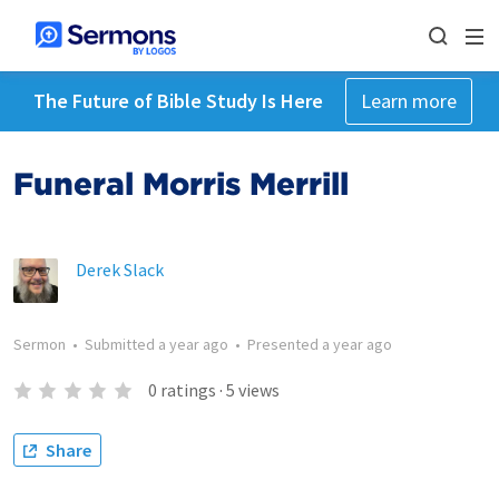
The Future of Bible Study Is Here
Learn more
Funeral Morris Merrill
Derek Slack
Sermon
•
Submitted
a year ago
•
Presented
a year ago
0
ratings
·
5
views
Share