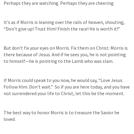
Perhaps they are watching. Perhaps they are cheering. 
It’s as if Morris is leaning over the rails of heaven, shouting, 
“Don’t give up! Trust Him! Finish the race! He is worth it!” 
But don’t fix your eyes on Morris. Fix them on Christ. Morris is 
there because of Jesus. And if he sees you, he is not pointing 
to himself—he is pointing to the Lamb who was slain. 
If Morris could speak to you now, he would say, “Love Jesus. 
Follow Him. Don’t wait.”  So if you are here today, and you have 
not surrendered your life to Christ, let this be the moment.  
The best way to honor Morris is to treasure the Savior he 
loved. 