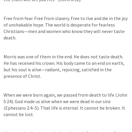
Free from fear. Free from slavery. Free to live and die in the joy 
of unshakable hope. The world is desperate for fearless 
Christians—men and women who know they will never taste 
death. 
Morris was one of them in the end. He does not taste death. 
He has received his crown. His body came to an end on earth, 
but his soul is alive—radiant, rejoicing, satisfied in the 
presence of Christ. 
When we were born again, we passed from death to life (
John 
5:24
). God made us alive when we were dead in our sins 
(
Ephesians 2:4–5
). That life is eternal. It cannot be broken. It 
cannot be lost.  