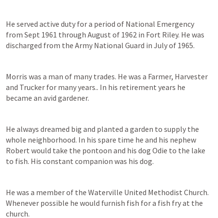
He served active duty for a period of National Emergency 
from Sept 1961 through August of 1962 in Fort Riley. He was 
discharged from the Army National Guard in July of 1965. 
Morris was a man of many trades. He was a Farmer, Harvester 
and Trucker for many years.. In his retirement years he 
became an avid gardener.  
He always dreamed big and planted a garden to supply the 
whole neighborhood. In his spare time he and his nephew 
Robert would take the pontoon and his dog Odie to the lake 
to fish. His constant companion was his dog. 
He was a member of the Waterville United Methodist Church. 
Whenever possible he would furnish fish for a fish fry at the 
church. 