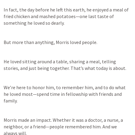
In fact, the day before he left this earth, he enjoyed a meal of 
fried chicken and mashed potatoes—one last taste of 
something he loved so dearly. 
But more than anything, Morris loved people. 
He loved sitting around a table, sharing a meal, telling 
stories, and just being together. That’s what today is about.  
We’re here to honor him, to remember him, and to do what 
he loved most—spend time in fellowship with friends and 
family. 
Morris made an impact. Whether it was a doctor, a nurse, a 
neighbor, or a friend—people remembered him. And we 
always will. 