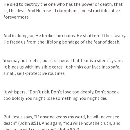
He died to destroy the one who has the power of death, that 
is, the devil. And He rose—triumphant, indestructible, alive 
forevermore. 
And in doing so, He broke the chains. He shattered the slavery. 
He freed us from the lifelong bondage of the fear of death. 
You may not feel it, but it’s there. That fear is a silent tyrant. 
It binds us with invisible cords. It shrinks our lives into safe, 
small, self-protective routines.  
It whispers, “Don’t risk. Don’t love too deeply. Don’t speak 
too boldly. You might lose something. You might die.” 
But Jesus says, “If anyone keeps my word, he will never see 
death” (
John 8:51
). And again, “You will know the truth, and 
the truth will set you free” (
John 8:32
).  