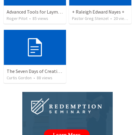
Advanced Tools for Laymen - Glynn
+ Raleigh Edward Nayes +
Roger Pitot
•
85
views
Pastor Greg Stenzel
•
20
views
The Seven Days of Creation (Day 1-3)
Curtis Gordon
•
88
views