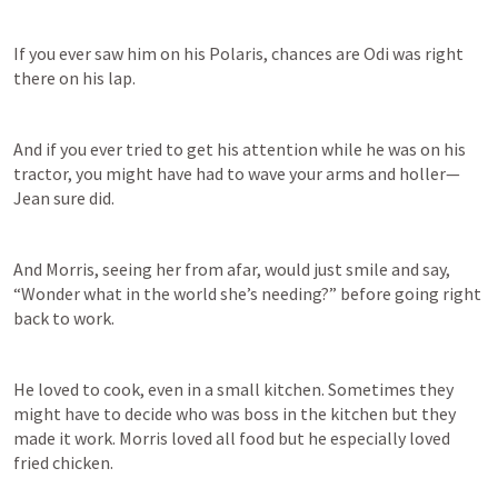
If you ever saw him on his Polaris, chances are Odi was right 
there on his lap. 
And if you ever tried to get his attention while he was on his 
tractor, you might have had to wave your arms and holler—
Jean sure did. 
And Morris, seeing her from afar, would just smile and say, 
“Wonder what in the world she’s needing?” before going right 
back to work. 
He loved to cook, even in a small kitchen. Sometimes they 
might have to decide who was boss in the kitchen but they 
made it work. Morris loved all food but he especially loved 
fried chicken. 