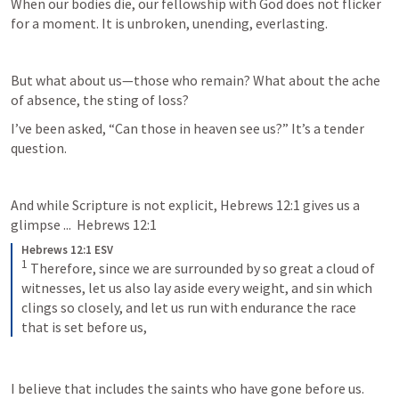
When our bodies die, our fellowship with God does not flicker 
for a moment. It is unbroken, unending, everlasting. 
But what about us—those who remain? What about the ache 
of absence, the sting of loss? 
I’ve been asked, “Can those in heaven see us?” It’s a tender 
question.  
And while Scripture is not explicit, 
Hebrews 12:1
 gives us a 
glimpse ...  
Hebrews 12:1
Hebrews 12:1 ESV
1
 Therefore, since we are surrounded by so great a cloud of 
witnesses, let us also lay aside every weight, and sin which 
clings so closely, and let us run with endurance the race 
that is set before us,
I believe that includes the saints who have gone before us. 