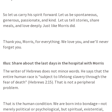
So let us carry his spirit forward. Let us be spontaneous, 
generous, passionate, and kind.  Let us tell stories, share 
meals, and love deeply. Just like Morris did. 
Thank you, Morris, for everything. We love you, and we’ll never 
forget you. 
Illus: Share about the last days in the hospital with Morris
The writer of Hebrews does not mince words. He says that the 
entire human race is “subject to lifelong slavery through the 
fear of death” (
Hebrews 2:15
). That is not a peripheral 
problem. 
That is the human condition. We are born into bondage—not 
merely political or psychological, but spiritual, existential, 