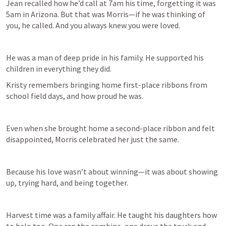
Jean recalled how he’d call at 7am his time, forgetting it was 
5am in Arizona. But that was Morris—if he was thinking of 
you, he called. And you always knew you were loved. 
He was a man of deep pride in his family. He supported his 
Kristy remembers bringing home first-place ribbons from 
school field days, and how proud he was. 
Even when she brought home a second-place ribbon and felt 
disappointed, Morris celebrated her just the same. 
Because his love wasn’t about winning—it was about showing 
up, trying hard, and being together. 
Harvest time was a family affair. He taught his daughters how 
to help too. One ran the combine, one drove the truck and 