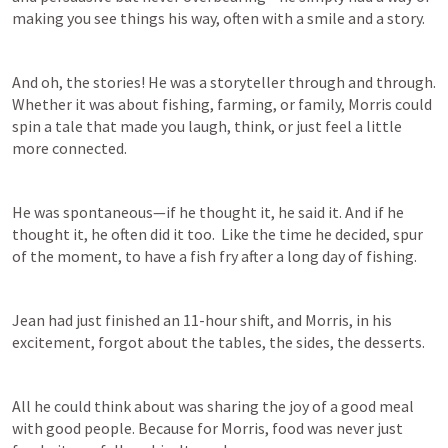
making you see things his way, often with a smile and a story.  
And oh, the stories! He was a storyteller through and through. 
Whether it was about fishing, farming, or family, Morris could 
spin a tale that made you laugh, think, or just feel a little 
more connected. 
He was spontaneous—if he thought it, he said it. And if he 
thought it, he often did it too.  Like the time he decided, spur 
of the moment, to have a fish fry after a long day of fishing.  
Jean had just finished an 11-hour shift, and Morris, in his 
excitement, forgot about the tables, the sides, the desserts. 
All he could think about was sharing the joy of a good meal 
with good people. Because for Morris, food was never just 