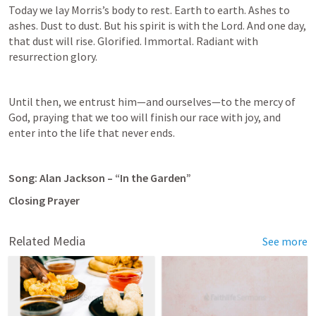
Today we lay Morris’s body to rest. Earth to earth. Ashes to 
ashes. Dust to dust. But his spirit is with the Lord. And one day, 
that dust will rise. Glorified. Immortal. Radiant with 
resurrection glory. 
Until then, we entrust him—and ourselves—to the mercy of 
God, praying that we too will finish our race with joy, and 
enter into the life that never ends. 
Song: Alan Jackson – “In the Garden”
Closing Prayer
Related Media
See more