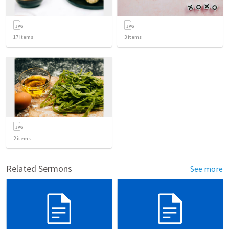
17
items
3
items
2
items
Related Sermons
See more