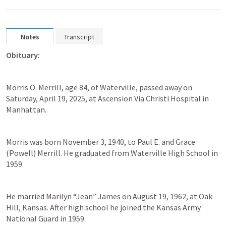
Notes
Transcript
Obituary:
Morris O. Merrill, age 84, of Waterville, passed away on 
Saturday, April 19, 2025, at Ascension Via Christi Hospital in 
Manhattan. 
Morris was born November 3, 1940, to Paul E. and Grace 
(Powell) Merrill. He graduated from Waterville High School in 
1959.  
He married Marilyn “Jean” James on August 19, 1962, at Oak 
Hill, Kansas. After high school he joined the Kansas Army 
National Guard in 1959.  