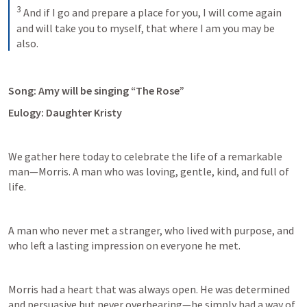
3
 And if I go and prepare a place for you, I will come again 
and will take you to myself, that where I am you may be 
also.
Song: Amy will be singing “The Rose”
Eulogy: Daughter Kristy
We gather here today to celebrate the life of a remarkable 
man—Morris. A man who was loving, gentle, kind, and full of 
life.  
A man who never met a stranger, who lived with purpose, and 
who left a lasting impression on everyone he met. 
Morris had a heart that was always open. He was determined 
and persuasive but never overbearing—he simply had a way of 