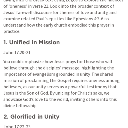
of 'oneness' in verse 21. Look into the broader context of 
Jesus' farewell discourse for themes of love and unity, and 
examine related Paul's epistles like 
Ephesians 4:3-6
 to 
understand how the early church embodied this prayer in 
practice.
1. Unified in Mission
John 17:20-21
You could emphasize how Jesus prays for those who will 
believe through the disciples' message, highlighting the 
importance of evangelism grounded in unity. The shared 
mission of proclaiming the Gospel requires oneness among 
believers, as our unity serves as a powerful testimony that 
Jesus is the Son of God. By uniting for Christ’s sake, we 
showcase God’s love to the world, inviting others into this 
divine fellowship.
2. Glorified in Unity
John 17:22-23