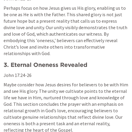
Perhaps focus on how Jesus gives us His glory, enabling us to 
be one as He is with the Father. This shared glory is not just 
future hope but a present reality that calls us to express 
divine love and unity. Our unity visibly demonstrates the truth 
and love of God, which authenticates our witness. By 
embodying this 'oneness,' believers can effectively reveal 
Christ’s love and invite others into transformative 
relationships with God.
3. Eternal Oneness Revealed
John 17:24-26
Maybe consider how Jesus desires for believers to be with Him 
and see His glory. The unity we cultivate points to the eternal 
life we have in Him, nurtured through love and knowledge of 
God. This section concludes the prayer with an emphasis on 
relational growth in God’s love, encouraging believers to 
cultivate genuine relationships that reflect divine love. Our 
oneness is both a present task and an eternal reality, 
reflecting the heart of the Gospel.