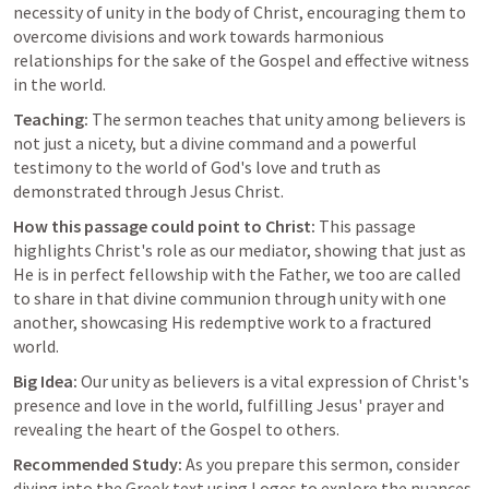
necessity of unity in the body of Christ, encouraging them to 
overcome divisions and work towards harmonious 
relationships for the sake of the Gospel and effective witness 
in the world.
Teaching:
 The sermon teaches that unity among believers is 
not just a nicety, but a divine command and a powerful 
testimony to the world of God's love and truth as 
demonstrated through Jesus Christ.
How this passage could point to Christ:
 This passage 
highlights Christ's role as our mediator, showing that just as 
He is in perfect fellowship with the Father, we too are called 
to share in that divine communion through unity with one 
another, showcasing His redemptive work to a fractured 
world.
Big Idea:
 Our unity as believers is a vital expression of Christ's 
presence and love in the world, fulfilling Jesus' prayer and 
revealing the heart of the Gospel to others.
Recommended Study:
 As you prepare this sermon, consider 
diving into the Greek text using Logos to explore the nuances 