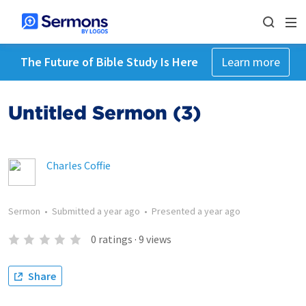
The Future of Bible Study Is Here
Learn more
Untitled Sermon (3)
Charles Coffie
Sermon
•
Submitted
a year ago
•
Presented
a year ago
0
ratings
·
9
views
Share