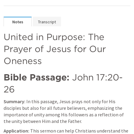
Notes
Transcript
United in Purpose: The 
Prayer of Jesus for Our 
Oneness
Bible Passage:
John 17:20-
26
Summary:
 In this passage, Jesus prays not only for His 
disciples but also for all future believers, emphasizing the 
importance of unity among His followers as a reflection of 
the unity between Him and the Father.
Application:
 This sermon can help Christians understand the 