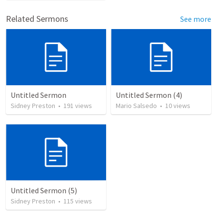
Related Sermons
See more
Untitled Sermon
Untitled Sermon (4)
Sidney Preston
•
191
views
Mario Salsedo
•
10
views
Untitled Sermon (5)
Sidney Preston
•
115
views