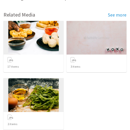
Related Media
See more
17
items
3
items
2
items