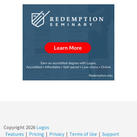
Copyright
2026
Logos
Features
|
Pricing
|
Privacy
|
Terms of Use
|
Support