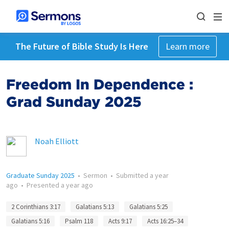
The Future of Bible Study Is Here
Learn more
Freedom In Dependence :
Grad Sunday 2025
Noah Elliott
Graduate Sunday 2025
•
Sermon
•
Submitted
a year
ago
•
Presented
a year ago
2 Corinthians 3:17
Galatians 5:13
Galatians 5:25
Galatians 5:16
Psalm 118
Acts 9:17
Acts 16:25–34