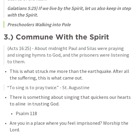
Galatians 5:25
) If we live by the Spirit, let us also keep in step 
with the Spirit. 
Preschoolers Walking into Pole
3.) Commune With the Spirit
(
Acts 16:25
) - About midnight Paul and Silas were praying 
and singing hymns to God, and the prisoners were listening 
to them.
This is what struck me more than the earthquake. After all 
the suffering, this is what came out. 
“To sing is to pray twice.” - St. Augustine
There is something about singing that quickens our hearts 
to aline  in trusting God. 
Psalm 118
Are you in a place where you feel imprisoned? Worship the 
Lord. 