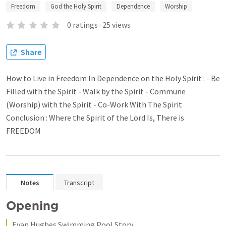
Freedom
God the Holy Spirit
Dependence
Worship
0
ratings
·
25
views
Share
How to Live in Freedom In Dependence on the Holy Spirit : - Be
Filled with the Spirit - Walk by the Spirit - Commune
(Worship) with the Spirit - Co-Work With The Spirit
Conclusion : Where the Spirit of the Lord Is, There is
FREEDOM
Notes
Transcript
Opening 
Evan Hughes Swimming Pool Story 