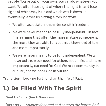
people. You’re out on your own, you can do whatever you 
want. We often lose sight of where the light is, and lose 
sight of which way is up and which was is down. It 
eventually leaves us hitting a rock bottom. 
We often associate independence with freedom. 
We were never meant to be fully independent.  In fact, 
I’m learning that often the more mature someone is, 
the more they are able to recognize they need others, 
and more importantly. 
We were never meant to be fully independent. We will 
never outgrow our need for others in our life, and more 
importantly, our need for God. We need community in 
our life, and we need God in our life. 
Transition -
 Look no further than the life of Paul…
1.) Be Filled With The Spirit
Saul to Paul - Quick Overview 
(
Acts 9:17
) - 
Ananias departed and entered the house. And 