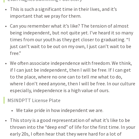
This is such a significant time in their lives, and it’s 
important that we pray for them. 
Can you remember what it’s like? The tension of almost 
being independent, but not quite yet. I’ve heard it so many 
times from our youth as they get closer to graduating. “I 
just can’t wait to be out on my own, I just can’t wait to be 
free.”
We often associate independence with freedom. We think, 
if I can just be independent, then I will be free. If I can get 
to the place, where no one can to tell me what to do, 
where I don’t need anyone, then I will be free. In our culture 
especially, independence is a high value of ours. 
MSINDPTT License Plate  
We take pride in how independent we are. 
This story is a good representation of what it’s like to be 
thrown into the “deep end” of life for the first time. In your 
early 20s, I often hear that they were hard for a lot of 