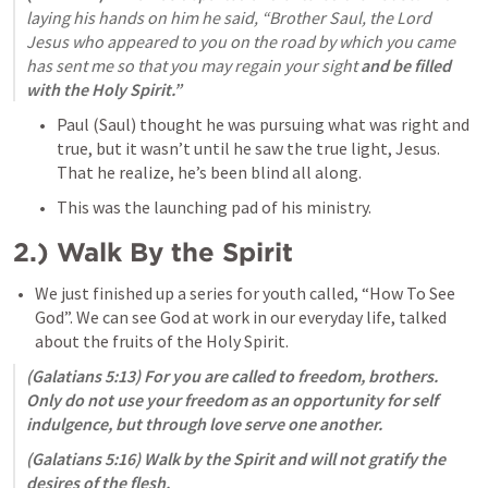
laying his hands on him he said, “Brother Saul, the Lord 
Jesus who appeared to you on the road by which you came 
has sent me so that you may regain your sight 
and be filled 
with the Holy Spirit.”
Paul (Saul) thought he was pursuing what was right and 
true, but it wasn’t until he saw the true light, Jesus. 
That he realize, he’s been blind all along. 
This was the launching pad of his ministry. 
2.) Walk By the Spirit
We just finished up a series for youth called, “How To See 
God”. We can see God at work in our everyday life, talked 
about the fruits of the Holy Spirit. 
(
Galatians 5:13
) For you are called to freedom, brothers. 
Only do not use your freedom as an opportunity for self 
indulgence, but through love serve one another. 
(
Galatians 5:16
) Walk by the Spirit and will not gratify the 
desires of the flesh. 