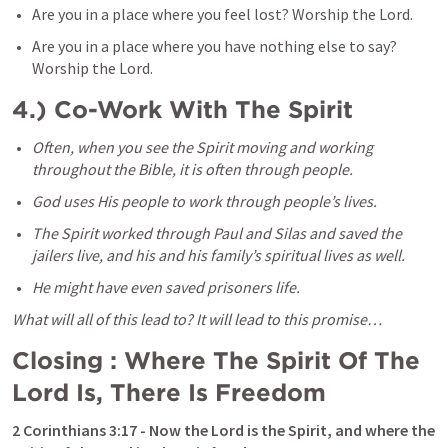
Are you in a place where you feel lost? Worship the Lord. 
Are you in a place where you have nothing else to say? 
Worship the Lord. 
4.) Co-Work With The Spirit
Often, when you see the Spirit moving and working 
throughout the Bible, it is often through people. 
God uses His people to work through people’s lives. 
The Spirit worked through Paul and Silas and saved the 
jailers live, and his and his family’s spiritual lives as well. 
He might have even saved prisoners life. 
What will all of this lead to? It will lead to this promise…
Closing : Where The Spirit Of The 
Lord Is, There Is Freedom 
2 Corinthians 3:17
 - Now the Lord is the Spirit, and where the 