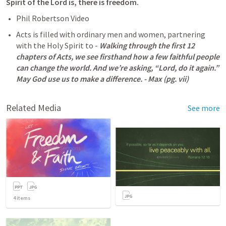
Spirit of the Lord is, there is freedom. 
Phil Robertson Video 
Acts is filled with ordinary men and women, partnering 
with the Holy Spirit to - 
Walking through the first 12 
chapters of Acts, we see firsthand how a few faithful people 
can change the world. And we’re asking, “Lord, do it again.” 
May God use us to make a difference. - Max (pg. vii)
Related Media
See more
4
items