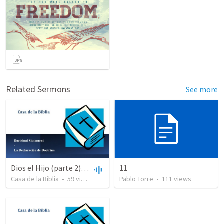
Related Sermons
See more
Dios el Hijo (parte 2) | God the Son (part2)
11
Casa de la Biblia
•
59
views
•
48:47
Pablo Torre
•
111
views