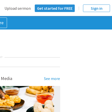
Upload sermon
Get started for FREE
Sign in
re
NT
 Media
See more