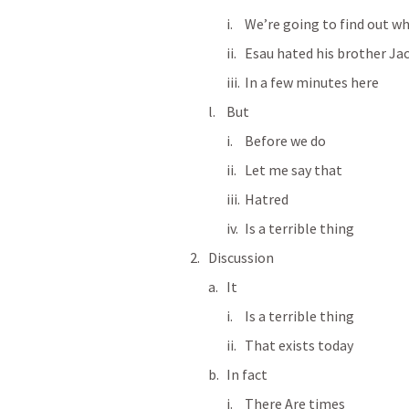
We’re going to find out w
Esau hated his brother Ja
In a few minutes here
But
Before we do
Let me say that
Hatred
Is a terrible thing
Discussion
It
Is a terrible thing
That exists today
In fact
There Are times