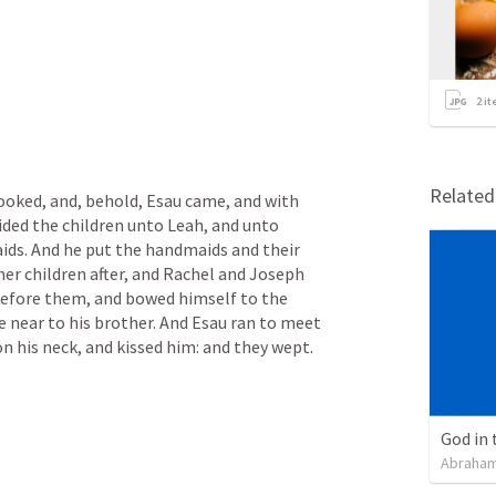
2
it
Relate
looked, and, behold, Esau came, and with 
ded the children unto Leah, and unto 
ds. And he put the handmaids and their 
er children after, and Rachel and Joseph 
efore them, and bowed himself to the 
 near to his brother. And Esau ran to meet 
n his neck, and kissed him: and they wept.
God in 
Abraham