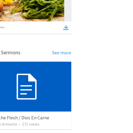
ems
d Sermons
See more
the Flesh / Dios En Carne
 Armenta
•
271
views