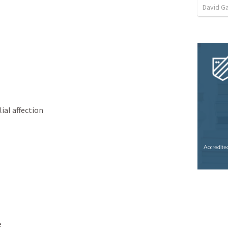
David G
ial affection
e