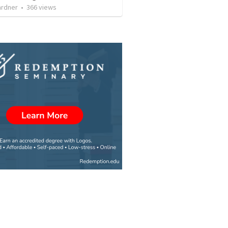
ardner
•
366
views