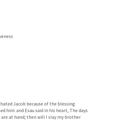
iveness
 hated Jacob because of the blessing 
d him: and Esau said in his heart, The days 
are at hand; then will I slay my brother 