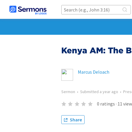
Kenya AM: The Bl
Marcus Deloach
Sermon
•
Submitted
a year ago
•
Pres
0
ratings
·
11
view
Share