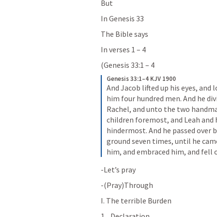
But
In 
Genesis 33
The Bible says
In verses 1 – 4
(
Genesis 33:1 – 4
Genesis 33:1–4 KJV 1900
And Jacob lifted up his eyes, and 
him four hundred men. And he divi
Rachel, and unto the two handmai
children foremost, and Leah and h
hindermost. And he passed over b
ground seven times, until he came
him, and embraced him, and fell o
-Let’s pray
-(Pray)Through
I. The terrible Burden
Declaration