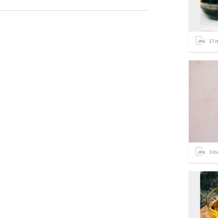
17
i
3
it