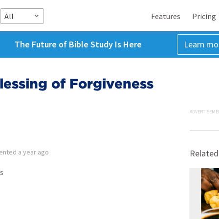
All
Features
Pricing
The Future of Bible Study Is Here
Learn mo
essing of Forgiveness
ADVERTISEME
ented
a year ago
Related
s