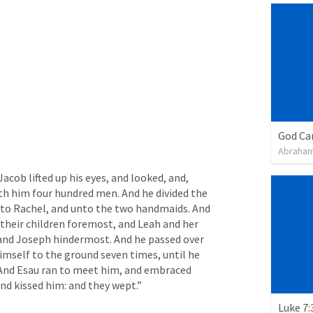
God Ca
Abraham
Jacob lifted up his eyes, and looked, and, 
h him four hundred men. And he divided the 
nto Rachel, and unto the two handmaids. And 
their children foremost, and Leah and her 
 and Joseph hindermost. And he passed over 
mself to the ground seven times, until he 
 And Esau ran to meet him, and embraced 
and kissed him: and they wept.” 
Luke 7: