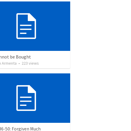
nnot be Bought
 Armenta
•
223
views
36-50: Forgiven Much