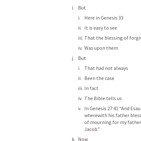
But
Here in 
Genesis 33
It is easy to see
That the blessing of forg
Was upon them
But
That had not always
Been the case
In fact
The Bible tells us
In 
Genesis 27:41
 “And Esau
wherewith his father blesse
of mourning for my father 
Jacob.” 
Now