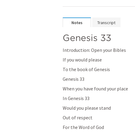
Notes
Transcript
Genesis 33
Introduction: Open your Bibles
If you would please
To the book of Genesis
Genesis 33
When you have found your place
In 
Genesis 33
Would you please stand
Out of respect
For the Word of God