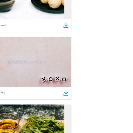
tems
ems