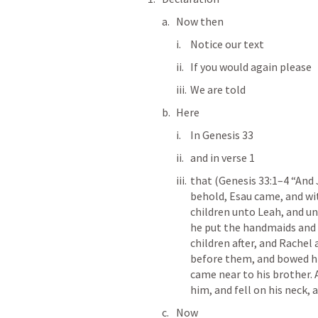
Now then
Notice our text
If you would again please
We are told
Here
In 
Genesis 33
and in verse 1 
that (
Genesis 33:1–4
 “And 
behold, Esau came, and wit
children unto Leah, and u
he put the handmaids and 
children after, and Rachel
before them, and bowed hi
came near to his brother.
him, and fell on his neck, 
Now