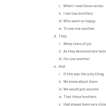
When I read those verses
I see two brothers
Who seem so happy
To see one another
They
Weep tears of joy
As they demonstrate famil
For one another
And
If this was the only thing
We knew about them
We would just assume
That these brothers
Had always been very clos