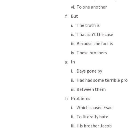
To one another
But
The truth is
That isn’t the case
Because the fact is
These brothers
In
Days gone by
Had had some terrible pr
Between them
Problems
Which caused Esau
To literally hate
His brother Jacob