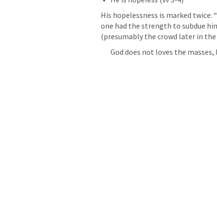
His hopelessness is marked twice: 
one had the strength to subdue him
(presumably the crowd later in the 
God does not loves the masses, h