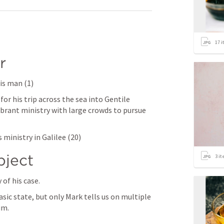
17
i
r
his man (1)
or his trip across the sea into Gentile 
ibrant ministry with large crowds to pursue 
 ministry in Galilee (20)
bject
3
it
of his case.
sic state, but only Mark tells us on multiple 
im. 