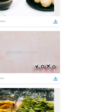
tems
ems