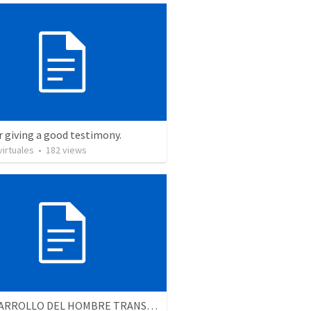
r giving a good testimony.
irtuales
•
182
views
EL DESARROLLO DEL HOMBRE TRANSFORMADO - Parte 4 | The develpment of the transformed man - Part 4