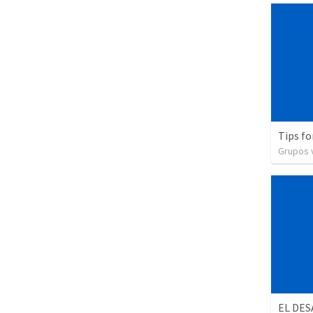
Tips fo
Grupos v