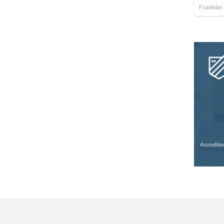
Franklin