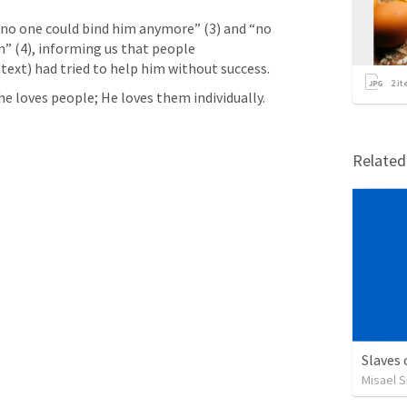
“no one could bind him anymore” (3) and “no 
” (4), informing us that people 
text) had tried to help him without success.  
2
it
e loves people; He loves them individually.
Relate
Slaves
Misael S