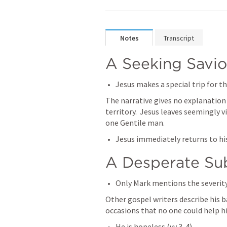
Notes
Transcript
A Seeking Savio
Jesus makes a special trip for t
The narrative gives no explanation f
territory.  Jesus leaves seemingly v
one Gentile man.
Jesus immediately returns to his
A Desperate Su
Only Mark mentions the severity 
Other gospel writers describe his ba
occasions that no one could help h
He is hopeless (vv 3-4)