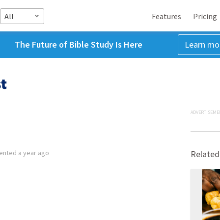
All
Features
Pricing
The Future of Bible Study Is Here
Learn mo
t
ADVERTISEME
ented
a year ago
Related