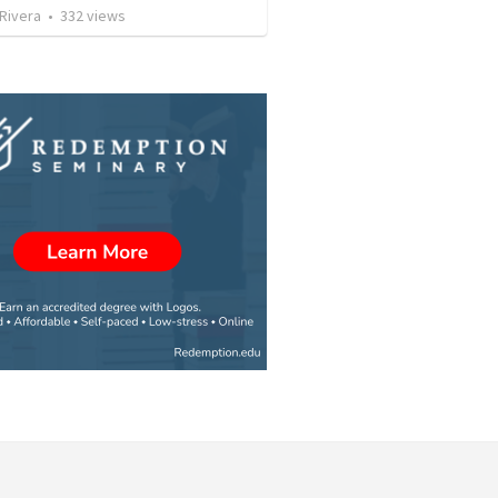
 Rivera
•
332
views