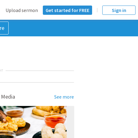
Upload sermon
Get started for FREE
Sign in
re
NT
 Media
See more