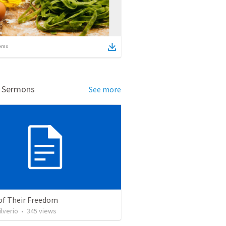
ems
d Sermons
See more
 of Their Freedom
ilverio
•
345
views