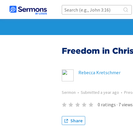
Freedom in Chris
Rebecca Kretschmer
Sermon
•
Submitted
a year ago
•
Pres
0
ratings
·
7
views
Share