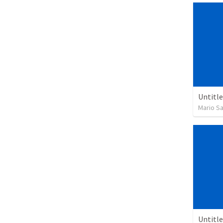
Untitl
Mario S
Untitl