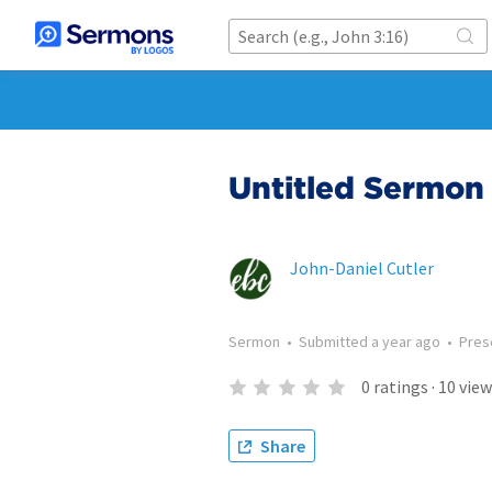
Untitled Sermon 
John-Daniel Cutler
Sermon
•
Submitted
a year ago
•
Pres
0
ratings
·
10
view
Share