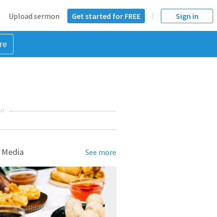
Upload sermon
Get started for FREE
Sign in
re
NT
 Media
See more