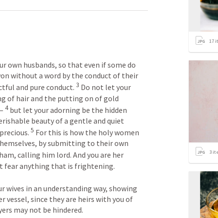
17
i
our own husbands, so that even if some do 
on without a word by the conduct of their 
3
tful and pure conduct. 
 Do not let your 
 of hair and the putting on of gold 
4
— 
 but let your adorning be the hidden 
rishable beauty of a gentle and quiet 
5
 precious. 
 For this is how the holy women 
hemselves, by submitting to their own 
3
it
am, calling him lord. And you are her 
 fear anything that is frightening. 

our wives in an understanding way, showing 
vessel, since they are heirs with you of 