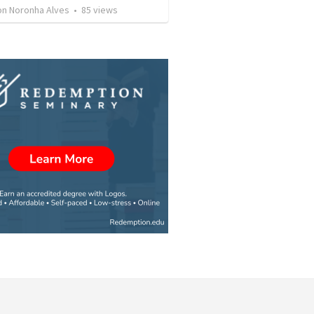
son Noronha Alves
•
85
views