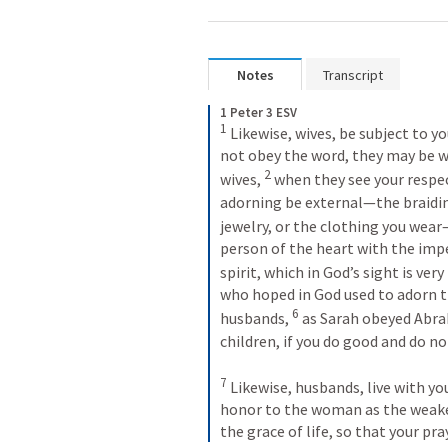
Notes
Transcript
1 Peter 3 ESV
1
 Likewise, wives, be subject to y
not obey the word, they may be w
2
wives, 
 when they see your respec
adorning be external—the braiding
jewelry, or the clothing you wear
person of the heart with the impe
spirit, which in God’s sight is very
who hoped in God used to adorn t
6
husbands, 
 as Sarah obeyed Abrah
children, if you do good and do not
7
 Likewise, husbands, live with y
honor to the woman as the weaker 