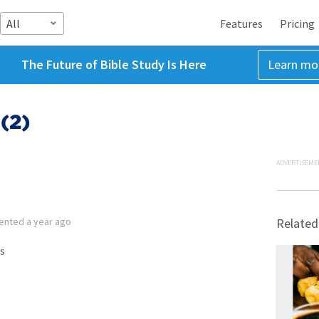
All
Features
Pricing
The Future of Bible Study Is Here
Learn mo
(2)
ADVERTISEME
ented
a year ago
Related
s