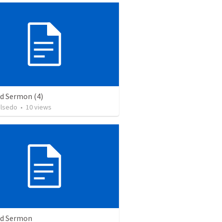
ed Sermon (4)
alsedo
•
10
views
ed Sermon