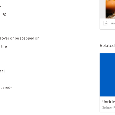
t
ding
2
it
rd over or be stepped on
Relate
 life
sel
ndered-
Untitl
Sidney 