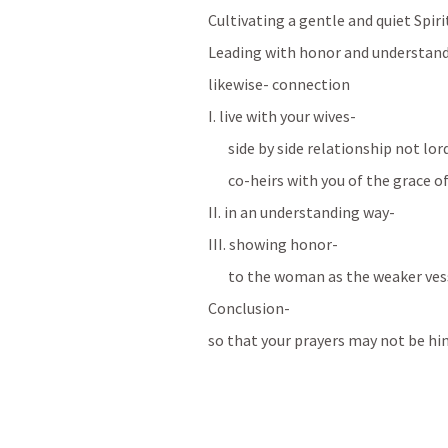
Cultivating a gentle and quiet Spiri
Leading with honor and understan
likewise- connection
I. live with your wives- 
side by side relationship not lo
co-heirs with you of the grace of
II. in an understanding way-
III. showing honor-
to the woman as the weaker ves
Conclusion-
so that your prayers may not be hi