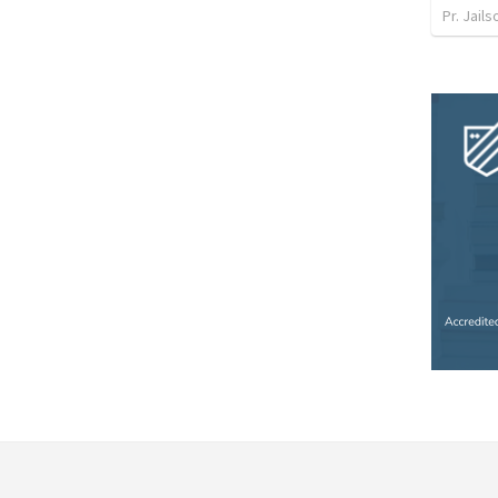
Pr. Jail