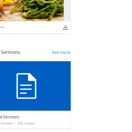
ems
d Sermons
See more
ed Sermon
Preston
•
191
views