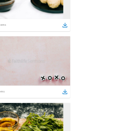
tems
ems