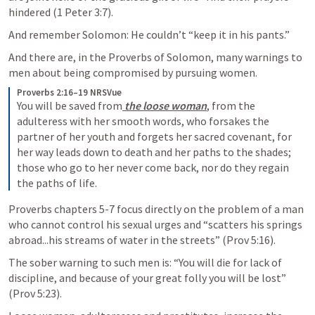
hindered (
1 Peter 3:7
). 
And remember Solomon: He couldn’t “keep it in his pants.” 
And there are, in the Proverbs of Solomon, many warnings to 
men about being compromised by pursuing women.
Proverbs 2:16–19 NRSVue
You will be saved from
 the loose woman
, from the 
adulteress with her smooth words, who forsakes the 
partner of her youth and forgets her sacred covenant, for 
her way leads down to death and her paths to the shades; 
those who go to her never come back, nor do they regain 
the paths of life.
Proverbs chapters 5-7 focus directly on the problem of a man 
who cannot control his sexual urges and “scatters his springs 
abroad...his streams of water in the streets” (
Prov 5:16
). 
The sober warning to such men is: “You will die for lack of 
discipline, and because of your great folly you will be lost” 
(
Prov 5:23
). 