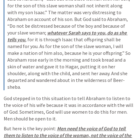
for the son of this slave woman shall not inherit along 
with my son Isaac.” The matter was very distressing to 
Abraham on account of his son. But God said to Abraham, 
“Do not be distressed because of the boy and because of 
your slave woman; 
whatever Sarah says to you, do as she 
tells you
, for it is through Isaac that offspring shall be 
named for you. As for the son of the slave woman, I will 
make a nation of him also, because he is your offspring.” So 
Abraham rose early in the morning and took bread and a 
skin of water and gave it to Hagar, putting it on her 
shoulder, along with the child, and sent her away. And she 
departed and wandered about in the wilderness of Beer-
sheba.
God stepped in to this situation to tell Abraham to listen to 
the voice of his wife because it was in accordance with the will 
of God. Sometimes, God will use women to do this for men. 
Men should be open to it.
But here is the key point: 
Men need the voice of God to tell 
them to listen to the voice of the woman, not the voice of the 