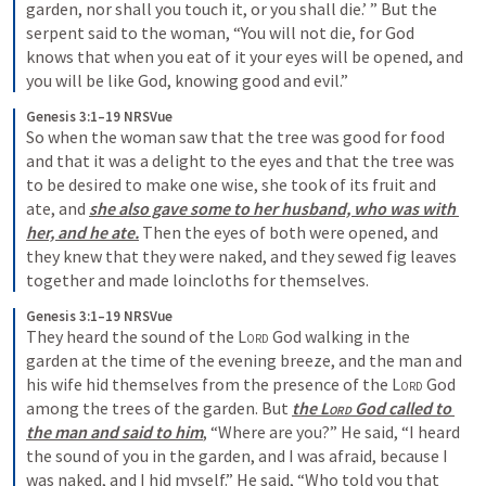
garden, nor shall you touch it, or you shall die.’ ” But the 
serpent said to the woman, “You will not die, for God 
knows that when you eat of it your eyes will be opened, and 
you will be like God, knowing good and evil.” 
Genesis 3:1–19 NRSVue
So when the woman saw that the tree was good for food 
and that it was a delight to the eyes and that the tree was 
to be desired to make one wise, she took of its fruit and 
ate, and 
she also gave some to her husband, who was with 
her, and he ate.
 Then the eyes of both were opened, and 
they knew that they were naked, and they sewed fig leaves 
together and made loincloths for themselves. 
Genesis 3:1–19 NRSVue
They heard the sound of the 
Lord
 God walking in the 
garden at the time of the evening breeze, and the man and 
his wife hid themselves from the presence of the 
Lord
 God 
among the trees of the garden. But 
the 
Lord
 God called to 
the man and said to him
, “Where are you?” He said, “I heard 
the sound of you in the garden, and I was afraid, because I 
was naked, and I hid myself.” He said, “Who told you that 