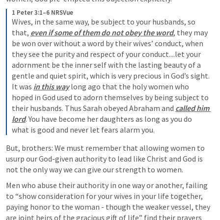
1 Peter 3:1–6 NRSVue
Wives, in the same way, be subject to your husbands, so 
that, 
even if some of them do not obey the word
, they may 
be won over without a word by their wives’ conduct, when 
they see the purity and respect of your conduct....let your 
adornment be the inner self with the lasting beauty of a 
gentle and quiet spirit, which is very precious in God’s sight. 
It was 
in this way
long ago that the holy women who 
hoped in God used to adorn themselves by being subject to 
their husbands. Thus Sarah obeyed Abraham and 
called him 
lord
. You have become her daughters as long as you do 
what is good and never let fears alarm you.
But, brothers: We must remember that allowing women to 
usurp our God-given authority to lead like Christ and God is 
not the only way we can give our strength to women. 
Men who abuse their authority in one way or another, failing 
to “show consideration for your wives in your life together, 
paying honor to the woman - though the weaker vessel, they 
are joint heirs of the gracious gift of life” find their prayers 