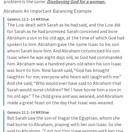
problem is the same: 
Disobeying God for a woman.
Abraham: An Important Balancing Example
Genesis 21:1–14 NRSVue
The 
Lord
 dealt with Sarah as he had said, and the 
Lord
 did 
for Sarah as he had promised. Sarah conceived and bore 
Abraham a son in his old age, at the time of which God had 
spoken to him. Abraham gave the name Isaac to his son 
whom Sarah bore him. And Abraham circumcised his son 
Isaac when he was eight days old, as God had commanded 
him. Abraham was a hundred years old when his son Isaac 
was born to him. Now Sarah said, “God has brought 
laughter for me; everyone who hears will laugh with me.” 
And she said, “Who would ever have said to Abraham that 
Sarah would nurse children? Yet I have borne him a son in 
his old age.” The child grew and was weaned, and Abraham 
made a great feast on the day that Isaac was weaned. 
Genesis 21:1–14 NRSVue
But Sarah saw the son of Hagar the Egyptian, whom she 
had borne to Abraham, playing with her son Isaac. So she 
said to Abraham, “Cast out this slave woman with her son, 