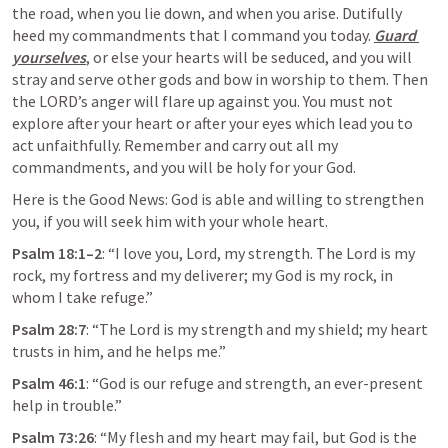
the road, when you lie down, and when you arise. Dutifully 
heed my commandments that I command you today. 
Guard 
yourselves
, or else your hearts will be seduced, and you will 
stray and serve other gods and bow in worship to them. Then 
the LORD’s anger will flare up against you. You must not 
explore after your heart or after your eyes which lead you to 
act unfaithfully. Remember and carry out all my 
commandments, and you will be holy for your God. 
Here is the Good News: God is able and willing to strengthen 
you, if you will seek him with your whole heart. 
Psalm 18:1–2
: “I love you, Lord, my strength. The Lord is my 
rock, my fortress and my deliverer; my God is my rock, in 
whom I take refuge.”
Psalm 28:7
: “The Lord is my strength and my shield; my heart 
trusts in him, and he helps me.”
Psalm 46:1
: “God is our refuge and strength, an ever-present 
help in trouble.”
Psalm 73:26
: “My flesh and my heart may fail, but God is the 