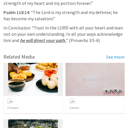
strength of my heart and my portion forever.”
Psalm 118:14
: “The Lord is my strength and my defense; he 
has become my salvation.”
In Conclusion: “Trust in the LORD with all your heart and lean 
not on your own understanding. In all your ways acknowledge 
him and 
he will direct your path.
” (
Proverbs 3:5-6
) 
Related Media
See more
17
items
3
items