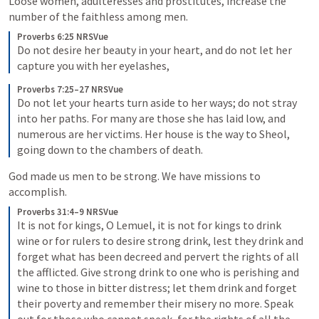
Loose women, adulteresses and prostitutes, increase the 
number of the faithless among men. 
Proverbs 6:25 NRSVue
Do not desire her beauty in your heart, and do not let her 
capture you with her eyelashes,
Proverbs 7:25–27 NRSVue
Do not let your hearts turn aside to her ways; do not stray 
into her paths. For many are those she has laid low, and 
numerous are her victims. Her house is the way to Sheol, 
going down to the chambers of death.
God made us men to be strong. We have missions to 
accomplish. 
Proverbs 31:4–9 NRSVue
It is not for kings, O Lemuel, it is not for kings to drink 
wine or for rulers to desire strong drink, lest they drink and 
forget what has been decreed and pervert the rights of all 
the afflicted. Give strong drink to one who is perishing and 
wine to those in bitter distress; let them drink and forget 
their poverty and remember their misery no more. Speak 