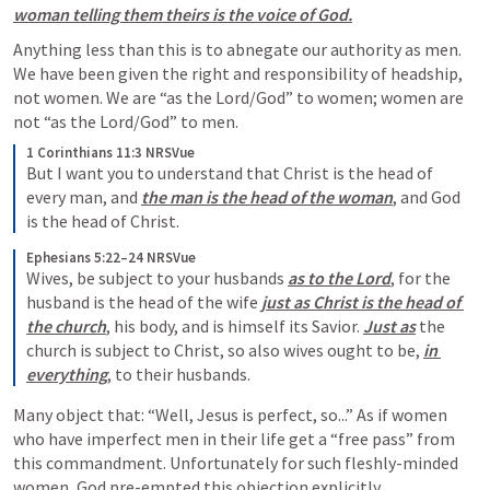
woman telling them theirs is the voice of God.
Anything less than this is to abnegate our authority as men. 
We have been given the right and responsibility of headship, 
not women. We are “as the Lord/God” to women; women are 
not “as the Lord/God” to men. 
1 Corinthians 11:3 NRSVue
But I want you to understand that Christ is the head of 
every man, and 
the man is the head of the woman
, and God 
is the head of Christ.
Ephesians 5:22–24 NRSVue
Wives, be subject to your husbands 
as to the Lord
, for the 
husband is the head of the wife 
just as Christ is the head of 
the church
, his body, and is himself its Savior. 
Just as
 the 
church is subject to Christ, so also wives ought to be, 
in 
everything
, to their husbands.
Many object that: “Well, Jesus is perfect, so...” As if women 
who have imperfect men in their life get a “free pass” from 
this commandment. Unfortunately for such fleshly-minded 
women, God pre-empted this objection explicitly. 