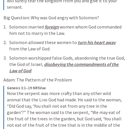
will surely tear the kingdom from you and give it to your 
servant.
Big Question: Why was God angry with Solomon? 
Solomon married 
foreign
 women whom God commanded 
him not to marry in the Law. 
Solomon allowed these women to 
turn his heart away
from the Law of God. 
Solomon worshipped false Gods, abandoning the true God, 
the God of Israel, 
disobeying the commandments of the 
Law of God
. 
Adam: The Pattern of the Problem 
Genesis 3:1–19 NRSVue
Now the serpent was more crafty than any other wild 
animal that the 
Lord
 God had made. He said to the woman, 
“Did God say, ‘You shall not eat from any tree in the 
garden’?” The woman said to the serpent, “We may eat of 
the fruit of the trees in the garden, but God said, ‘You shall 
not eat of the fruit of the tree that is in the middle of the 