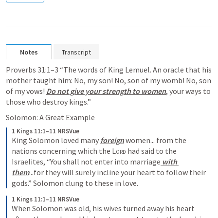
Notes
Transcript
Proverbs 31:1–3
 “The words of King Lemuel. An oracle that his 
mother taught him: No, my son! No, son of my womb! No, son 
of my vows! 
Do not give your strength to women
, your ways to 
those who destroy kings.” 
Solomon: A Great Example
1 Kings 11:1–11 NRSVue
King Solomon loved many 
foreign
 women... from the 
nations concerning which the 
Lord
 had said to the 
Israelites, “You shall not enter into marriage
 with 
them
...for they will surely incline your heart to follow their 
gods.” Solomon clung to these in love. 
1 Kings 11:1–11 NRSVue
When Solomon was old, his wives turned away his heart 