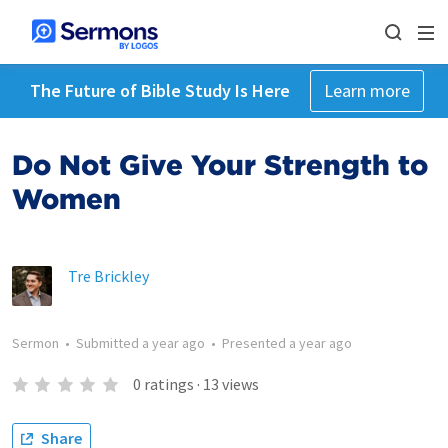
The Future of Bible Study Is Here
Learn more
Do Not Give Your Strength to
Women
Tre Brickley
Sermon
•
Submitted
a year ago
•
Presented
a year ago
0
ratings
·
13
views
Share