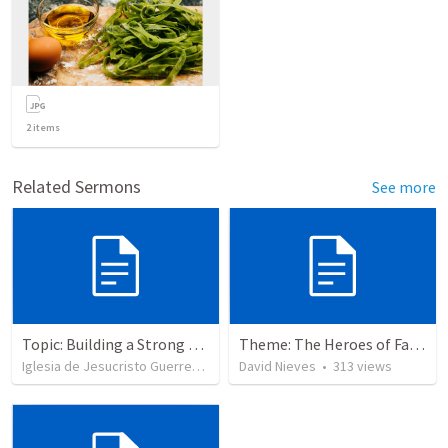
2
items
Related Sermons
See more
Topic: Building a Strong Spirit
Theme: The Heroes of Faith and You
Iglesia de Jesucristo Guerrero de Jehova
David Nieves
•
625
views
•
313
views