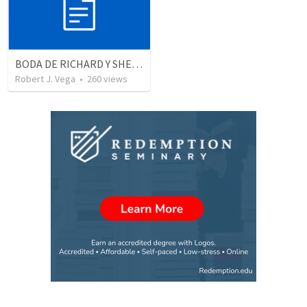
BODA DE RICHARD Y SHERLYN
Robert J. Vega
•
260
views