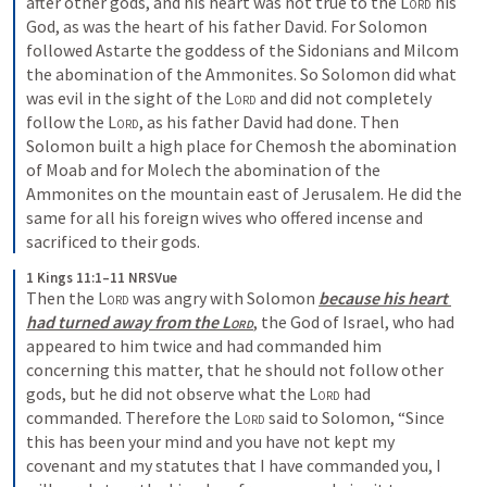
after other gods, and his heart was not true to the 
Lord
 his 
God, as was the heart of his father David. For Solomon 
followed Astarte the goddess of the Sidonians and Milcom 
the abomination of the Ammonites. So Solomon did what 
was evil in the sight of the 
Lord
 and did not completely 
follow the 
Lord
, as his father David had done. Then 
Solomon built a high place for Chemosh the abomination 
of Moab and for Molech the abomination of the 
Ammonites on the mountain east of Jerusalem. He did the 
same for all his foreign wives who offered incense and 
sacrificed to their gods. 
1 Kings 11:1–11 NRSVue
Then the 
Lord
 was angry with Solomon 
because his heart 
had turned away from the 
Lord
, the God of Israel, who had 
appeared to him twice and had commanded him 
concerning this matter, that he should not follow other 
gods, but he did not observe what the 
Lord
 had 
commanded. Therefore the 
Lord
 said to Solomon, “Since 
this has been your mind and you have not kept my 
covenant and my statutes that I have commanded you, I 