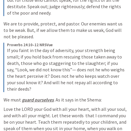
out for those who cannot speak, for the rights of all the 
destitute. Speak out; judge righteously; defend the rights 
of the poor and needy.
We are to provide, protect, and pastor. Our enemies want us 
to be weak. But, if we allow them to make us weak, God will 
not be pleased. 
Proverbs 24:10–12 NRSVue
If you faint in the day of adversity, your strength being 
small; if you hold back from rescuing those taken away to 
death, those who go staggering to the slaughter; if you 
say, “Look, we did not know this”— does not he who weighs 
the heart perceive it? Does not he who keeps watch over 
your soul know it? And will he not repay all according to 
their deeds?
We must 
guard ourselves
. As it says in the Shema: 
Love the LORD your God with all your heart, with all your soul, 
and with all your might. Let these words  that I command you 
be on your heart. Teach them repeatedly to your children, and 
speak of them when you sit in your home, when you walk on 