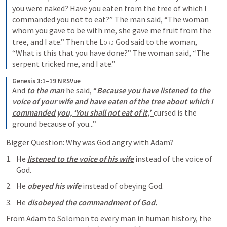
you were naked? Have you eaten from the tree of which I 
commanded you not to eat?” The man said, “The woman 
whom you gave to be with me, she gave me fruit from the 
tree, and I ate.” Then the 
Lord
 God said to the woman, 
“What is this that you have done?” The woman said, “The 
serpent tricked me, and I ate.” 
Genesis 3:1–19 NRSVue
And 
to the man
 he said, “
Because you have listened to the 
voice of your wife
and have eaten of the tree about which I 
commanded you, ‘You shall not eat of it,’  
cursed is the 
ground because of you...” 
Bigger Question: Why was God angry with Adam? 
He 
listened to the voice of his wife
 instead of the voice of 
God. 
He 
obeyed his wife
 instead of obeying God. 
He 
disobeyed the commandment of God.
From Adam to Solomon to every man in human history, the 