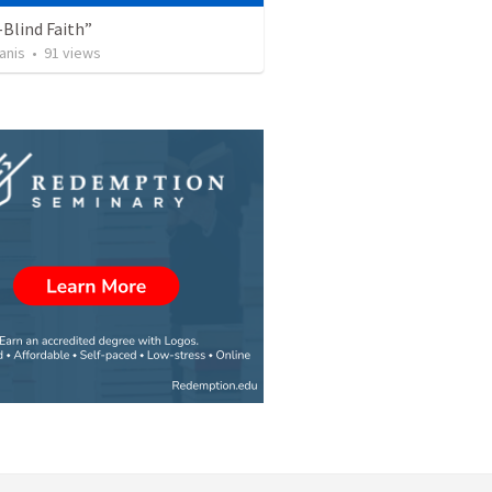
Blind Faith”
anis
•
91
views