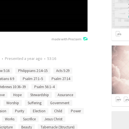
made with Proclaim
•
Presented
a year ago
•
53:16
w 5:16
Philippians 2:14–15
Acts 5:29
atians 6:9
Psalm 27:1–5
Psalm 27:14
Hebrews 10:36–39
Psalm 56:1–4
ove
Hope
Stewardship
Assurance
Worship
Suffering
Government
sion
Purity
Election
Child
Power
Works
Sacrifice
Jesus Christ
Scripture
Beauty
Tabernacle (Structure)