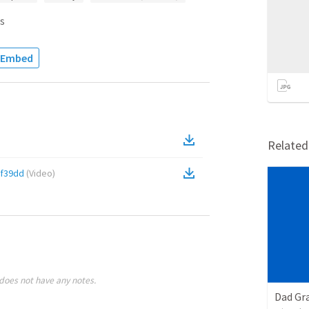
s
Embed
Relate
f39dd
(
Video
)
does not have any notes.
Dad Gra