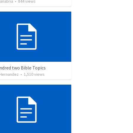
Sanabria
•
844
views
ndred two Bible Topics
 Hernandez
•
1,510
views