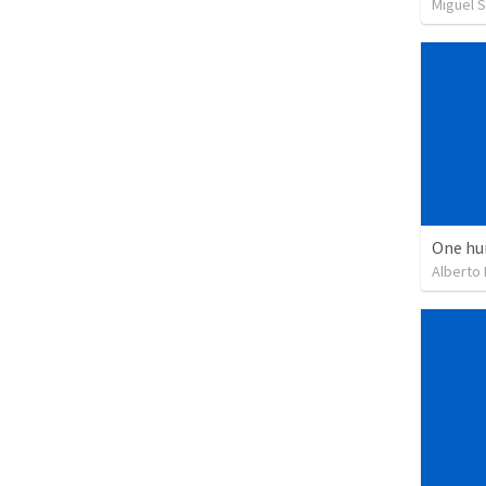
Miguel 
One hu
Alberto