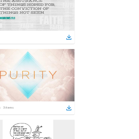
3
items