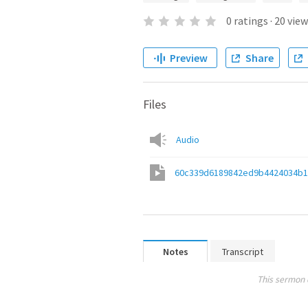
0
ratings
·
20
view
Preview
Share
Files
Audio
60c339d6189842ed9b4424034b1
Notes
Transcript
This sermon 