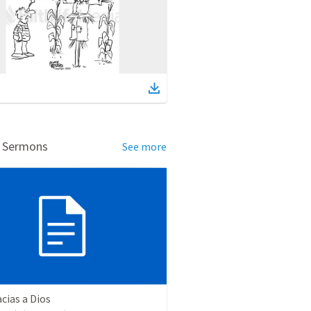
d Sermons
See more
cias a Dios