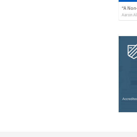
“A Non-
Aaron Al