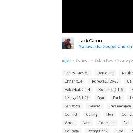
Jack Caron
Madawaska Gospel Church
Elijah
•
Sermon
•
Submitted
a year ago
Ecclesiastes 3:1
Daniel 1:8
Matthe
Esther 4:14
Hebrews 10:19–25
Gal
Habakkuk 2:1–4
Romans 11:1–5
1 Kings 18:1–16
Fear
Faith
L
Salvation
Heaven
Perseverance
Conflict
Calling
Men
Confes
Vision
War
Complain
Evil
Courage
Strong Drink
God