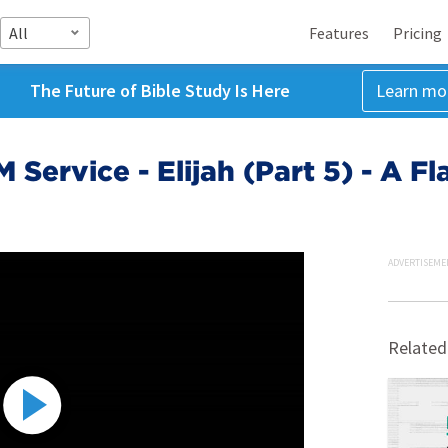
All
Features
Pricing
The Future of Bible Study Is Here
Learn mo
 Service - Elijah (Part 5) - A F
ADVERTISEME
Related