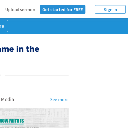
Upload sermon
Get started for FREE
Sign in
re
lame in the
NT
 Media
See more