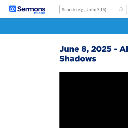
June 8, 2025 - AM
Shadows