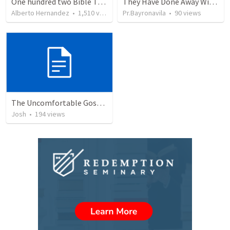
One hundred two Bible Topics
They Have Done Away With The Cross
Alberto Hernandez
•
1,510
views
Pr.Bayronavila
•
90
views
The Uncomfortable Gospel: Why Did Jesus Have to Die?
Josh
•
194
views