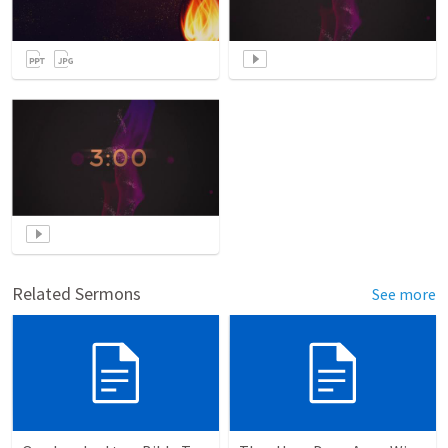
Related Sermons
See more