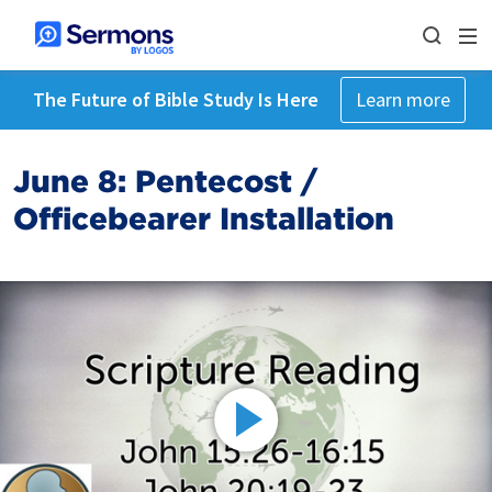
The Future of Bible Study Is Here
Learn more
June 8: Pentecost /
Officebearer Installation