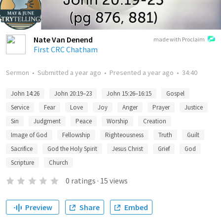
Nate Van Denend
made with Proclaim
First CRC Chatham
Sermon
•
Submitted
a year ago
•
Presented
a year ago
•
34:40
John 14:26
John 20:19–23
John 15:26–16:15
Gospel
Service
Fear
Love
Joy
Anger
Prayer
Justice
Sin
Judgment
Peace
Worship
Creation
Image of God
Fellowship
Righteousness
Truth
Guilt
Sacrifice
God the Holy Spirit
Jesus Christ
Grief
God
Scripture
Church
0
ratings
·
15
views
Preview
Share
Embed