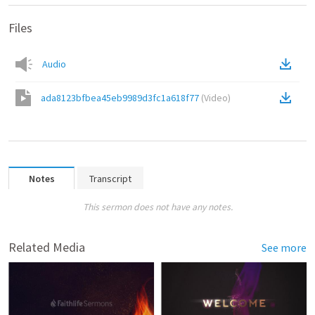
Files
Audio
ada8123bfbea45eb9989d3fc1a618f77
(
Video
)
Notes
Transcript
This sermon does not have any notes.
Related Media
See more