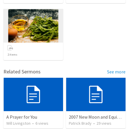
2
items
Related Sermons
See more
A Prayer for You
2007 New Moon and Equinox Discussion by Wayne Atchison
Will Livingston
•
6
views
Patrick Brady
•
29
views