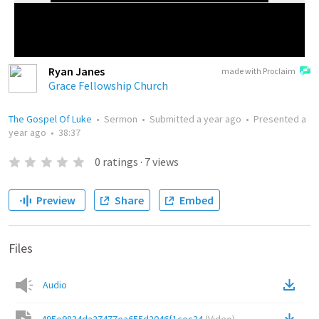
Ryan Janes
made with Proclaim
Grace Fellowship Church
The Gospel Of Luke
•
Sermon
•
Submitted
a year ago
•
Presented
a
year ago
•
38:37
0
ratings
·
7
views
Preview
Share
Embed
Files
Audio