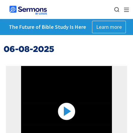
The Future of Bible Study Is Here
Learn more
06-08-2025