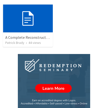
A Complete Reconstruction of the Second Temple Era's Observed Calendar
Patrick Brady
•
44
views