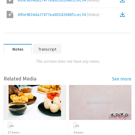
495e9834da27477ea655d2046f1cec34
(
Video
)
495e9834da27477ea655d2046f1cec34
(
Video
)
Notes
Transcript
This sermon does not have any notes.
Related Media
See more
17
items
3
items