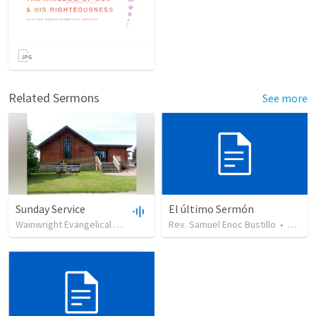
Related Sermons
See more
Sunday Service
El último Sermón
Wainwright Evangelical Free Church
•
Rev. Samuel Enoc Bustillo
99
views
•
35:18
•
451
vi