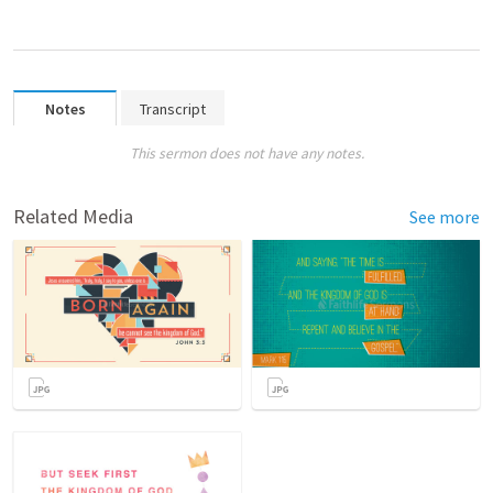
Notes
Transcript
This sermon does not have any notes.
Related Media
See more