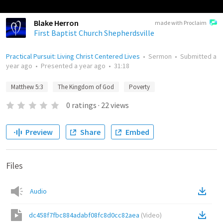
Blake Herron
made with Proclaim
First Baptist Church Shepherdsville
Practical Pursuit: Living Christ Centered Lives
•
Sermon
•
Submitted
a
year ago
•
Presented
a year ago
•
31:18
Matthew 5:3
The Kingdom of God
Poverty
0
ratings
·
22
views
Preview
Share
Embed
Files
Audio
dc458f7fbc884adabf08fc8d0cc82aea
(
Video
)