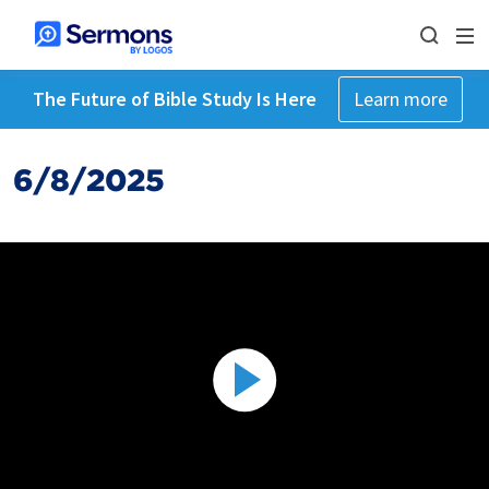
The Future of Bible Study Is Here
Learn more
6/8/2025