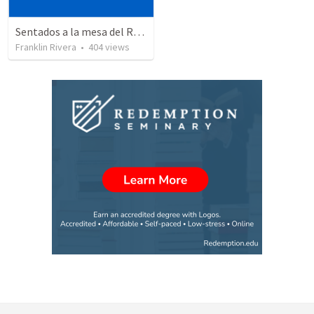
Sentados a la mesa del Rey | Sitting at the King's table
Franklin Rivera
•
404
views