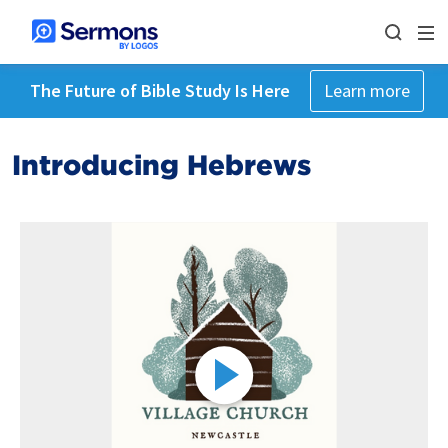
The Future of Bible Study Is Here
Learn more
Introducing Hebrews