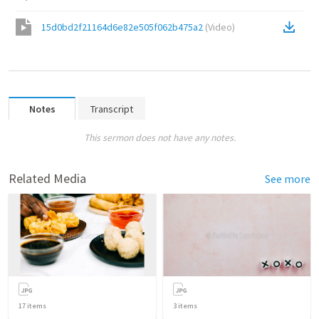
15d0bd2f21164d6e82e505f062b475a2
(
Video
)
Notes
Transcript
This sermon does not have any notes.
Related Media
See more
17
items
3
items