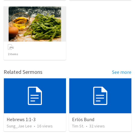
2
items
Related Sermons
See more
Hebrews 1:1-3
Erlös Bund
Sung_Jae Lee
•
16
views
Tim St.
•
32
views