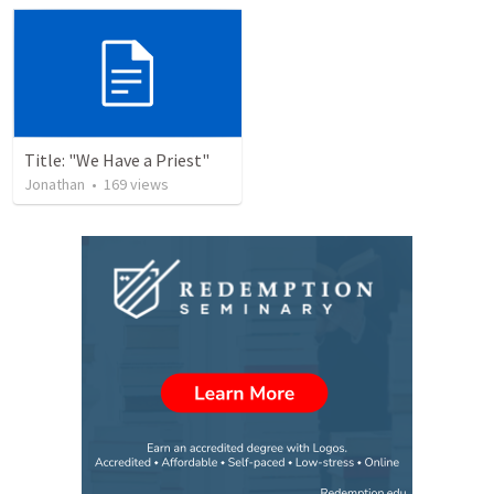
Title: "We Have a Priest"
Jonathan
•
169
views