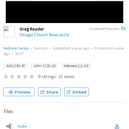
Greg Reader
made with Proclaim
Village Church Newcastle
Hebrew Series
•
Sermon
•
Submitted
a year ago
•
Presented
a year
ago
•
36:37
Acts 2:42–47
John 17:21–23
Hebrews 1:1–2:4
0
ratings
·
21
views
Preview
Share
Embed
Files
Audio