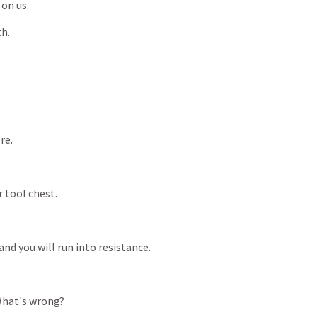
on
us.
h.
re.
r
tool
chest.
and
you
will
run
into
resistance.
hat's
wrong?