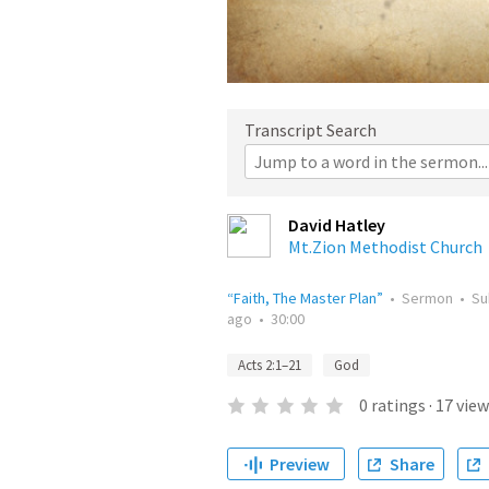
Transcript Search
David Hatley
Mt.Zion Methodist Church
“Faith, The Master Plan”
•
Sermon
•
Su
ago
•
30:00
Acts 2:1–21
God
0
ratings
·
17
view
Preview
Share