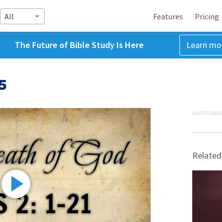
All
Features
Pricing
The Future of Bible Study Is Here
Learn mo
5
ADVERTISEME
Related