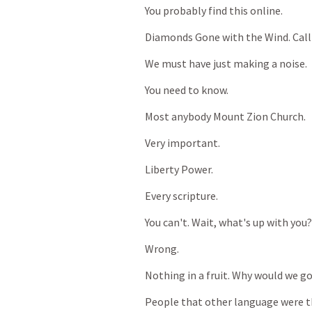
You
probably
find
this
online.
Diamonds
Gone
with
the
Wind.
Call
We
must
have
just
making
a
noise.
You
need
to
know.
Most
anybody
Mount
Zion
Church.
Very
important.
Liberty
Power.
Every
scripture.
You
can't.
Wait,
what's
up
with
you?
Wrong.
Nothing
in
a
fruit.
Why
would
we
g
People
that
other
language
were
t