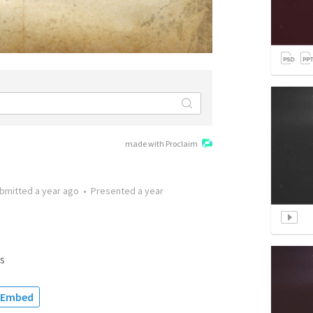
made with Proclaim
bmitted
a year ago
•
Presented
a year
s
Embed