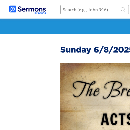
Sunday 6/8/202