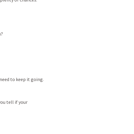
w?
need
to
keep
it
going.
you
tell
if
your