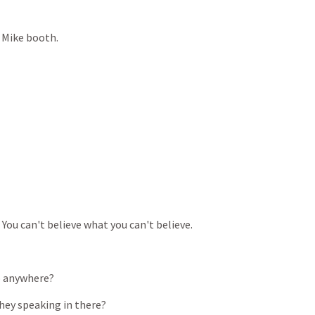
Mike
booth.
You
can't
believe
what
you
can't
believe.
o
anywhere?
hey
speaking
in
there?