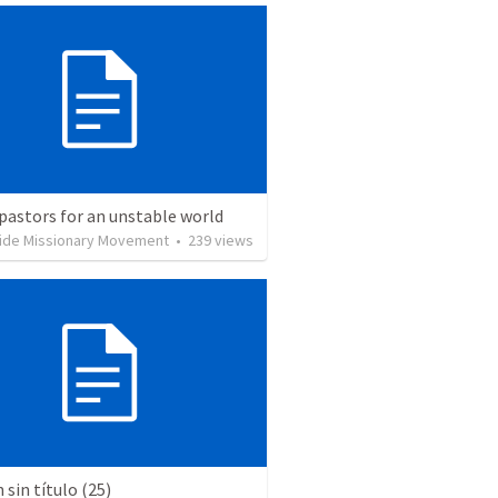
pastors for an unstable world
ide Missionary Movement
•
239
views
sin título (25)