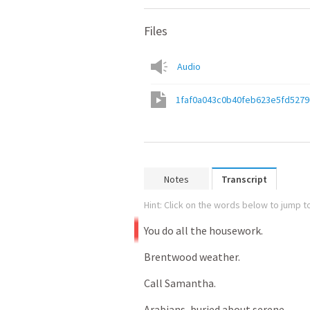
Files
Audio
1faf0a043c0b40feb623e5fd5279
Notes
Transcript
Hint: Click on the words below to jump to
You
do
all
the
housework.
Brentwood
weather.
Call
Samantha.
Arabians,
buried
about
serene.