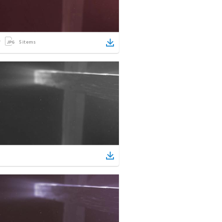
5
items