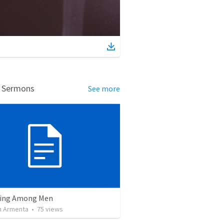
d Sermons
See more
ving Among Men
 Armenta
•
75
views