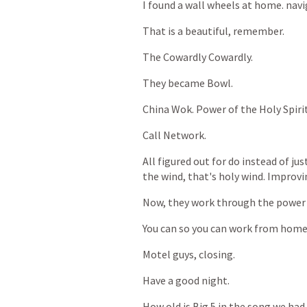
I
found
a
wall
wheels
at
home.
navi
That
is
a
beautiful,
remember.
The
Cowardly
Cowardly.
They
became
Bowl.
China
Wok.
Power
of
the
Holy
Spiri
Call
Network.
All
figured
out
for
do
instead
of
jus
the
wind,
that's
holy
wind.
Improvi
Now,
they
work
through
the
power
You
can
so
you
can
work
from
home
Motel
guys,
closing.
Have
a
good
night.
How
old
is
Big
5
in
the
song
we
had