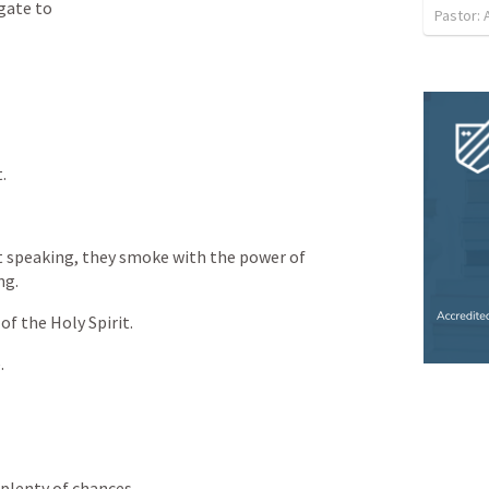
gate
to
Pastor:
t.
t
speaking,
they
smoke
with
the
power
of
ng.
of
the
Holy
Spirit.
.
plenty
of
chances.