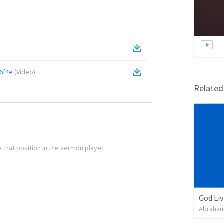
6f4e
(
Video
)
Relate
 that position in the sermon player.
God Li
Abraham