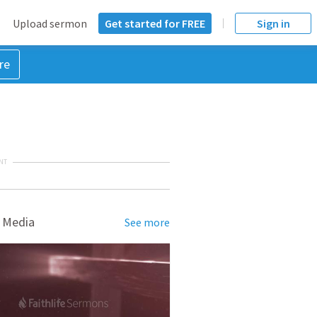
Upload sermon
Get started for FREE
Sign in
re
NT
 Media
See more