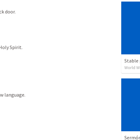
ck
door.
Holy
Spirit.
Stable 
World W
ew
language.
Sermón 