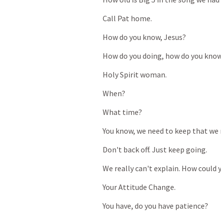
Call
Pat
home.
How
do
you
know,
Jesus?
How
do
you
doing,
how
do
you
kno
Holy
Spirit
woman.
When?
What
time?
You
know,
we
need
to
keep
that
we
Don't
back
off.
Just
keep
going.
We
really
can't
explain.
How
could
Your
Attitude
Change.
You
have,
do
you
have
patience?