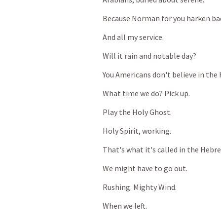
Because
Norman
for
you
harken
ba
And
all
my
service.
Will
it
rain
and
notable
day?
You
Americans
don't
believe
in
the
What
time
we
do?
Pick
up.
Play
the
Holy
Ghost.
Holy
Spirit,
working.
That's
what
it's
called
in
the
Hebr
We
might
have
to
go
out.
Rushing.
Mighty
Wind.
When
we
left.