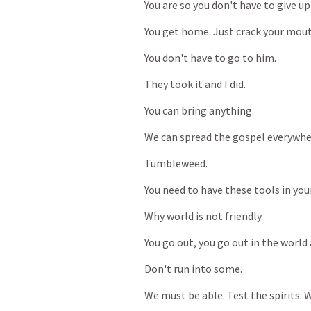
You
are
so
you
don't
have
to
give
up
You
get
home.
Just
crack
your
mout
You
don't
have
to
go
to
him.
They
took
it
and
I
did.
You
can
bring
anything.
We
can
spread
the
gospel
everywhe
Tumbleweed.
You
need
to
have
these
tools
in
you
Why
world
is
not
friendly.
You
go
out,
you
go
out
in
the
world
Don't
run
into
some.
We
must
be
able.
Test
the
spirits.
W