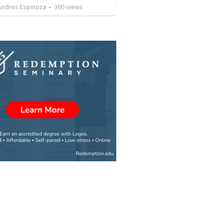
 Andres Espinoza
•
360
views