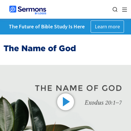
The Future of Bible Study Is Here
Learn more
The Name of God