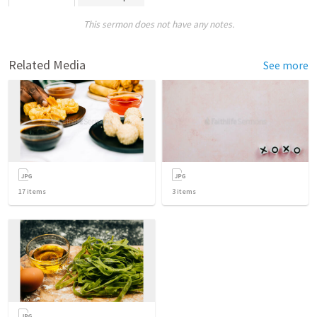
This sermon does not have any notes.
Related Media
See more
17
items
3
items