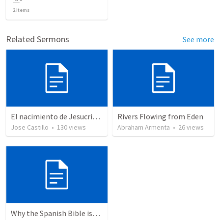
2
items
Related Sermons
See more
El nacimiento de Jesucristo
Rivers Flowing from Eden
Jose Castillo
•
130
views
Abraham Armenta
•
26
views
Why the Spanish Bible issue is important for English speakers