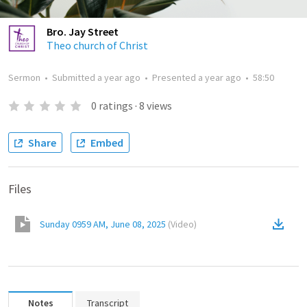
Bro. Jay Street
Theo church of Christ
Sermon
•
Submitted
a year ago
•
Presented
a year ago
•
58:50
0
ratings
·
8
views
Share
Embed
Files
Sunday 0959 AM, June 08, 2025
(
Video
)
Notes
Transcript