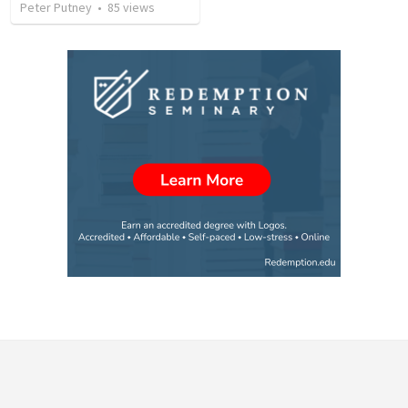
Peter Putney
•
85
views