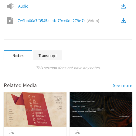
Audio
7e9ba00a7f3545aaafc79cc0da279e7c
(
Video
)
Notes
Transcript
This sermon does not have any notes.
Related Media
See more