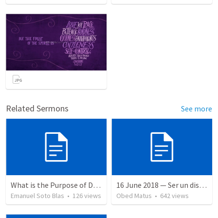
Related Sermons
See more
What is the Purpose of Discipleship?
16 June 2018 — Ser un discipulo
Emanuel Soto Blas
•
126
views
Obed Matus
•
642
views