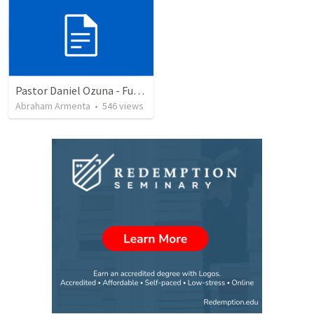
Pastor Daniel Ozuna - Funeral Service
Abraham Armenta
•
546
views