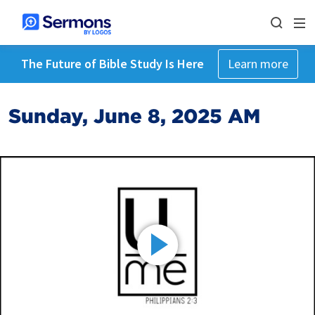
The Future of Bible Study Is Here
Learn more
Sunday, June 8, 2025 AM