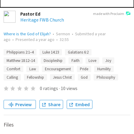
Pastor Ed
made with Proclaim
Heritage FWB Church
Where is the God of Elijah?
•
Sermon
•
Submitted
a year
ago
•
Presented
a year ago
•
32:55
Philippians 2:1–4
Luke 14:23
Galatians 6:2
Matthew 18:12–14
Discipleship
Faith
Love
Joy
Comfort
Law
Encouragement
Pride
Humility
Calling
Fellowship
Jesus Christ
God
Philosophy
0
ratings
·
10
views
Preview
Share
Embed
Files