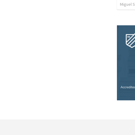
Miguel 