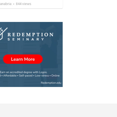
Sanabria
•
844
views