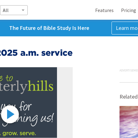
All
Features
Pricing
The Future of Bible Study Is Here
Learn mo
025 a.m. service
ADVERTISEME
Related