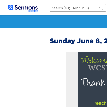
Sunday June 8, 2