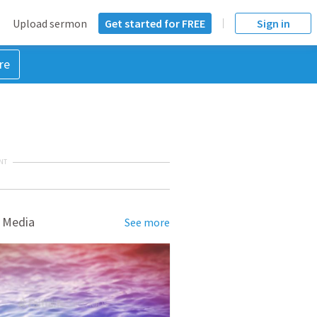
Upload sermon
Get started for FREE
Sign in
re
NT
 Media
See more