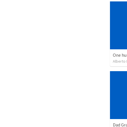
One hu
Alberto
Dad Gra