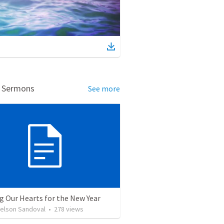
d Sermons
See more
g Our Hearts for the New Year
Nelson Sandoval
•
278
views