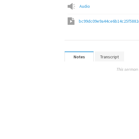
Audio
bc99dc09e9a44ce6b14c25f5882
Notes
Transcript
This sermon 