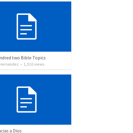
ndred two Bible Topics
 Hernandez
•
1,510
views
cias a Dios