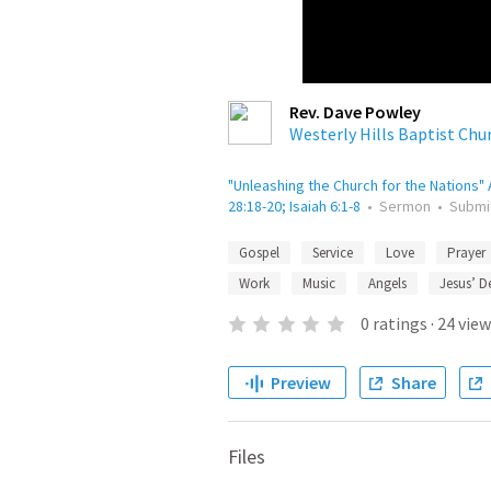
Rev. Dave Powley
Westerly Hills Baptist Chu
"Unleashing the Church for the Nations" A
28:18-20; Isaiah 6:1-8
•
Sermon
•
Submi
Gospel
Service
Love
Prayer
Work
Music
Angels
Jesus’ D
0
ratings
·
24
view
Preview
Share
Files