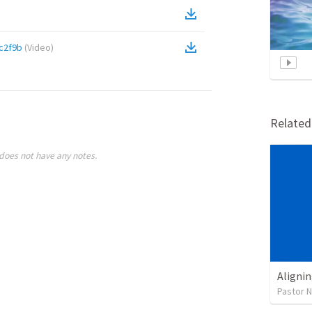
c2f9b
(
Video
)
Relate
does not have any notes.
Alignin
Pastor 