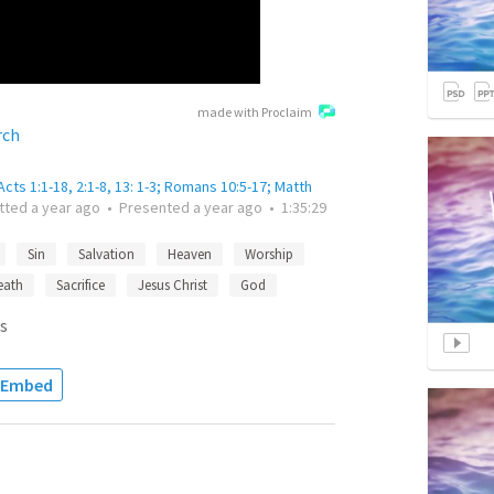
made with Proclaim
rch
cts 1:1-18, 2:1-8, 13: 1-3; Romans 10:5-17; Matth
tted
a year ago
•
Presented
a year ago
•
1:35:29
Sin
Salvation
Heaven
Worship
eath
Sacrifice
Jesus Christ
God
s
Embed