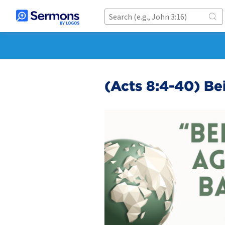
(Acts 8:4-40) B