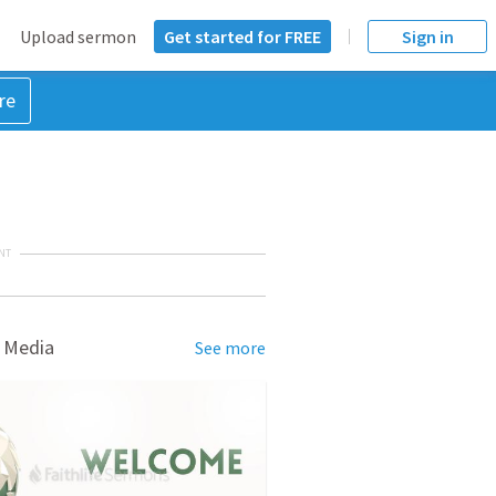
Upload sermon
Get started for FREE
Sign in
re
NT
 Media
See more