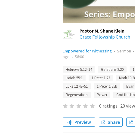
Pastor M. Shane Klein
Grace Fellowship Church
Empowered for Witnessing
•
Sermon
ago
•
56:00
Hebrews 5:12–14
Galatians 2:20
1
Isaiah 55:1
1 Peter 1:23
Mark 10:3
Luke 12:49–51
1 Peter 1:25b
Evan
Regeneration
Power
God the Hol
0
ratings
·
20
view
Preview
Share