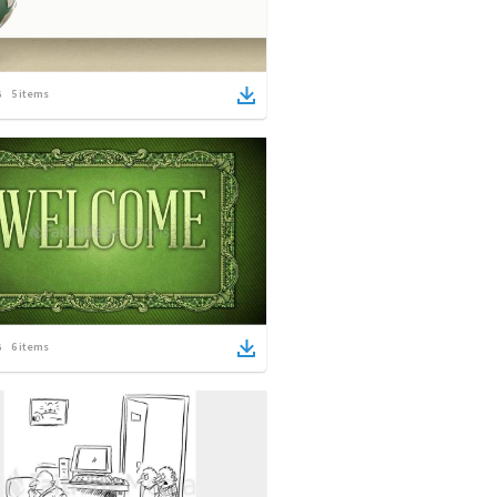
5
items
6
items