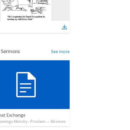
d Sermons
See more
eat Exchange
nnings Ministry - Proclaim
•
66
views