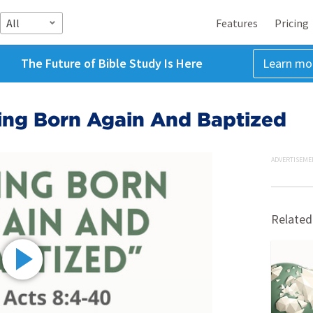
All
Features
Pricing
The Future of Bible Study Is Here
Learn mo
eing Born Again And Baptized
ADVERTISEME
Related