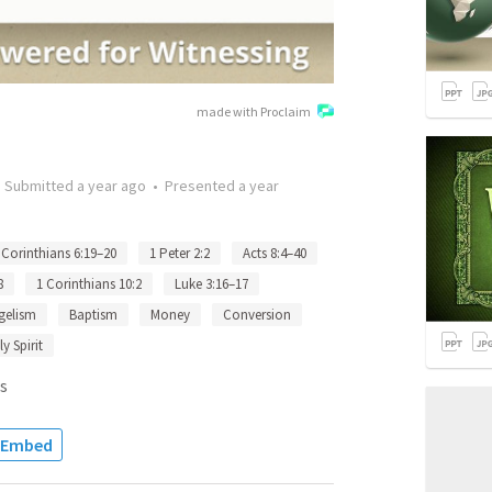
made with Proclaim
•
Submitted
a year ago
•
Presented
a year
 Corinthians 6:19–20
1 Peter 2:2
Acts 8:4–40
8
1 Corinthians 10:2
Luke 3:16–17
gelism
Baptism
Money
Conversion
y Spirit
s
Embed