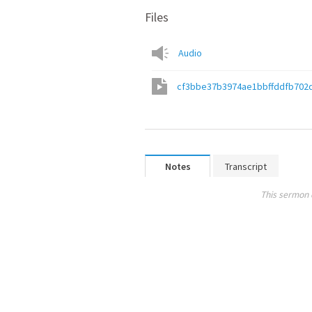
Files
Audio
cf3bbe37b3974ae1bbffddfb702
Notes
Transcript
This sermon 