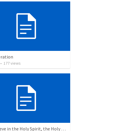
ration
•
177
views
6. I believe in the Holy Spirit, the Holy Catholic Church, the Communion of Saints