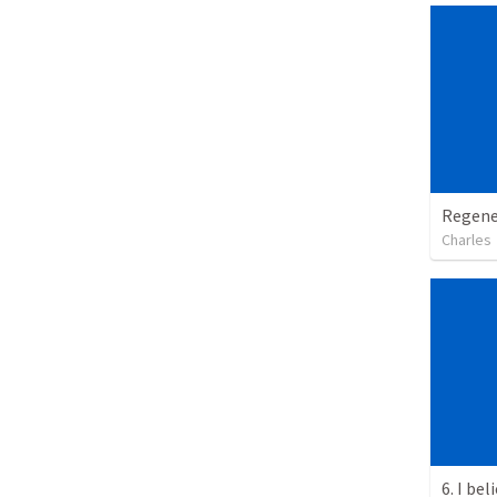
Regene
Charles