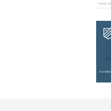
Peter Tu