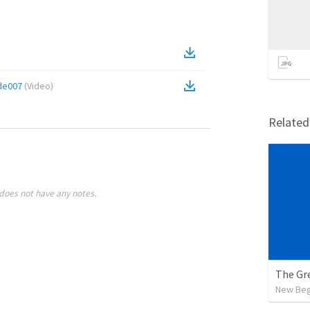
de007
(
Video
)
Relate
does not have any notes.
The Gr
New Begi