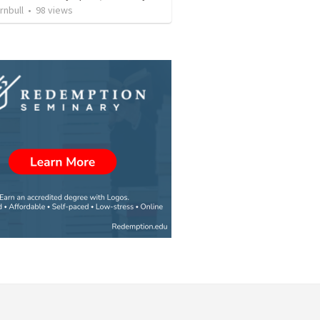
rnbull
•
98
views