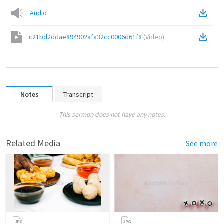
Audio
c21bd2ddae894902afa32cc0006d61f8
(
Video
)
Notes
Transcript
This sermon does not have any notes.
Related Media
See more