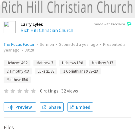
Larry Lyles
made with Proclaim
Rich Hill Christian Church
The Focus Factor
•
Sermon
•
Submitted
a year ago
•
Presented
a
year ago
•
38:28
Hebrews 4:12
Matthew 7
Hebrews 13:8
Matthew 9:17
2 Timothy 4:3
Luke 21:33
1 Corinthians 9:22–23
Matthew 15:6
0
ratings
·
32
views
Preview
Share
Embed
Files