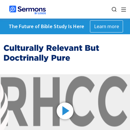
The Future of Bible Study Is Here
Learn more
Culturally Relevant But
Doctrinally Pure