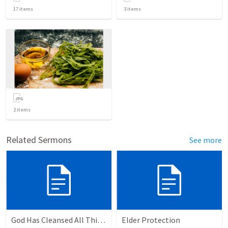
17
items
3
items
2
items
Related Sermons
See more
God Has Cleansed All Things
Elder Protection