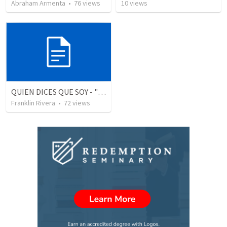
Abraham Armenta
•
76
views
10
views
QUIEN DICES QUE SOY - "Who do you say that I am" (1 Juan 3.1-3)
Franklin Rivera
•
72
views