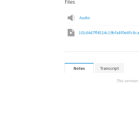
Files
Audio
101d4d7ff4524c19bfa8f0e8fc8c
Notes
Transcript
This sermon 