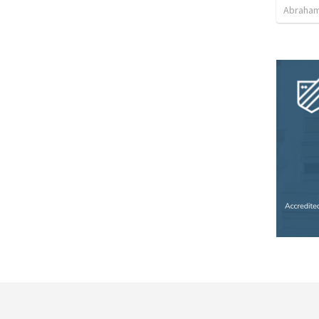
Abraham