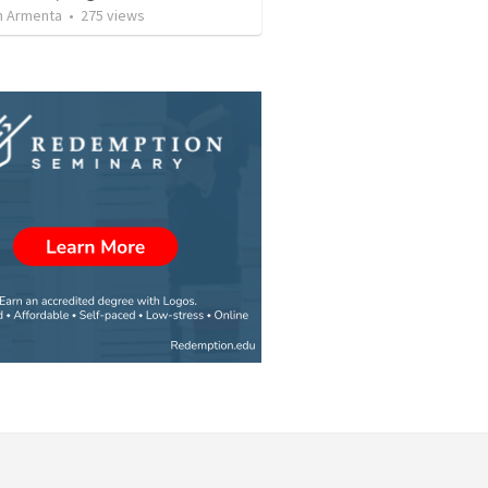
 Armenta
•
275
views