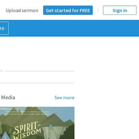
Upload sermon
Get started for FREE
Sign in
re
NT
 Media
See more