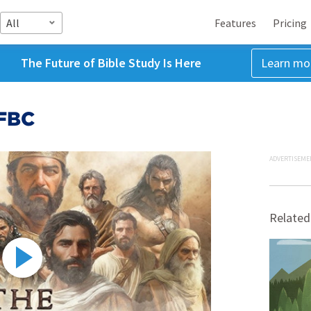
All
Features
Pricing
The Future of Bible Study Is Here
Learn mo
CFBC
ADVERTISEME
Related