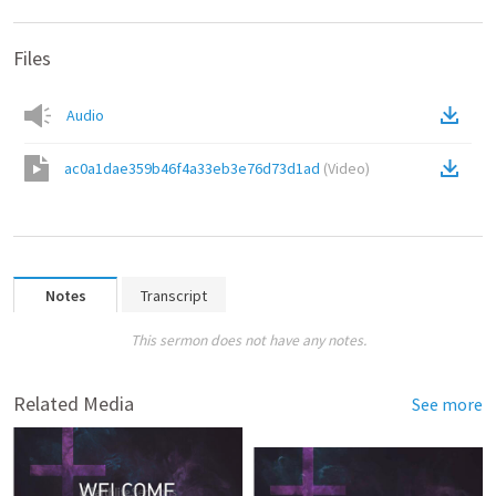
Files
Audio
ac0a1dae359b46f4a33eb3e76d73d1ad
(
Video
)
Notes
Transcript
This sermon does not have any notes.
Related Media
See more