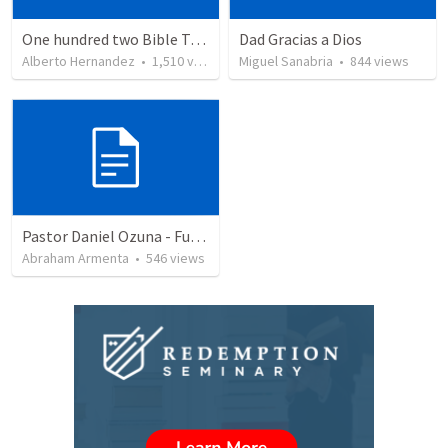
One hundred two Bible Topics
Dad Gracias a Dios
Alberto Hernandez
•
1,510
views
Miguel Sanabria
•
844
views
Pastor Daniel Ozuna - Funeral Service
Abraham Armenta
•
546
views