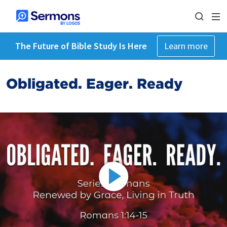
The Future of Bible Study Is Here
Learn more
Obligated. Eager. Ready