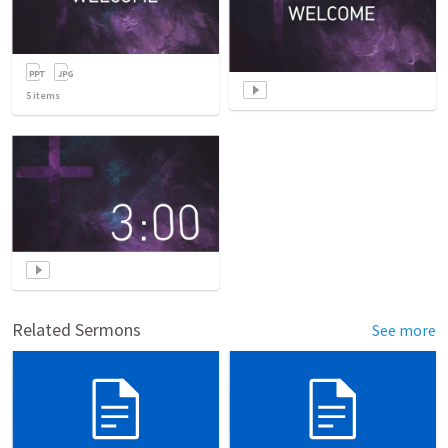
5
items
Related Sermons
See more