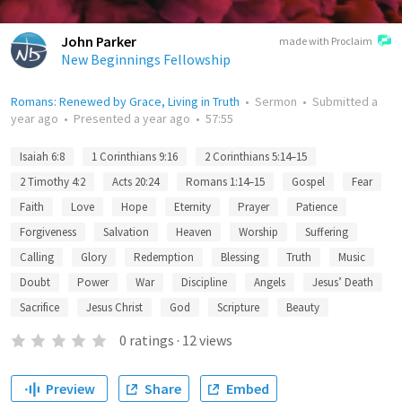
John Parker
made with Proclaim
New Beginnings Fellowship
Romans: Renewed by Grace, Living in Truth
•
Sermon
•
Submitted
a
year ago
•
Presented
a year ago
•
57:55
Isaiah 6:8
1 Corinthians 9:16
2 Corinthians 5:14–15
2 Timothy 4:2
Acts 20:24
Romans 1:14–15
Gospel
Fear
Faith
Love
Hope
Eternity
Prayer
Patience
Forgiveness
Salvation
Heaven
Worship
Suffering
Calling
Glory
Redemption
Blessing
Truth
Music
Doubt
Power
War
Discipline
Angels
Jesus’ Death
Sacrifice
Jesus Christ
God
Scripture
Beauty
0
ratings
·
12
views
Preview
Share
Embed