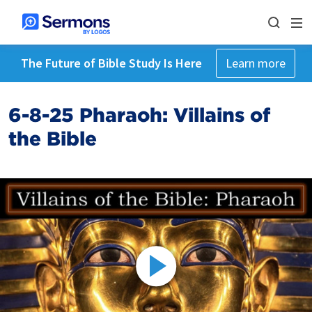
The Future of Bible Study Is Here
Learn more
6-8-25 Pharaoh: Villains of
the Bible