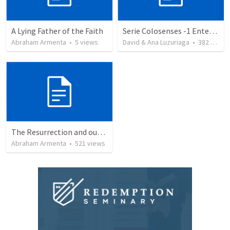
A Lying Father of the Faith
Serie Colosenses -1 Entendiendo la obra de Dios en mi - Ahora que soy creyente que mas me espera - Colosenses 1-1-14
Abraham Armenta
•
5
views
David & Ana Luzuriaga
•
382
views
The Resurrection and our Forgiveness
Abraham Armenta
•
521
views