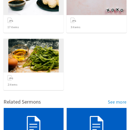
17
items
3
items
2
items
Related Sermons
See more