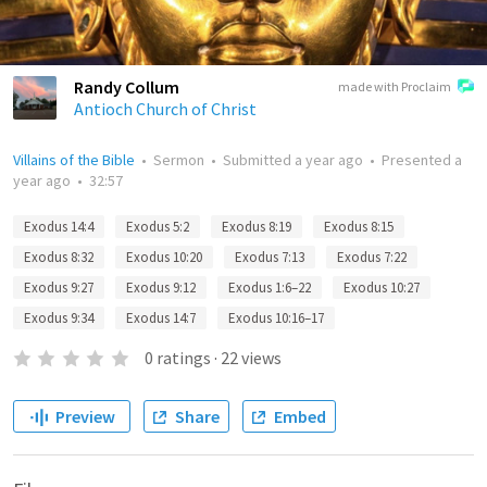
Randy Collum
made with Proclaim
Antioch Church of Christ
Villains of the Bible
•
Sermon
•
Submitted
a year ago
•
Presented
a
year ago
•
32:57
Exodus 14:4
Exodus 5:2
Exodus 8:19
Exodus 8:15
Exodus 8:32
Exodus 10:20
Exodus 7:13
Exodus 7:22
Exodus 9:27
Exodus 9:12
Exodus 1:6–22
Exodus 10:27
Exodus 9:34
Exodus 14:7
Exodus 10:16–17
0
ratings
·
22
views
Preview
Share
Embed