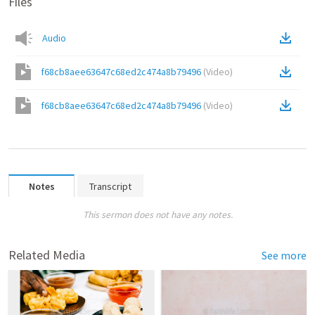
Files
Audio
f68cb8aee63647c68ed2c474a8b79496
(
Video
)
f68cb8aee63647c68ed2c474a8b79496
(
Video
)
Notes
Transcript
This sermon does not have any notes.
Related Media
See more