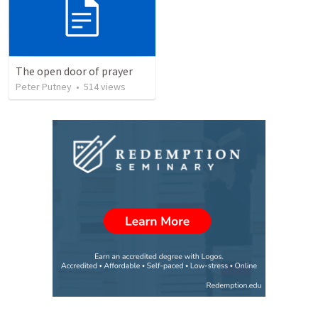
The open door of prayer
Peter Putney
•
514
views