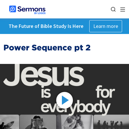
The Future of Bible Study Is Here
Learn more
Power Sequence pt 2