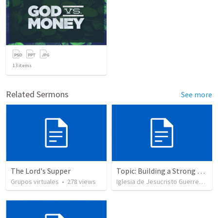
13
items
Related Sermons
See more
The Lord's Supper
Topic: Building a Strong Spirit
Grupos virtuales
•
278
views
Iglesia de Jesucristo Guerrero de Jehova