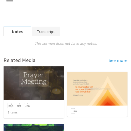
Notes
Transcript
This sermon does not have any notes.
Related Media
See more
2
items