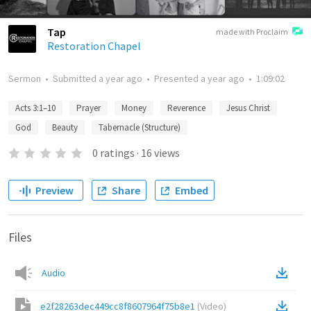
Tap
made with Proclaim
Restoration Chapel
Sermon
•
Submitted
a year ago
•
Presented
a year ago
•
1:09:02
Acts 3:1–10
Prayer
Money
Reverence
Jesus Christ
God
Beauty
Tabernacle (Structure)
0
ratings
·
16
views
Preview
Share
Embed
Files
Audio
e2f28263dec449cc8f8607964f75b8e1
(
Video
)