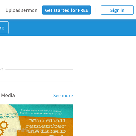
Upload sermon
Get started for FREE
Sign in
re
NT
 Media
See more