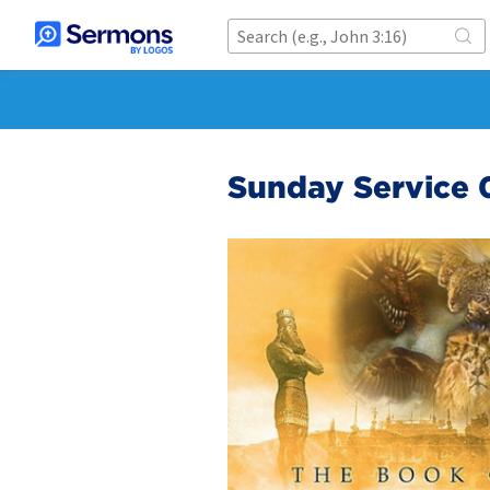
Sunday Service 