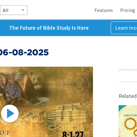
All
Features
Pricing
The Future of Bible Study Is Here
Learn mo
06-08-2025
ADVERTISEME
Related