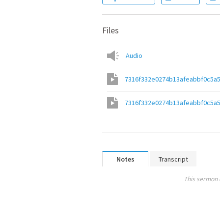
Files
Audio
7316f332e0274b13afeabbf0c5a
7316f332e0274b13afeabbf0c5a
Notes
Transcript
This sermon 