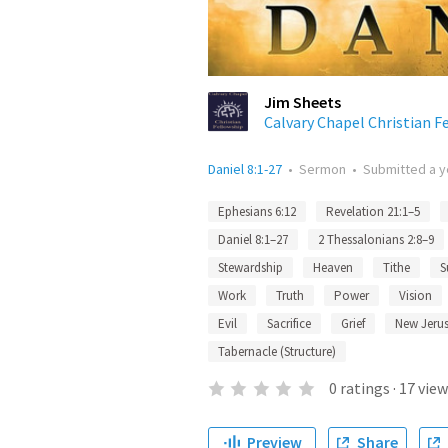
Jim Sheets
Calvary Chapel Christian F
Daniel 8:1-27
•
Sermon
•
Submitted
a y
Ephesians 6:12
Revelation 21:1–5
Daniel 8:1–27
2 Thessalonians 2:8–9
Stewardship
Heaven
Tithe
S
Work
Truth
Power
Vision
Evil
Sacrifice
Grief
New Jeru
Tabernacle (Structure)
0
ratings
·
17
view
Preview
Share