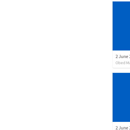
2 June 
Obed M