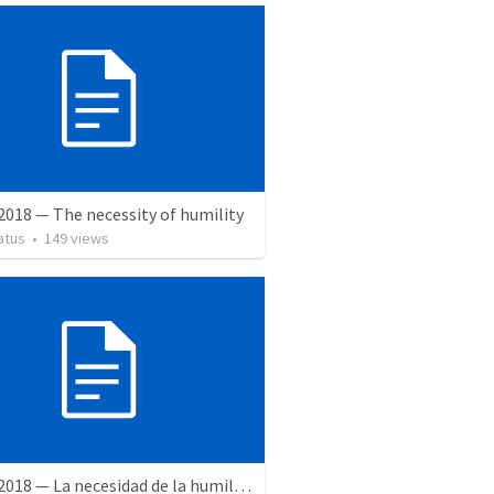
2018 — The necessity of humility
atus
•
149
views
2 June 2018 — La necesidad de la humildad