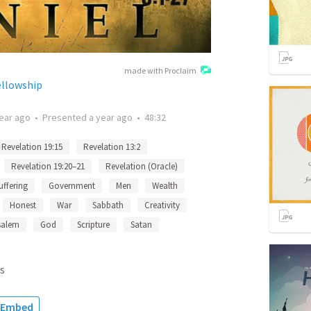
made with Proclaim
ellowship
ear ago
•
Presented
a year ago
•
48:32
Revelation 19:15
Revelation 13:2
Revelation 19:20–21
Revelation (Oracle)
uffering
Government
Men
Wealth
Honest
War
Sabbath
Creativity
salem
God
Scripture
Satan
s
Embed