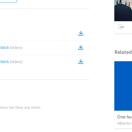
50dcb
(
Video
)
Relate
50dcb
(
Video
)
does not have any notes.
One hu
Alberto