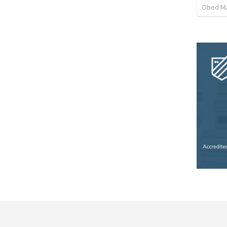
Obed M