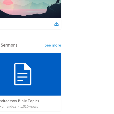
d Sermons
See more
ndred two Bible Topics
 Hernandez
•
1,510
views