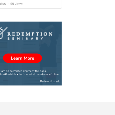
atus
•
99
views