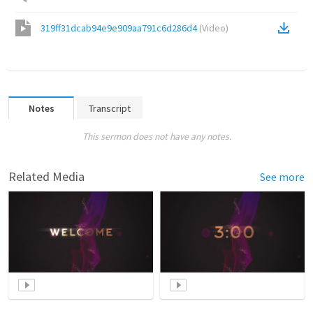
319ff31dcab94e9e909aa791c6d286d4
(
Video
)
Notes
Transcript
This sermon does not have any notes.
Related Media
See more