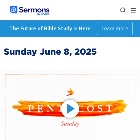
The Future of Bible Study Is Here
Learn more
Sunday June 8, 2025