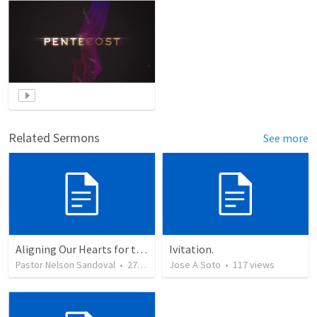
Related Sermons
See more
Aligning Our Hearts for the New Year
Ivitation.
Pastor Nelson Sandoval
•
278
views
Jose A Soto
•
117
views