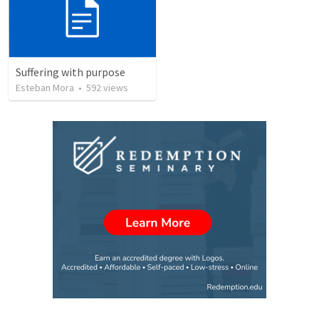
Suffering with purpose
Esteban Mora
•
592
views