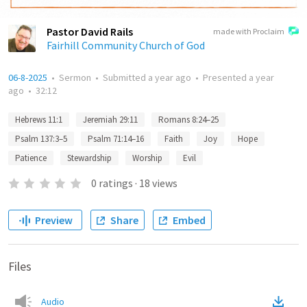
Pastor David Rails
made with Proclaim
Fairhill Community Church of God
06-8-2025
•
Sermon
•
Submitted
a year ago
•
Presented
a year
ago
•
32:12
Hebrews 11:1
Jeremiah 29:11
Romans 8:24–25
Psalm 137:3–5
Psalm 71:14–16
Faith
Joy
Hope
Patience
Stewardship
Worship
Evil
0
ratings
·
18
views
Preview
Share
Embed
Files
Audio