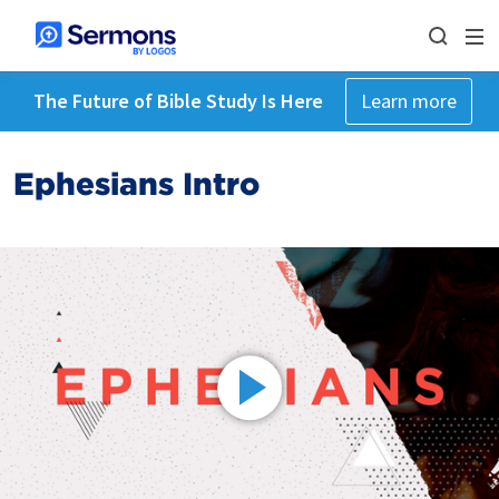
The Future of Bible Study Is Here
Learn more
Ephesians Intro