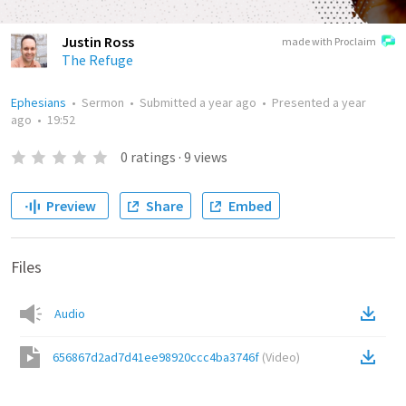
Justin Ross
made with Proclaim
The Refuge
Ephesians
•
Sermon
•
Submitted
a year ago
•
Presented
a year
ago
•
19:52
0
ratings
·
9
views
Preview
Share
Embed
Files
Audio
656867d2ad7d41ee98920ccc4ba3746f
(
Video
)