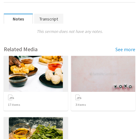
Notes
Transcript
This sermon does not have any notes.
Related Media
See more
17
items
3
items