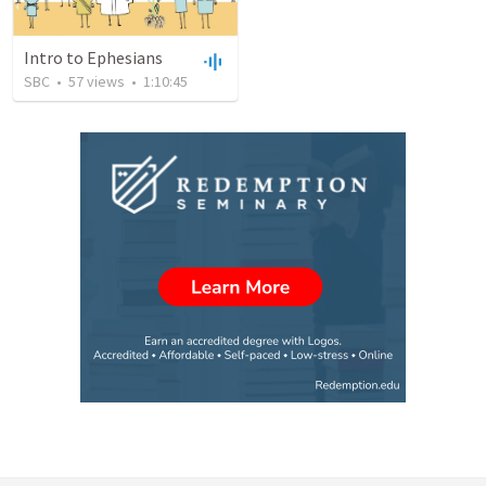
Intro to Ephesians
SBC
•
57
views
•
1:10:45