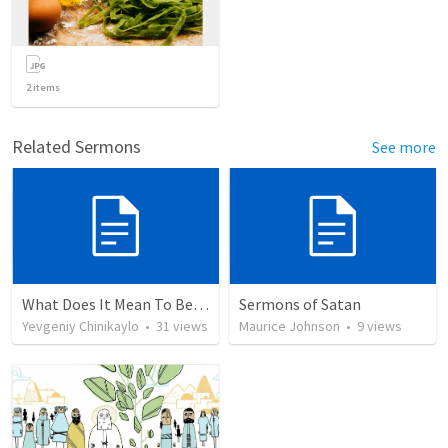
2
items
Related Sermons
See more
What Does It Mean To Be Saved “By Grace”? Eph. 2:1-10
Sermons of Satan
Yevgeniy Chinikaylo
•
31
views
Maurice Johnson
•
9
views