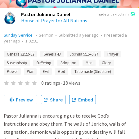
Pastor Julianna Daniel
made with Proclaim
House of Prayer for All Nations
Sunday Service
•
Sermon
•
Submitted
a year ago
•
Presented
a
year ago
•
1:02:31
Genesis 32:22–32
Genesis 48
Joshua 5:15–6:27
Prayer
Stewardship
Suffering
Adoption
Men
Glory
Power
War
Evil
God
Tabernacle (Structure)
0
ratings
·
18
views
Preview
Share
Embed
Pastor Julianna is encouraging us to receive God’s
instructions and obey them. The walls of Jericho, walls of
stagnation, demonic walls opposing your destiny will fall