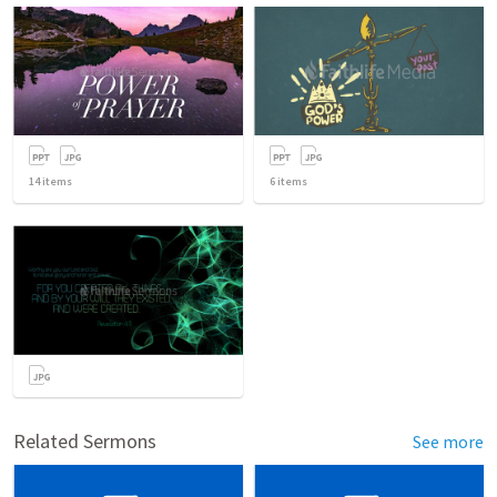
14
items
6
items
Related Sermons
See more