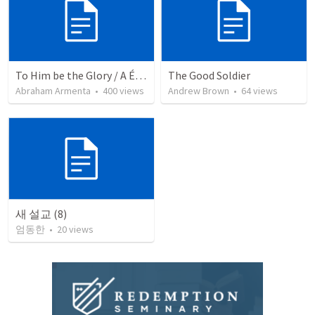
To Him be the Glory / A Él Sea la Gloria
The Good Soldier
Abraham Armenta
•
400
views
Andrew Brown
•
64
views
새 설교 (8)
엄동한
•
20
views