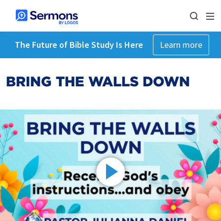
The Future of Bible Study Is Here
Learn more
BRING THE WALLS DOWN