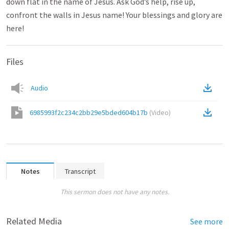
down flat in the name of Jesus. Ask God’s help, rise up,
confront the walls in Jesus name! Your blessings and glory are
here!
Files
Audio
6985993f2c234c2bb29e5bded604b17b
(
Video
)
Notes
Transcript
This sermon does not have any notes.
Related Media
See more