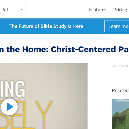
All
Features
Pricing
The Future of Bible Study Is Here
Learn mo
n the Home: Christ-Centered Pa
ADVERTISEME
Related