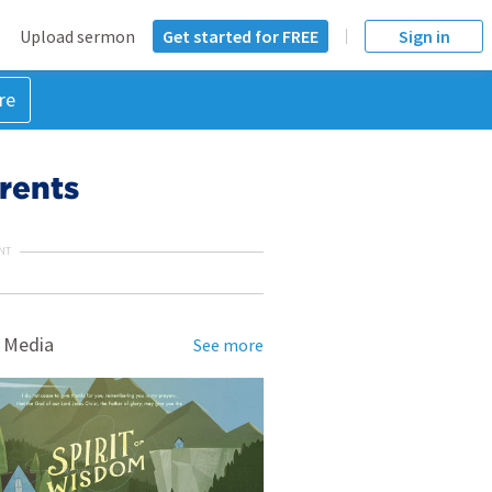
Upload sermon
Get started for FREE
Sign in
re
rents
NT
 Media
See more