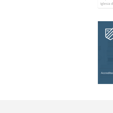
Iglesia 