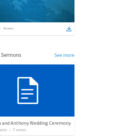
4
items
d Sermons
See more
 and Anthony Wedding Ceremony
anis
•
7
views