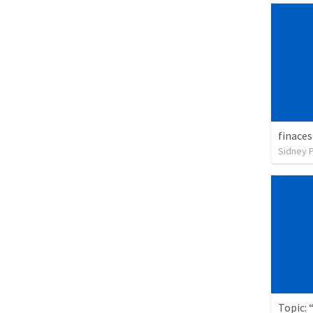
finaces
Sidney 