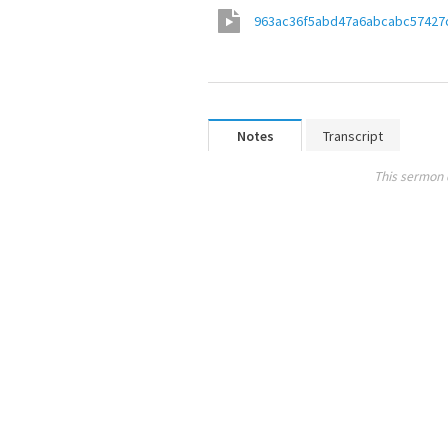
963ac36f5abd47a6abcabc57427
Notes
Transcript
This sermon 