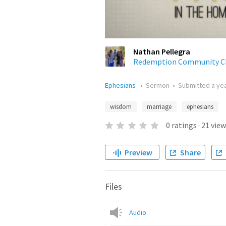
Nathan Pellegra
Redemption Community C
Ephesians
•
Sermon
•
Submitted
a ye
wisdom
marriage
ephesians
0
ratings
·
21
view
Preview
Share
Files
Audio