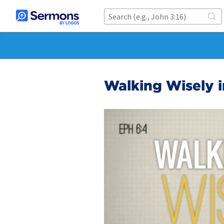
Walking Wisely i