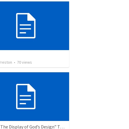
Preston
•
70
views
Topic: “The Display of God’s Design” Tema: "La exhibición del diseño de Dios"