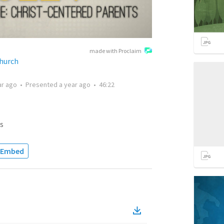
made with Proclaim
hurch
ar ago
•
Presented
a year ago
•
46:22
s
Embed