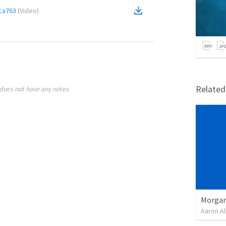
ca763
(
Video
)
Relate
does not have any notes.
Morgan
Aaron Al