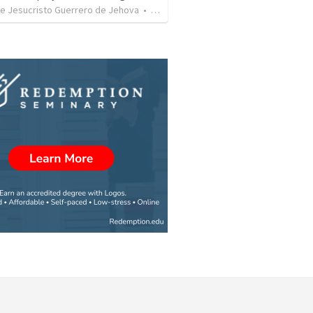
de Jesucristo Guerrero de Jehova
•
366
views