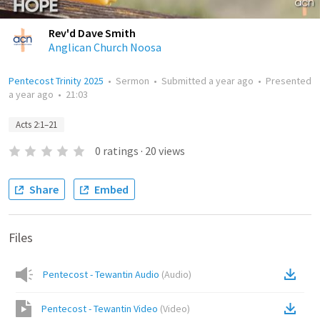
Rev'd Dave Smith
Anglican Church Noosa
Pentecost Trinity 2025
•
Sermon
•
Submitted
a year ago
•
Presented
a year ago
•
21:03
Acts 2:1–21
0
ratings
·
20
views
Share
Embed
Files
Pentecost - Tewantin Audio
(
Audio
)
Pentecost - Tewantin Video
(
Video
)