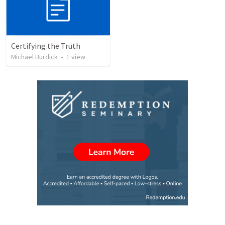
Certifying the Truth
Michael Burdick
•
1
view