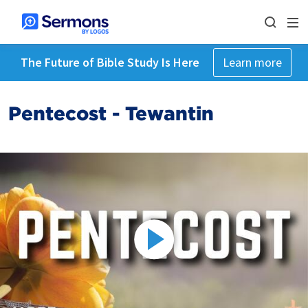
The Future of Bible Study Is Here
Learn more
Pentecost - Tewantin