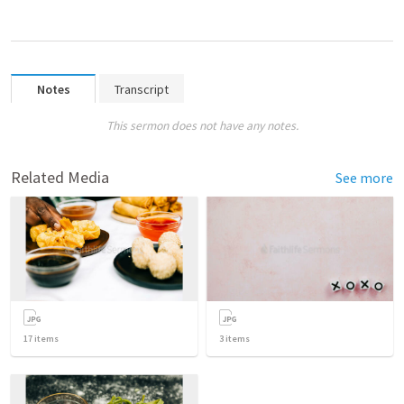
Notes
Transcript
This sermon does not have any notes.
Related Media
See more
17
items
3
items