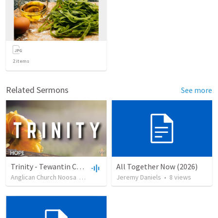
2
items
Related Sermons
See more
Trinity - Tewantin Combined
All Together Now (2026)
Anglican Church Noosa
•
47
views
•
Jeremy Daniels
24:58
•
8
views