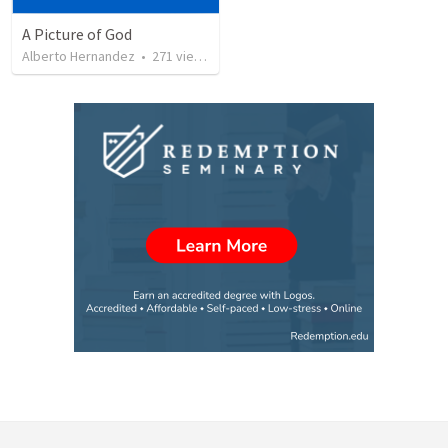
A Picture of God
Alberto Hernandez
•
271
views