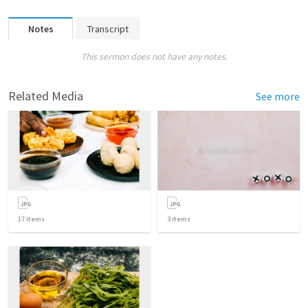
Notes
Transcript
This sermon does not have any notes.
Related Media
See more
17
items
3
items