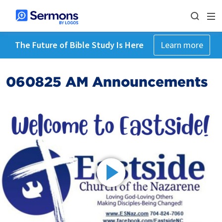
The Future of Bible Study Is Here
Learn more
060825 AM Announcements