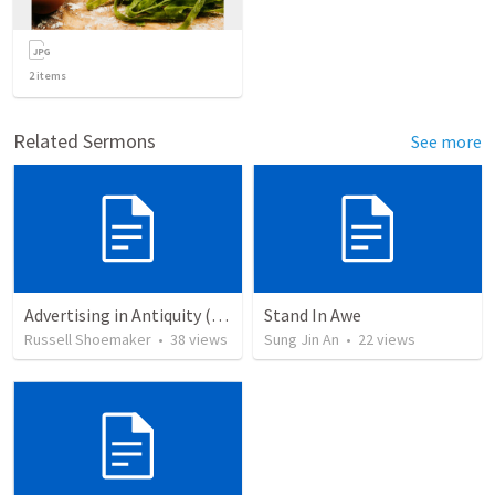
2
items
Related Sermons
See more
Advertising in Antiquity (Mark 1:1-8)
Stand In Awe
Russell Shoemaker
•
38
views
Sung Jin An
•
22
views