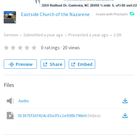
Eastside Church of the Nazarene
made with Proclaim
Sermon
•
Submitted
a year ago
•
Presented
a year ago
•
1:09
0
ratings
·
20
views
Preview
Share
Embed
Files
Audio
013875f1bf424cd3a3f1c1e938b796e0
(
Video
)