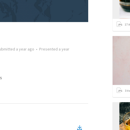
17
i
ubmitted
a year ago
•
Presented
a year
s
3
it