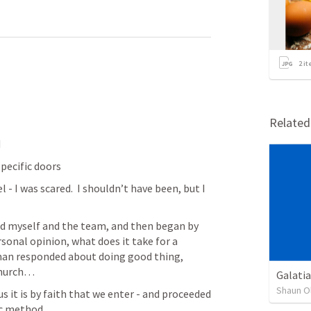
2
it
Relate
d
pecific doors
- I was scared.  I shouldn’t have been, but I 
ed myself and the team, and then began by 
sonal opinion, what does it take for a 
man responded about doing good thing, 
church…
Galatia
Shaun O
s it is by faith that we enter - and proceeded 
ic method.