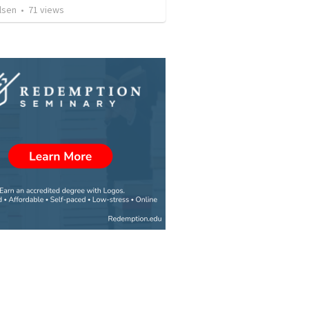
lsen
•
71
views