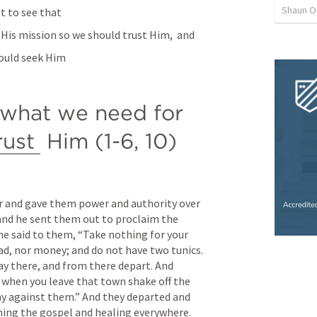
Shaun O
t to see that 
His mission so we should trust Him,  and 
hould seek Him
 what we need for 
rust
 Him (1-6, 10)
r and gave them power and authority over 
and he sent them out to proclaim the 
e said to them, “Take nothing for your 
ead, nor money; and do not have two tunics. 
y there, and from there depart. And 
 when you leave that town shake off the 
y against them.” And they departed and 
hing the gospel and healing everywhere.