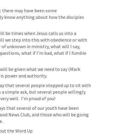
t there may have been some 
ly know anything about how the disciples 
ll be times when Jesus calls us into a 
ill we step into this with obedience or with 
of unknown in ministry, what will I say, 
uestions, what if I’m bad, what if I fumble 
 will be given what we need to say (
Mark 
 His power and authority.
y that several people stepped up to sit with 
s a simple ask, but several people willingly 
ry well.  I’m proud of you!
ys that several of our youth have been 
Good News Club, and those who will be going 
e.
bout the Word Up