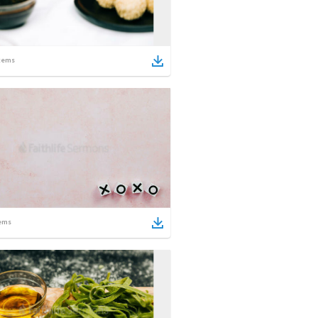
tems
ems