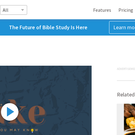
All
Features
Pricing
The Future of Bible Study Is Here
Learn mo
ADVERTISEME
Related