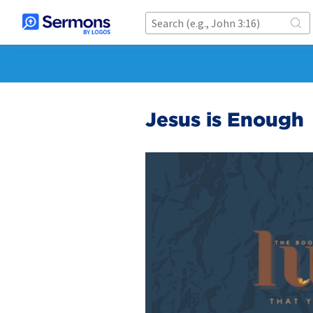
Jesus is Enough