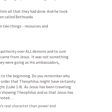
 him all that they had done. And he took 
n called Bethsaida.
m two things - resources and 
authority over ALL demons and to cure 
 came from Jesus.  It was not something 
hey were going as His ambassadors, 
k to the beginning. Do you remember why 
in order that Theophilus might have certainty 
ght (
Luke 1:4
).  As Jesus has been traveling 
 showing Theophilus and us that Jesus has 
s noted…
n’s real character than power and 