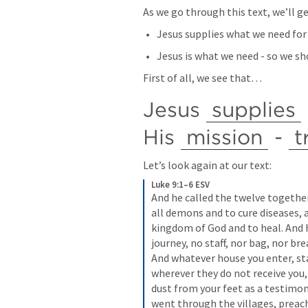
As we go through this text, we’ll ge
Jesus supplies what we need for 
Jesus is what we need - so we s
First of all, we see that…
Jesus 
supplies
His 
mission
 - 
t
Let’s look again at our text:
Luke 9:1–6 ESV
And he called the twelve togethe
all demons and to cure diseases, 
kingdom of God and to heal. And h
journey, no staff, nor bag, nor br
And whatever house you enter, sta
wherever they do not receive you,
dust from your feet as a testimon
went through the villages, preac