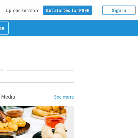
Upload sermon
Get started for FREE
Sign in
re
NT
 Media
See more