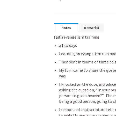
Notes
Transcript
Faith evangelism training 
a few days
Learning an evangelism metho
Then sent in teams of three to s
My turn came to share the gospel 
was.
I knocked on the door, introduc
asking the question, “In your per
person to go to heaven?”  The 
being a good person, going to 
I responded that scripture tells u
to walk through the evangelist