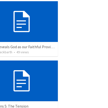
Jesus reveals God as our Faithful Provider
ackbarth
•
49
views
ns 5: The Tension