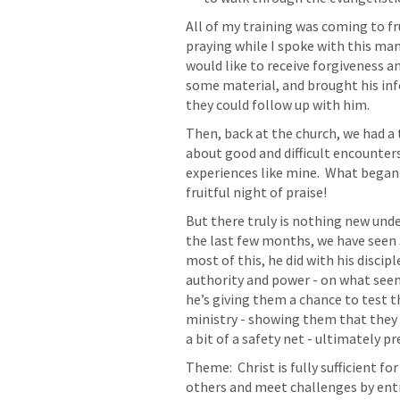
All of my training was coming to fr
praying while I spoke with this man
would like to receive forgiveness an
some material, and brought his inf
they could follow up with him.
Then, back at the church, we had a 
about good and difficult encounters
experiences like mine.  What began 
fruitful night of praise!
But there truly is nothing new under
the last few months, we have seen 
most of this, he did with his discip
authority and power - on what seems 
he’s giving them a chance to test th
ministry - showing them that they 
a bit of a safety net - ultimately p
Theme:  Christ is fully sufficient f
others and meet challenges by entr