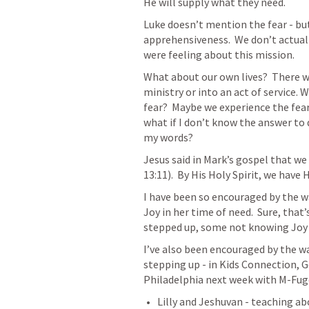
He will supply what they need.
Luke doesn’t mention the fear - bu
apprehensiveness.  We don’t actual
were feeling about this mission.
What about our own lives?  There wi
ministry or into an act of service. W
fear?  Maybe we experience the fear 
what if I don’t know the answer to q
my words?
Jesus said in Mark’s gospel that we
13:11
).  By His Holy Spirit, we have
I have been so encouraged by the wa
Joy in her time of need.  Sure, that’
stepped up, some not knowing Joy ve
I’ve also been encouraged by the wa
stepping up - in Kids Connection, 
Philadelphia next week with M-Fug
Lilly and Jeshuvan - teaching a