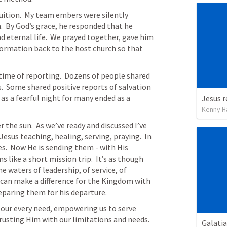
uition.  My team embers were silently 
.  By God’s grace, he responded that he 
d eternal life.  We prayed together, gave him 
ormation back to the host church so that 
time of reporting.  Dozens of people shared 
.  Some shared positive reports of salvation 
as a fearful night for many ended as a 
Kenny H
 the sun.  As we’ve ready and discussed I’ve 
Jesus 
teaching, healing, serving, praying.  In 
les.  Now He is sending them - with His 
like a short mission trip.  It’s as though 
e waters of leadership, of service, of 
can make a difference for the Kingdom with 
reparing them for his departure.
or our every need, empowering us to serve 
usting Him with our limitations and needs.
Galatia