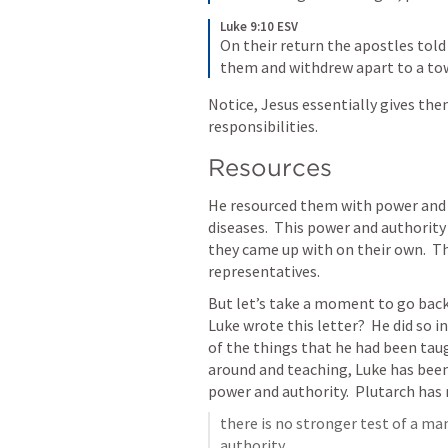
Luke 9:10 ESV
On their return the apostles told
them and withdrew apart to a tow
Notice, Jesus essentially gives the
responsibilities.
Resources
He resourced them with power and 
diseases.  This power and authority
they came up with on their own.  T
representatives.
But let’s take a moment to go bac
Luke wrote this letter?  He did so 
of the things that he had been tau
around and teaching, Luke has been
power and authority.  Plutarch ha
there is no stronger test of a ma
authority….