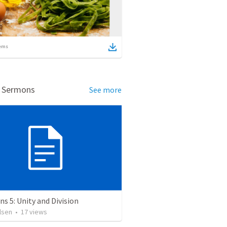
ems
d Sermons
See more
ns 5: Unity and Division
lsen
•
17
views