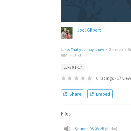
Joel Gilbert
Luke: That you may know
•
Sermon
•
S
ago
•
31:21
Luke 9:1–17
0
ratings
·
17
view
Share
Embed
Files
Sermon 06-08-25
(
Audio
)