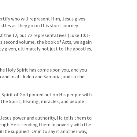
ertify who will represent Him, Jesus gives 
stles as they go on this short journey.
st the 12, but 72 representatives (
Luke 10:1-
e’s second volume, the book of Acts, we again 
y given, ultimately not just to the apostles, 
he Holy Spirit has come upon you, and you 
 and in all Judea and Samaria, and to the 
Spirit of God poured out on His people with 
 the Spirit, healing, miracles, and people 
 Jesus power and authority, He tells them to 
hough He is sending them in poverty with the 
 be supplied.  Or in to say it another way, 