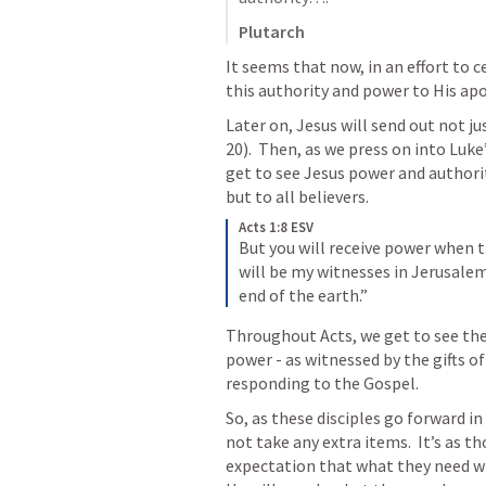
Plutarch
It seems that now, in an effort to c
this authority and power to His apo
Later on, Jesus will send out not ju
20
).  Then, as we press on into Luk
get to see Jesus power and authorit
but to all believers.
Acts 1:8 ESV
But you will receive power when t
will be my witnesses in Jerusalem
end of the earth.”
Throughout Acts, we get to see the 
power - as witnessed by the gifts of
responding to the Gospel.
So, as these disciples go forward in
not take any extra items.  It’s as t
expectation that what they need will