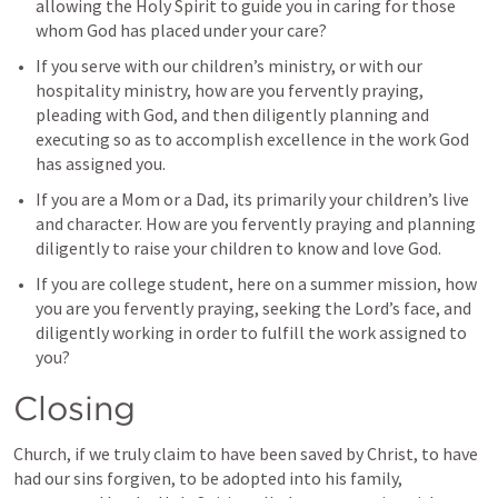
allowing the Holy Spirit to guide you in caring for those 
whom God has placed under your care?
If you serve with our children’s ministry, or with our 
hospitality ministry, how are you fervently praying, 
pleading with God, and then diligently planning and 
executing so as to accomplish excellence in the work God 
has assigned you.
If you are a Mom or a Dad, its primarily your children’s live 
and character. How are you fervently praying and planning 
diligently to raise your children to know and love God. 
If you are college student, here on a summer mission, how 
you are you fervently praying, seeking the Lord’s face, and 
diligently working in order to fulfill the work assigned to 
you?
Closing
Church, if we truly claim to have been saved by Christ, to have 
had our sins forgiven, to be adopted into his family, 