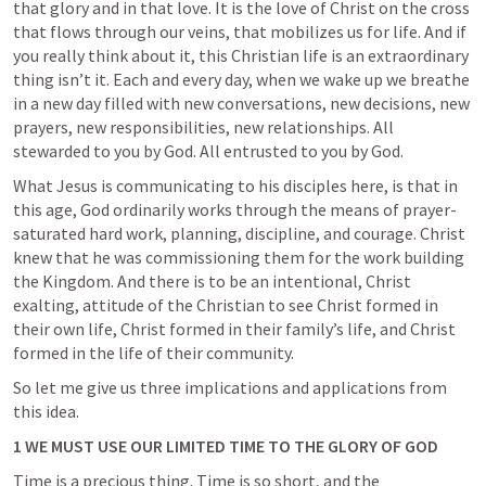
that glory and in that love. It is the love of Christ on the cross 
that flows through our veins, that mobilizes us for life. 
And if 
you really think about it, this Christian life is an extraordinary 
thing
 isn’t it. Each and every day, when we wake up we breathe 
in a new day filled with new conversations, new decisions, new 
prayers, new responsibilities, new relationships. All 
stewarded to you by God. All entrusted to you by God. 
What Jesus is communicating to his disciples here, is that in 
this age, 
God ordinarily works through the means of prayer-
saturated hard work, planning, discipline, and courage
. Christ 
knew that he was commissioning them for the work building 
the Kingdom. And there is to be an intentional, Christ 
exalting, attitude of the Christian to see Christ formed in 
their own life, Christ formed in their family’s life, and Christ 
formed in the life of their community.
So let me give us three implications and applications from 
this idea.
1 WE MUST USE OUR LIMITED TIME TO THE GLORY OF GOD
Time is a precious thing. Time is so short, and the 