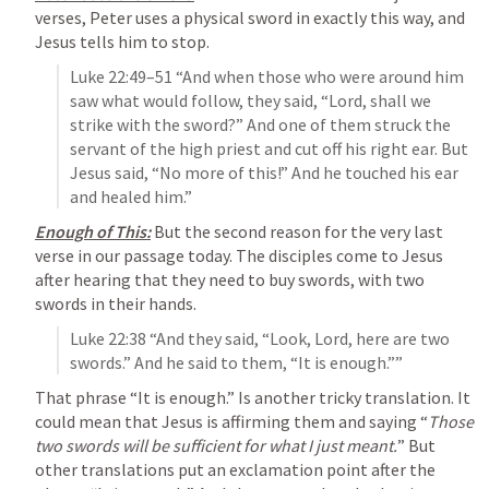
verses, Peter uses a physical sword in exactly this way, and 
Jesus tells him to stop.
Luke 22:49–51
 “And when those who were around him 
saw what would follow, they said, “Lord, shall we 
strike with the sword?” And one of them struck the 
servant of the high priest and cut off his right ear. But 
Jesus said, “No more of this!” And he touched his ear 
and healed him.” 
Enough of This:
 But the second reason for the very last 
verse in our passage today. The disciples come to Jesus 
after hearing that they need to buy swords, with two 
swords in their hands.
Luke 22:38
 “And they said, “Look, Lord, here are two 
swords.” And he said to them, “It is enough.”” 
That phrase “It is enough.” Is another tricky translation. It 
could mean that Jesus is affirming them and saying “
Those 
two swords will be sufficient for what I just meant.
” But 
other translations put an exclamation point after the 