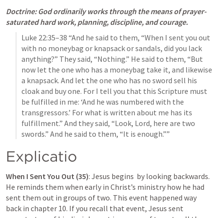
Doctrine: God ordinarily works through the means of prayer-
saturated hard work, planning, discipline, and courage.
Luke 22:35–38
 “And he said to them, “When I sent you out 
with no moneybag or knapsack or sandals, did you lack 
anything?” They said, “Nothing.” He said to them, “But 
now let the one who has a moneybag take it, and likewise 
a knapsack. And let the one who has no sword sell his 
cloak and buy one. For I tell you that this Scripture must 
be fulfilled in me: ‘And he was numbered with the 
transgressors.’ For what is written about me has its 
fulfillment.” And they said, “Look, Lord, here are two 
swords.” And he said to them, “It is enough.”” 
Explicatio
When I Sent You Out (35)
: Jesus begins  by looking backwards. 
He reminds them when early in Christ’s ministry how he had 
sent them out in groups of two. This event happened way 
back in chapter 10. If you recall that event, Jesus sent 