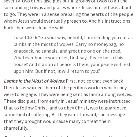
seventy-two of his disciples out in groups of twos to all the 
surrounding towns and places where Jesus himself was about 
to go. They were in a sense preparing the hearts of the people 
whom Jesus would eventually preach to. And his instructions 
back then were clear. He said,
Luke 10:3–6
 “Go your way; behold, I am sending you out as 
lambs in the midst of wolves. Carry no moneybag, no 
knapsack, no sandals, and greet no one on the road. 
Whatever house you enter, first say, ‘Peace be to this 
house!’ And if a son of peace is there, your peace will rest 
upon him. But if not, it will return to you.” 
Lambs in the Midst of Wolves
: First, notice that even back 
then Jesus warned them of the perilous work in which they 
were to engage. They were being sent as 
lamb among wolves
. 
These disciples, from early in Jesus’ ministry were instructed 
that to follow Christ, and to obey Christ, was to guarantee 
some kind of suffering. As they went forward, the message 
that they brought would cause many to treat them 
shamefully.