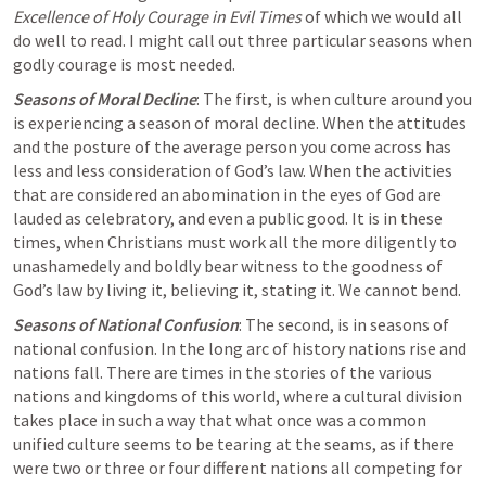
Excellence of Holy Courage in Evil Times
 of which we would all 
do well to read. I might call out three particular seasons when 
godly courage is most needed.
Seasons of Moral Decline
: The first, is when culture around you 
is experiencing a season of moral decline. When the attitudes 
and the posture of the average person you come across has 
less and less consideration of God’s law. When the activities 
that are considered 
an abomination
 in the eyes of God are 
lauded as celebratory, and even a public good. It is in these 
times, when Christians must work all the more diligently to 
unashamedely and boldly bear witness to the goodness of 
God’s law by living it, believing it, stating it. We cannot bend.
Seasons of National Confusion
: The second, is in seasons of 
national confusion. In the long arc of history nations rise and 
nations fall. There are times in the stories of the various 
nations and kingdoms of this world, where a cultural division 
takes place in such a way that what once was a common 
unified culture seems to be tearing at the seams, as if there 
were two or three or four different nations all competing for 