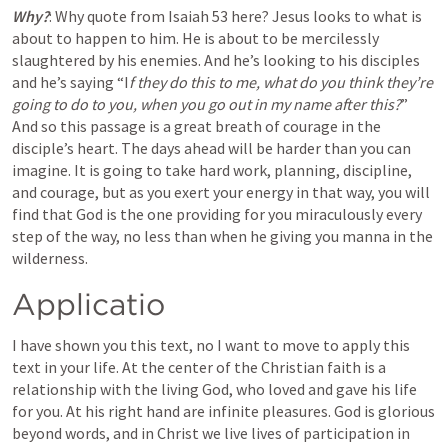
Why?
: Why quote from 
Isaiah 53
 here? Jesus looks to what is 
about to happen to him. He is about to be mercilessly 
slaughtered by his enemies. And he’s looking to his disciples 
and he’s saying “I
f they do this to me, what do you think they’re 
going to do to you, when you go out in my name after this?
” 
And so this passage is a great breath of courage in the 
disciple’s heart
. 
The days ahead will be harder than you can 
imagine. It is going to take hard work, planning, discipline, 
and courage, but as you exert your energy
 in that way, you will 
find that God is the one providing for you miraculously every 
step of the way, no less than when he giving you manna in the 
wilderness.
Applicatio
I have shown you this text, no I want to move to apply this 
text in your life. At the center of the Christian faith is a 
relationship with the living God, who loved and gave his life 
for you. At his right hand are infinite pleasures. God is glorious 
beyond words, and in Christ we live lives of participation in 