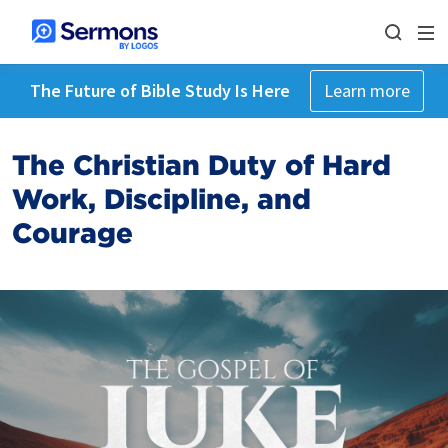
The Future of Bible Study Is Here
Learn more
The Christian Duty of Hard
Work, Discipline, and
Courage