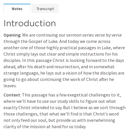
Notes
Transcript
Introduction
Opening
: We are continuing our sermon series verse by verse 
through the Gospel of Luke. And today we come across 
another one of those highly practical passages in Luke, where 
Christ simply lays out clear and simple instructions for his 
disciples. In this passage Christ is looking forward to the days 
ahead, after his death and resurrection, and in somewhat 
strange language, he lays out a vision of how the disciples are 
going to go about continuing the work of Christ after he 
leaves.
Context
: This passage has a few exegetical challenges to it, 
where we’ll have to use our study skills to figure out what 
exactly Christ intended to say. But I believe as we sort through 
those challenges, that what we’ll find is that Christ’s word 
not only feed our soul
, but provide us with 
overwhelming 
clarity of the mission at hand
 for us today.