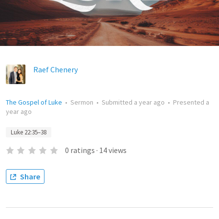
Raef Chenery
The Gospel of Luke
•
Sermon
•
Submitted
a year ago
•
Presented
a
year ago
Luke 22:35–38
0
ratings
·
14
views
Share