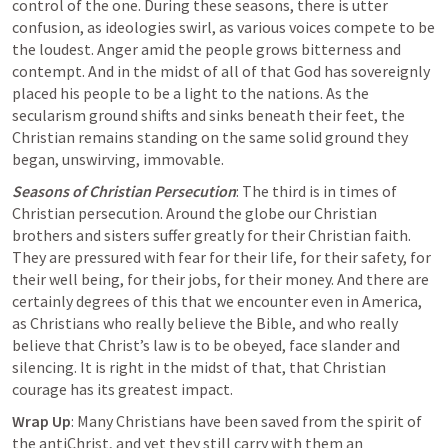
control of the one. During these seasons, there is utter 
confusion, as ideologies swirl, as various voices compete to be 
the loudest. Anger amid the people grows bitterness and 
contempt. And in the midst of all of that God has sovereignly 
placed his people to be a light to the nations. As the 
secularism ground shifts and sinks beneath their feet, the 
Christian remains standing on the same solid ground they 
began, unswirving, immovable.
Seasons of Christian Persecution
: The third is in times of 
Christian persecution. Around the globe our Christian 
brothers and sisters suffer greatly for their Christian faith. 
They are pressured with fear for their life, for their safety, for 
their well being, for their jobs, for their money. And there are 
certainly degrees of this that we encounter even in America, 
as Christians who really believe the Bible, and who really 
believe that Christ’s law is to be obeyed, face slander and 
silencing. It is right in the midst of that, that Christian 
courage has its greatest impact.
Wrap Up
: Many Christians have been saved from the spirit of 
the antiChrist, and yet they still carry with them an 