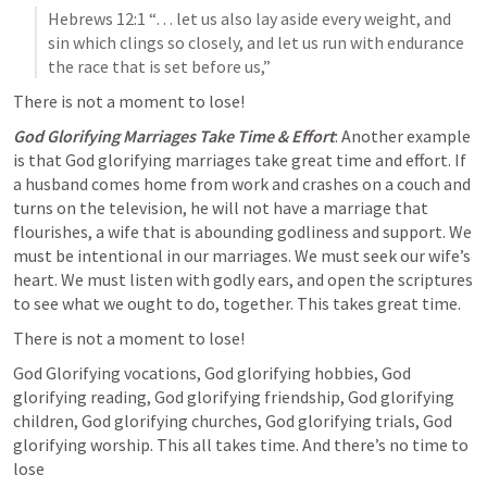
Hebrews 12:1
 “… let us also lay aside every weight, and 
sin which clings so closely, and let us run with endurance 
the race that is set before us,”  
There is not a moment to lose!
God Glorifying Marriages Take Time & Effort
: Another example 
is that God glorifying marriages take great time and effort. If 
a husband comes home from work and crashes on a couch and 
turns on the television, he will not have a marriage that 
flourishes, a wife that is abounding godliness and support. We 
must be intentional in our marriages. We must seek our wife’s 
heart. We must listen with godly ears, and open the scriptures 
to see what we ought to do, together. This takes great time.
There is not a moment to lose! 
God Glorifying vocations, God glorifying hobbies, God 
glorifying reading, God glorifying friendship, God glorifying 
children, God glorifying churches, God glorifying trials, God 
glorifying worship.
 This all takes time. And there’s no time to 
lose