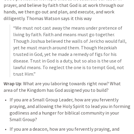
prayer, and believe by faith that God is at work through our 
hands, we then go out and plan, and execute, and work 
dilligently. Thomas Watson says it this way
“We must not cast away the means under pretence of 
living by faith. Faith and means must go together. 
Though Joshua believed the walls of Jericho would fall, 
yet he must march around them. Though Hezekiah 
trusted in God, yet he made a remedy of figs for his 
disease. Trust in God is a duty, but so also is the use of 
lawful means. To neglect the one is to tempt God, not 
trust Him.”
Wrap Up
: What are you laboring towards right now? What 
area of the Kingdom has God assigned you to build? 
If you are a Small Group Leader, how are you fervently 
praying, and allowing the Holy Spirit to lead you in forming 
godliness and a hunger for biblical community in your 
Small Group?
If you are a deacon, how are you fervently praying, and 