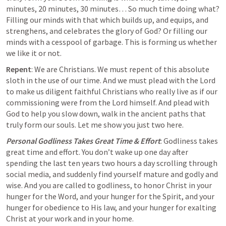
minutes, 20 minutes, 30 minutes… So much time doing what? 
Filling our minds with that which builds up, and equips, and 
strenghens, and celebrates the glory of God? Or filling our 
minds with a cesspool of garbage
. This is forming us whether 
we like it or not. 
Repent
: We are Christians. We must repent of this absolute 
sloth in the use of our time. And we must plead with the Lord 
to make us diligent faithful Christians who really live as if our 
commissioning were from the Lord himself. And plead with 
God to help you slow down, walk in the ancient paths that 
truly form our souls. Let me show you just two here.
Personal Godliness Takes Great Time & Effort
: Godliness takes 
great time and effort. You don’t wake up one day after 
spending the last ten years two hours a day scrolling through 
social media, and suddenly find yourself mature and godly and 
wise. And you are called to godliness, to honor Christ in your 
hunger for the Word, and your hunger for the Spirit, and your 
hunger for obedience to His law, and your hunger for exalting 
Christ at your work and in your home.