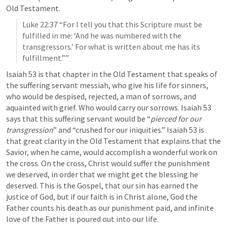
Old Testament.
Luke 22:37
 “For I tell you that this Scripture must be 
fulfilled in me: ‘And he was numbered with the 
transgressors.’ For what is written about me has its 
fulfillment.”” 
Isaiah 53
 is that chapter in the Old Testament that speaks of 
the suffering servant messiah, who give his life for sinners, 
who would be despised, rejected, a man of sorrows, and 
aquainted with grief. Who would carry our sorrows. 
Isaiah 53
says that this suffering servant would be “
pierced for our 
transgression
” and “crushed for our iniquities.” 
Isaiah 53
 is 
that great clarity in the Old Testament that explains that the 
Savior, when he came, would accomplish a wonderful work on 
the cross. 
On the cross, Christ would suffer the punishment 
we deserved, in order that we might get the blessing he 
deserved
. This is the Gospel, that our sin has earned the 
justice of God, but if our faith is in Christ alone, God the 
Father counts his death as our punishment paid, and infinite 
love of the Father is poured out into our life.