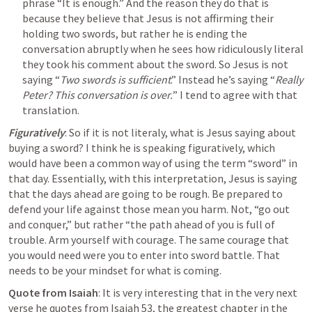
phrase “It is enough.” And the reason they do that is 
because they believe that Jesus is not affirming their 
holding two swords, but rather he is ending the 
conversation abruptly when he sees how ridiculously literal 
they took his comment about the sword. So Jesus is not 
saying “
Two swords is sufficient
.” Instead he’s saying “
Really 
Peter? This conversation is over.
” I tend to agree with that 
translation.
Figuratively
: So if it is not literaly, what is Jesus saying about 
buying a sword? I think he is speaking figuratively, which 
would have been a common way of using the term “sword” in 
that day. Essentially, with this interpretation,
 Jesus is saying 
that 
the days ahead are going to be rough. Be prepared to 
defend your life against those mean you harm. Not, “go out 
and conquer,” but rather “the path ahead of you is full of 
trouble. 
Arm yourself with courage
. The same courage that 
you would need were you to enter into sword battle. That 
needs to be your mindset for what is coming.
Quote from Isaiah
: It is very interesting that in the very next 
verse he quotes from 
Isaiah 53
, the greatest chapter in the 