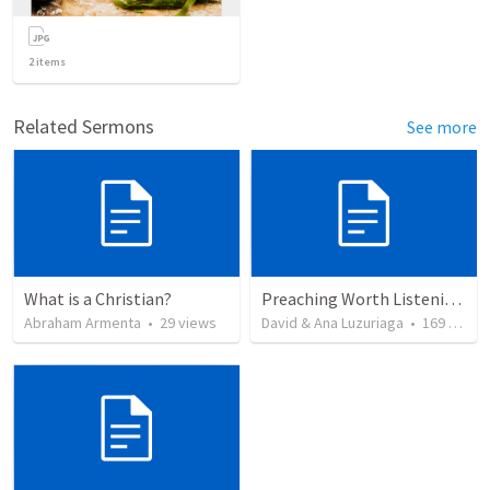
2
items
Related Sermons
See more
What is a Christian?
Preaching Worth Listening To
Abraham Armenta
•
29
views
David & Ana Luzuriaga
•
169
views