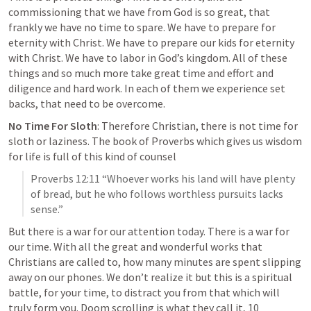
commissioning that we have from God is so great, that 
frankly we have no time to spare. 
We have to prepare for 
eternity with Christ. 
We have to prepare our kids
 for eternity 
with Christ. We have to labor in God’s kingdom. All of these 
things and so much more take great time and effort and 
diligence and hard work. In each of them we experience set 
backs, that need to be overcome.
No Time For Sloth
: Therefore Christian, there is not time for 
sloth or laziness. The book of Proverbs which gives us wisdom 
for life is full of this kind of counsel
Proverbs 12:11
 “Whoever works his land will have plenty 
of bread, but he who follows worthless pursuits lacks 
sense.” 
But 
there is a war for our attention
 today. There is a war for 
our time. With all the great and wonderful works that 
Christians are called to, how many minutes are spent slipping 
away on our phones. We don’t realize it but this is a spiritual 
battle, for your time, to distract you from that which will 
truly form you. Doom scrolling is what they call it, 10 