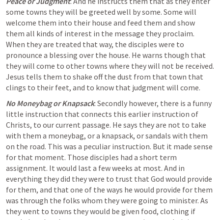
Peace or Judgment
: And he instructs them that as they enter 
some towns they will be greeted 
well by some
. Some will 
welcome them into their house and feed them and show 
them all kinds of interest in the message they proclaim. 
When they are treated that way, the disciples were to 
pronounce a blessing over the house. He warns though that 
they will come to 
other towns
 where they will not be received. 
Jesus tells them to shake off the dust from that town that 
clings to their feet, and to know that judgment will come.
No Moneybag or Knapsack
: Secondly however, there is a funny 
little instruction that connects this earlier instruction of 
Christs, to our current passage. He says they are not to take 
with them 
a moneybag, or a knapsack, or sandals
 with them 
on the road. This was a peculiar instruction. But it made sense 
for that moment. Those disciples had a 
short term 
assignment
. It would last a few weeks at most. And in 
everything they did they were to trust that God would provide 
for them, and that one of the ways he would provide for them 
was through the folks whom they were going to minister. As 
they went to towns they would be given food, clothing if 