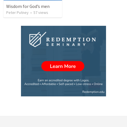
Wisdom for God’s men
Peter Putney
•
57
views