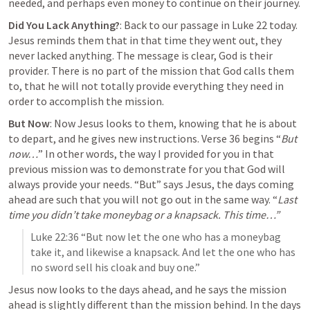
needed, and perhaps even money to continue on their journey.
Did You Lack Anything?
: Back to our passage in 
Luke 22
 today. 
Jesus reminds them that in that time they went out, they 
never lacked anything. 
The message is clear, God is their 
provider.
 There is no part of the mission that God calls them 
to, that he will not totally provide everything they need in 
order to accomplish the mission.
But Now
: Now Jesus looks to them, knowing that he is about 
to depart, and he gives new instructions. Verse 36 begins “
But 
now…
” In other words, the way I provided for you in that 
previous mission was to demonstrate for you that God will 
always provide your needs. “But” says Jesus, the days coming 
ahead are such that you will not go out in the same way. “
Last 
time you didn’t take moneybag or a knapsack. This time…”
Luke 22:36
 “But now let the one who has a moneybag 
take it, and likewise a knapsack. And let the one who has 
no sword sell his cloak and buy one.” 
Jesus now looks to the days ahead, and he says the 
mission 
ahead is slightly different
 than the mission behind. In the days 