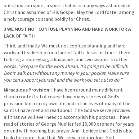
antiChristian spirit, a spirit that is in many ways ashamed of 
Christ and ashamed of His Gospel. May the Lord foster among 
a holy courage to stand boldly for Christ.
3 WE MUST NOT CONFUSE PLANNING AND HARD WORK FOR A 
LACK OF FAITH
Third, and finally. We must not confuse planning and hard 
work and leadership for a lack of faith. Jesus instructs them 
to bring a moneybag, a knapsack, and two swords. In other 
words, “
Prepare for the work ahead. It’s going to be difficult. 
Don’t walk out without any money in your pocket. Make sure 
you can support yourself and the work you set out to do.
”
Miraculous Provision
: I have been around many different 
church contexts. I of course have many stories of God’s 
provision both in my own life and in the lives of many of the 
saints I have met and read about. The God we serve provides 
all that we will ever need to accomplish his purposes. I have 
read of stories of 
George Mueller fed 10,000 orphans
 for years 
on end with nothing but prayer. And I believe that God is able 
to do far more than that. We serve a miraculous God.