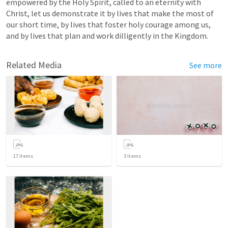
empowered by the Holy Spirit, called to an eternity with 
Christ, let us demonstrate it 
by lives that make the most of 
our short time
, by lives that foster holy courage among us, 
and by lives that plan and work dilligently in the Kingdom.
Related Media
See more
17
items
3
items