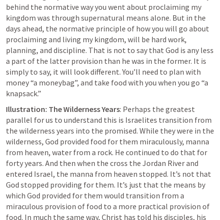
behind the normative way you went about proclaiming my 
kingdom was through supernatural means alone. But 
in the 
days ahead, the normative principle
 of how you will go about 
proclaiming and living my kingdom, will be hard work, 
planning, and discipline. That is not to say that God is any less 
a part of the latter provision than he was in the former. It is 
simply to say, it will look different. You’ll need to plan with 
money “a moneybag”, and take food with you when you go “a 
knapsack.”
Illustration: The Wilderness Years
: Perhaps the greatest 
parallel for us to understand this is Israelites transition from 
the wilderness years into the promised. While they were in the 
wilderness, God provided food for them miraculously, manna 
from heaven, water from a rock. He continued to do that for 
forty years. And then when the cross the Jordan River and 
entered Israel, the manna from heaven stopped. 
It’s not that 
God stopped providing for them
. It’s just that the means by 
which God provided for them would transition from a 
miraculous provision of food to a more practical provision of 
food. In much the same way, Christ has told his disciples, his 