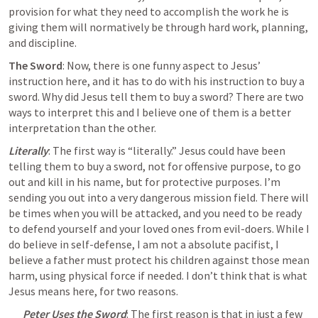
provision for what they need to accomplish the work he is 
giving them will normatively be through hard work, planning, 
and discipline.
The Sword
: Now, there is one funny aspect to Jesus’ 
instruction here, and it has to do with his instruction to buy a 
sword. Why did Jesus tell them to buy a sword? There are two 
ways to interpret this and I believe one of them is a better 
interpretation than the other.
Literally
: The first way is “literally.” Jesus could have been 
telling them to buy a sword, not for offensive purpose, to go 
out and kill in his name, but for protective purposes. I’m 
sending you out into a very dangerous mission field. There will 
be times when you will be attacked, and 
you need to be ready 
to defend yourself 
and your loved ones from evil-doers. While I 
do believe in self-defense, I am not a absolute pacifist, I 
believe a father must protect his children against those mean 
harm, using physical force if needed. I don’t think that is what 
Jesus means here, for two reasons.
Peter Uses the Sword
: The first reason is that in just a few 