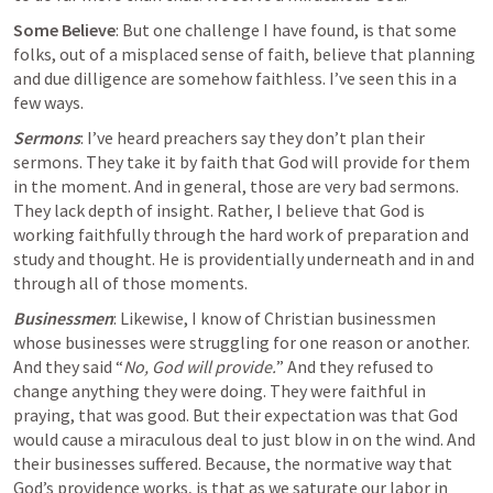
Some Believe
: But one challenge I have found, is that some 
folks, 
out of a misplaced sense of faith
, believe that planning 
and due dilligence are somehow faithless. I’ve seen this in a 
few ways.
Sermons
: I’ve heard preachers say they don’t plan their 
sermons. They take it by faith that God will provide for them 
in the moment. And in general, those are very bad sermons. 
They lack depth of insight. Rather, I believe that God is 
working faithfully through the hard work of preparation and 
study and thought. He is providentially underneath and in and 
through all of those moments.
Businessmen
: Likewise, I know of Christian businessmen 
whose businesses were struggling for one reason or another. 
And they said “
No, God will provide.
” And they refused to 
change anything they were doing. They were faithful in 
praying, that was good. But their expectation was that God 
would cause a miraculous deal to just blow in on the wind. And 
their businesses suffered. Because, the normative way that 
God’s providence works, is that as we saturate our labor in 