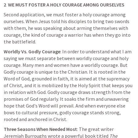
2  WE MUST FOSTER A HOLY COURAGE AMONG OURSELVES
Second application, we must foster a holy courage among 
ourselves. When Jesus told his disciples to bring two swords 
with them, he was speaking about arming themselves with 
courage, the kind of courage a warrior has when they go into 
the battlefield.
Worldly Vs. Godly Courage
: In order to understand what I am 
saying we must separate between worldly courage and holy 
courage. Many men and women have a worldly courage. But 
Godly courage is unique to the Christian. 
It is rooted in the 
Word of God, grounded in faith, it is aimed at the supremacy 
of Christ
, and it is mobilized by the Holy Spirit that keeps you 
in relation with God. Godly courage draws strength from the 
promises of God regularly. It soaks the firm and unwavering 
hope that God's Word will prevail. And when everyone else 
bows to cultural pressure, godly courage stands strong, 
rooted and anchored in Christ.
Three Seasons When Needed Most
: The great writer 
Jeremiah Burroughs wrote a powerful book titled 
The 