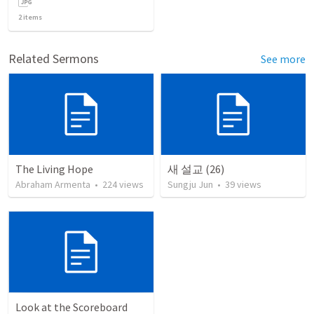
2
items
Related Sermons
See more
The Living Hope
새 설교 (26)
Abraham Armenta
•
224
views
Sungju Jun
•
39
views
Look at the Scoreboard