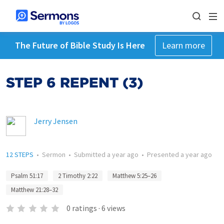
The Future of Bible Study Is Here
Learn more
STEP 6 REPENT (3)
Jerry Jensen
12 STEPS
•
Sermon
•
Submitted
a year ago
•
Presented
a year ago
Psalm 51:17
2 Timothy 2:22
Matthew 5:25–26
Matthew 21:28–32
0
ratings
·
6
views