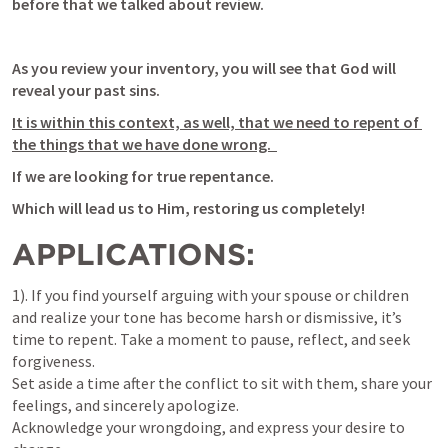
before that we talked about review. 
As you review your inventory, you will see that God will 
reveal your past sins. 
It is within this context, as well, that we need to repent of 
the things that we have done wrong.  
If we are looking for true repentance.
Which will lead us to Him, restoring us completely!
APPLICATIONS:
1). If you find yourself arguing with your spouse or children 
and realize your tone has become harsh or dismissive, it’s 
time to repent. Take a moment to pause, reflect, and seek 
forgiveness. 

Set aside a time after the conflict to sit with them, share your 
feelings, and sincerely apologize. 

Acknowledge your wrongdoing, and express your desire to 