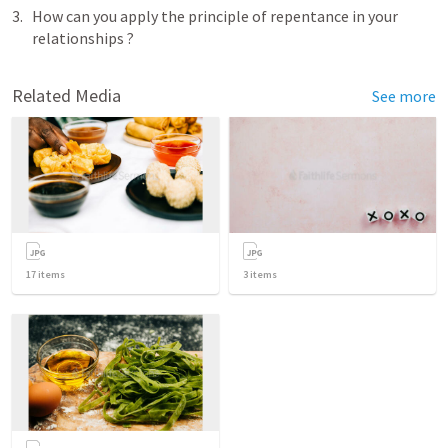
How can you apply the principle of repentance in your 
relationships ?
Related Media
See more
17
items
3
items