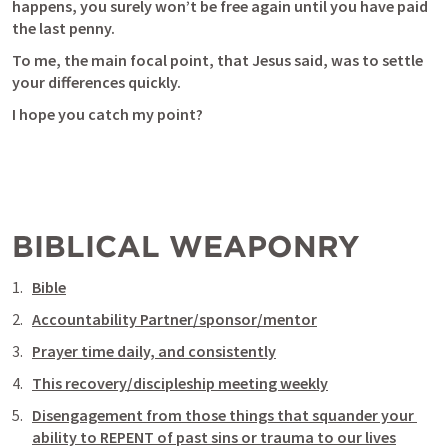
happens, you surely won’t be free again until you have paid 
the last penny.
To me, the main focal point, that Jesus said, was to settle 
your differences quickly. 
I hope you catch my point?
BIBLICAL WEAPONRY
Bible
Accountability Partner/sponsor/mentor
Prayer time daily, and consistently
This recovery/discipleship meeting weekly
Disengagement from those things that squander your 
ability to REPENT of past sins or trauma to our lives