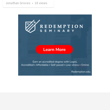
Jonathan Groves
•
18
views