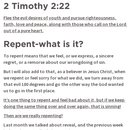
2 Timothy 2:22
Flee the evil desires of youth and pursue righteousness, 
faith, love and peace, along with those who call on the Lord 
out of a pure heart.
Repent-what is it?
To repent means that we feel, or we express, a sincere 
regret, or a remorse about our wrongdoing of sin. 
But I will also add to that, as a believer in Jesus Christ, when 
we repent or feel sorry for what we did, we turn away from 
that evil 180 degrees and go the other way the God wanted 
us to go in the first place.
It’s one thing to repent and feel bad about it, but if we keep 
doing the same thing over and over again, that is sinning!
Then are we really repenting?
Last month we talked about reveal, and the previous week 