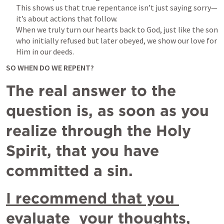
This shows us that true repentance isn’t just saying sorry—
it’s about actions that follow. 

When we truly turn our hearts back to God, just like the son 
who initially refused but later obeyed, we show our love for 
Him in our deeds.
SO WHEN DO WE REPENT?
The real answer to the 
question is, as soon as you 
realize through the Holy 
Spirit, that you have 
committed a sin. 
I recommend that you 
evaluate  your thoughts, 