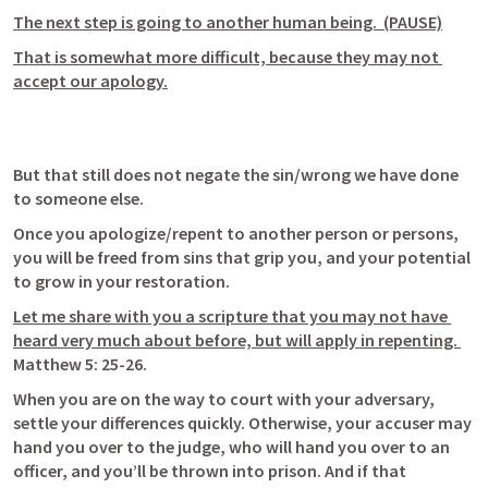
The next step is going to another human being.  (PAUSE)
That is somewhat more difficult, because they may not 
accept our apology.
But that still does not negate the sin/wrong we have done 
to someone else.
Once you apologize/repent to another person or persons, 
you will be freed from sins that grip you, and your potential 
to grow in your restoration.
Let me share with you a scripture that you may not have 
heard very much about before, but will apply in repenting. 
Matthew 5: 25-26
.
When you are on the way to court with your adversary, 
settle your differences quickly. Otherwise, your accuser may 
hand you over to the judge, who will hand you over to an 
officer, and you’ll be thrown into prison. And if that 