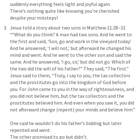
suddenly everything feels light and joyful again. 

There’s nothing quite like knowing you're cherished 
Jesus told a story about two sons in 
Matthew 21:28–32
““What do you think? A man had two sons. And he went to 
the first and said, ‘Son, go and work in the vineyard today.’ 
And he answered, ‘I will not,’ but afterward he changed his 
mind and went. And he went to the other son and said the 
same. And he answered, ‘I go, sir,’ but did not go. Which of 
the two did the will of his father?” They said, “The first.” 
Jesus said to them, “Truly, I say to you, the tax collectors 
and the prostitutes go into the kingdom of God before 
you. For John came to you in the way of righteousness, and 
you did not believe him, but the tax collectors and the 
prostitutes believed him. And even when you saw it, you did 
One said he wouldn’t do his father’s bidding but later 
repented and went. 

The other promised to go but didn’t. 
