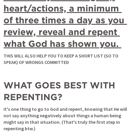
heart/actions, a minimum 
of three times a day as you 
review, reveal and repent 
what God has shown you. 
THIS WILL ALSO HELP YOU TO KEEP A SHORT LIST (SO TO 
SPEAK) OF WRONGS COMMITTED
WHAT GOES BEST WITH 
REPENTING?
It's one thing to go to God and repent, knowing that He will 
not say anything negatively about things a human being 
might say in that situation. (That's truly the first step in 
repenting btw.) 