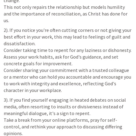
change. 

This not only repairs the relationship but models humility 
and the importance of reconciliation, as Christ has done for 
us.
2). If you notice you're often cutting corners or not giving your 
best effort in your work, this may lead to feelings of guilt and 
dissatisfaction. 

Consider taking time to repent for any laziness or dishonesty. 

Assess your work habits, ask for God's guidance, and set 
concrete goals for improvement. 

Consider sharing your commitment with a trusted colleague 
or a mentor who can hold you accountable and encourage you 
to work with integrity and excellence, reflecting God's 
character in your workplace.
3). If you find yourself engaging in heated debates on social 
media, often resorting to insults or divisiveness instead of 
meaningful dialogue, it's a sign to repent. 

Take a break from your online platforms, pray for self-
control, and rethink your approach to discussing differing 
opinions. 
