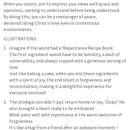
When you return, aim to express your views with grace and 
openness, seeking to understand before being understood. 

By doing this, you can be a messenger of peace, 
demonstrating Christ's love even in contentious 
environments.
ILLUSTRATIONS:
Imagine if the world had a 'Repentance Recipe Book.' 

The first ingredient would have to be humility, a dash of 
vulnerability, and always topped with a generous serving of 
love. 

Just like baking a cake, when you mix these ingredients 
with a spirit of joy, the end result is forgiveness and 
reconciliation, making it a delightful experience for 
The prodigal son didn’t just return home to say, 'Oops!' He 
also brought a heart ready to be embraced. 

What pairs well with repentance is the warm welcome of 
forgiveness. 

It’s like a hug from a friend after an awkward moment—