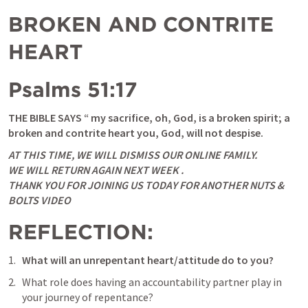
BROKEN AND CONTRITE 
HEART
Psalms 51:17
THE BIBLE SAYS “ my sacrifice, oh, God, is a broken spirit; a 
broken and contrite heart you, God, will not despise.
AT THIS TIME, WE WILL DISMISS OUR ONLINE FAMILY. 

WE WILL RETURN AGAIN NEXT WEEK .

THANK YOU FOR JOINING US TODAY FOR ANOTHER NUTS & 
BOLTS VIDEO
REFLECTION:
What will an unrepentant heart/attitude do to you? 
What role does having an accountability partner play in 
your journey of repentance?