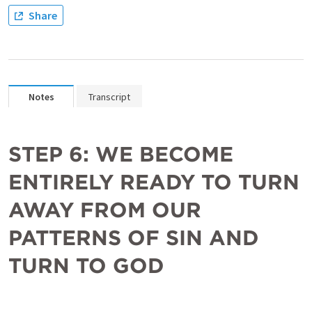
Share
Notes
Transcript
STEP 6: WE BECOME 
ENTIRELY READY TO TURN 
AWAY FROM OUR 
PATTERNS OF SIN AND 
TURN TO GOD