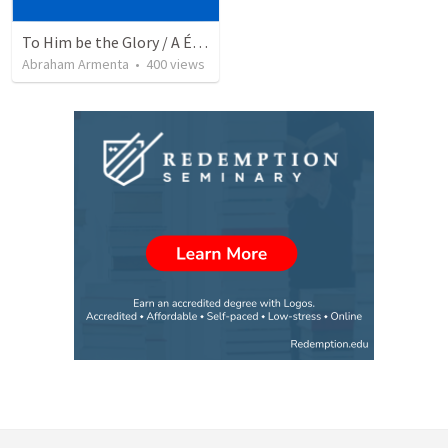
To Him be the Glory / A Él Sea la Gloria
Abraham Armenta
•
400
views