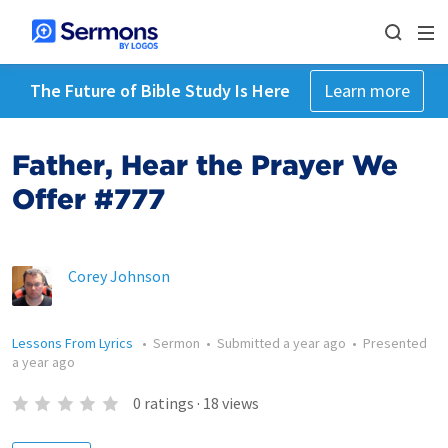
The Future of Bible Study Is Here
Learn more
Father, Hear the Prayer We
Offer #777
Corey Johnson
Lessons From Lyrics
•
Sermon
•
Submitted
a year ago
•
Presented
a year ago
0
ratings
·
18
views