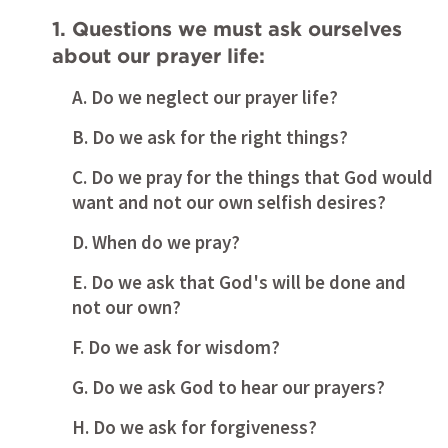
1. Questions we must ask ourselves 
about our prayer life:
A. Do we neglect our prayer life?
B. Do we ask for the right things?
C. Do we pray for the things that God would 
want and not our own selfish desires?
D. When do we pray?
E. Do we ask that God's will be done and 
not our own?
F. Do we ask for wisdom?
G. Do we ask God to hear our prayers?
H. Do we ask for forgiveness? 