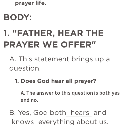
prayer life.
BODY:
1. "FATHER, HEAR THE 
PRAYER WE OFFER"
A. This statement brings up a 
question.
1. Does God hear all prayer?
A. The answer to this question is both yes 
and no.
B. Yes, God both
 hears
 and 
knows
 everything about us.