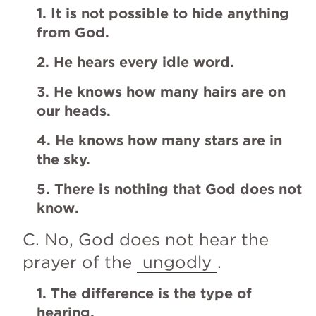
1. It is not possible to hide anything 
from God.
2. He hears every idle word.
3. He knows how many hairs are on 
our heads.
4. He knows how many stars are in 
the sky.
5. There is nothing that God does not 
know.
C. No, God does not hear the 
prayer of the 
ungodly
.
1. The difference is the type of 
hearing. 