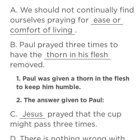
A. We should not continually find 
ourselves praying for 
ease or 
comfort of living
.
B. Paul prayed three times to 
have the 
thorn in his flesh
removed.
1. Paul was given a thorn in the flesh 
to keep him humble.
2. The answer given to Paul:
C. 
Jesus
 prayed that the cup 
might pass three times.
D. There is nothing wrong with 