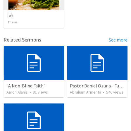
2
items
Related Sermons
See more
“A Non-Blind Faith”
Pastor Daniel Ozuna - Funeral Service
Aaron Alanis
•
91
views
Abraham Armenta
•
546
views