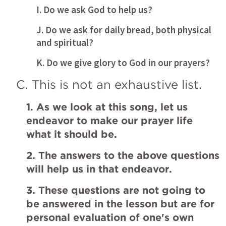
I. Do we ask God to help us?
J. Do we ask for daily bread, both physical 
and spiritual?
K. Do we give glory to God in our prayers?
C. This is not an exhaustive list.
1. As we look at this song, let us 
endeavor to make our prayer life 
what it should be.
2. The answers to the above questions 
will help us in that endeavor.
3. These questions are not going to 
be answered in the lesson but are for 
personal evaluation of one's own 