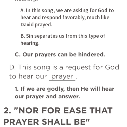
A. In this song, we are asking for God to 
hear and respond favorably, much like 
David prayed. 
B. Sin separates us from this type of 
hearing. 
C. Our prayers can be hindered.
D. This song is a request for God 
to hear our 
prayer
.
1. If we are godly, then He will hear 
our prayer and answer.
2. "NOR FOR EASE THAT 
PRAYER SHALL BE"