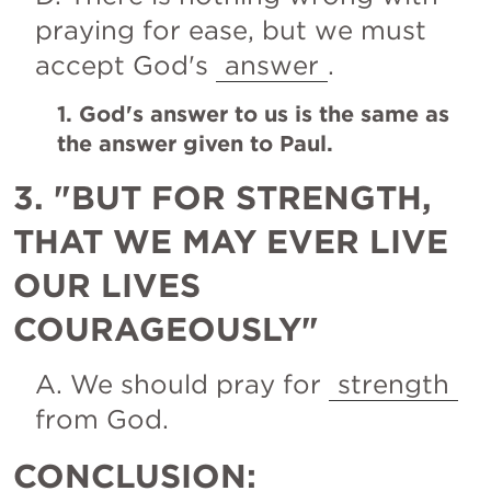
praying for ease, but we must 
accept God's 
answer
.
1. God's answer to us is the same as 
the answer given to Paul.
3. "BUT FOR STRENGTH, 
THAT WE MAY EVER LIVE 
OUR LIVES 
COURAGEOUSLY"
A. We should pray for 
strength
from God.
CONCLUSION: