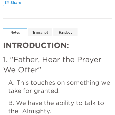
Share
Notes
Transcript
Handout
INTRODUCTION:
1. "Father, Hear the Prayer 
We Offer"
A. This touches on something we 
take for granted.
B. We have the ability to talk to 
the 
Almighty.