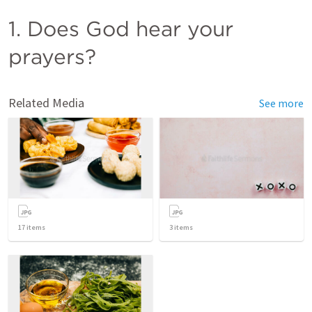
1. Does God hear your 
prayers?
Related Media
See more
17
items
3
items