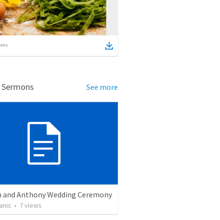
ems
d Sermons
See more
 and Anthony Wedding Ceremony
anis
•
7
views