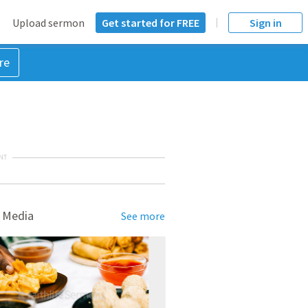
Upload sermon
Get started for FREE
Sign in
re
NT
 Media
See more