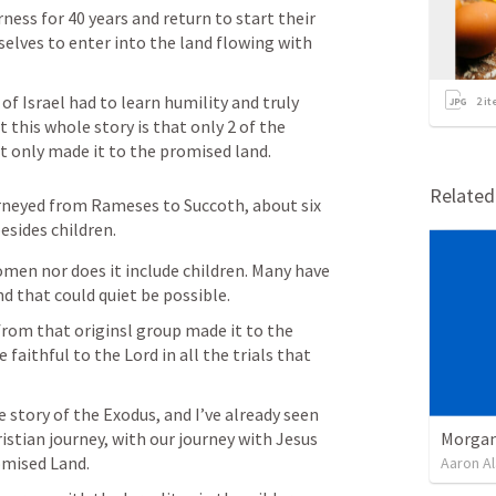
ness for 40 years and return to start their 
elves to enter into the land flowing with 
 of Israel had to learn humility and truly 
2
it
this whole story is that only 2 of the 
t only made it to the promised land.
Relate
urneyed from Rameses to Succoth, about six 
sides children.
men nor does it include children. Many have 
nd that could quiet be possible.
 from that originsl group made it to the 
faithful to the Lord in all the trials that 
 story of the Exodus, and I’ve already seen 
Morgan
istian journey, with our journey with Jesus 
omised Land.
Aaron Al