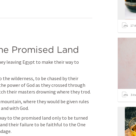
17
i
the Promised Land
ney leaving Egypt to make their way to 
 the wilderness, to be chased by their 
he power of God as they crossed through 
atch their masters drowning where they trod.
3
it
 mountain, where they would be given rules 
 and with God.
way to the promised land only to be turned 
nd their failure to be faithful to the One 
dage. 