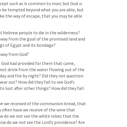
cept such as is common to man; but God 
is
to be tempted beyond what you are able, but 
e the way of escape, that you may be able 
l Hebrew people to die in the wilderness? 
way from the goal of the promised land and 
ngs of Egypt and its bondage?
away from God?
 God had provided for them that came, 
not drink from the water flowing out of the 
day and fire by night? Did they not question 
ear out? How did they fail to see God’s 
o lust after other things? How did they fall 
e we received of the communion bread, that 
often have we receive of the wine that 
w do we not see the white robes that the 
ow do we not see the Lord’s providence? Are 