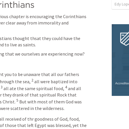
inthians
Edy Lop
evious chapter is encouraging the Corinthians 
teer clear away from immorality and 
stians thought thsat they could have the 
d to live as saints.
ng that we ourselves are experiencing now? 
nt you to be unaware that all our fathers 
2
through the sea, 
 all were baptized into 
3
4
 
 all ate the same spiritual food, 
 and all 
r they drank of that spiritual Rock that 
5
 Christ. 
 But with most of them God was 
 were scattered in the wilderness.
all received of thr goodness of God, food, 
 of those that left Egypt was blessed, yet the 