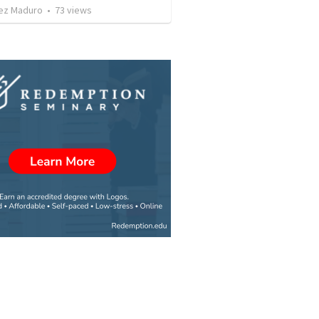
ez Maduro
•
73
views