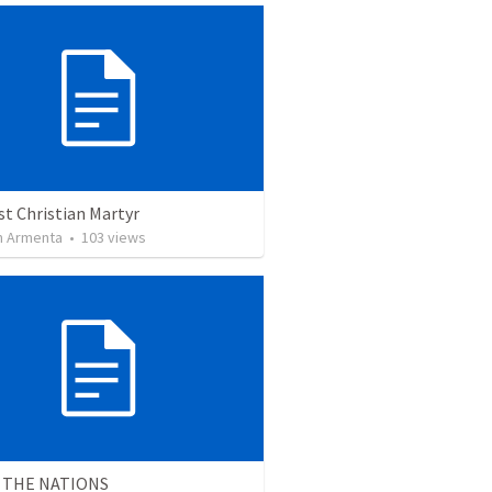
st Christian Martyr
 Armenta
•
103
views
 THE NATIONS