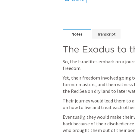
Notes
Transcript
The Exodus to 
So, the Israelites embark on a jour
freedom.
Yet, their freedom involved going to
former masters, and then witness t
the Red Sea on dry land to later w
Their journey would lead them to a
on how to live and treat each other
Eventually, they would make their 
back because of their disobedience a
who brought them out of their bon