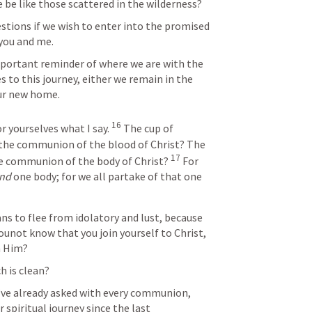
e be like those scattered in the wilderness?
tions if we wish to enter into the promised 
you and me. 
portant reminder of where we are with the 
 to this journey, either we remain in the 
our new home.
16
r yourselves what I say. 
 The cup of 
t the communion of the blood of Christ? The 
17
he communion of the body of Christ? 
 For 
nd
 one body; for we all partake of that one 
ns to flee from idolatory and lust, because 
ounot know that you join yourself to Christ, 
h Him?
h is clean?
 I’ve already asked with every communion, 
spiritual journey since the last 