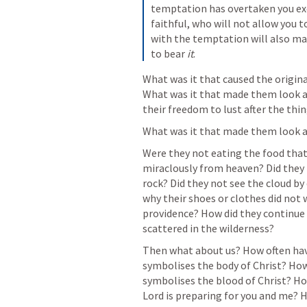
temptation has overtaken you ex
faithful, who will not allow you 
with the temptation will also mak
to bear 
it
.
What was it that caused the origina
What was it that made them look a
their freedom to lust after the thi
What was it that made them look 
Were they not eating the food that
miraclously from heaven? Did they 
rock? Did they not see the cloud by 
why their shoes or clothes did not w
providence? How did they continue t
scattered in the wilderness?
Then what about us? How often hav
symbolises the body of Christ? How 
symbolises the blood of Christ? Ho
Lord is preparing for you and me? H