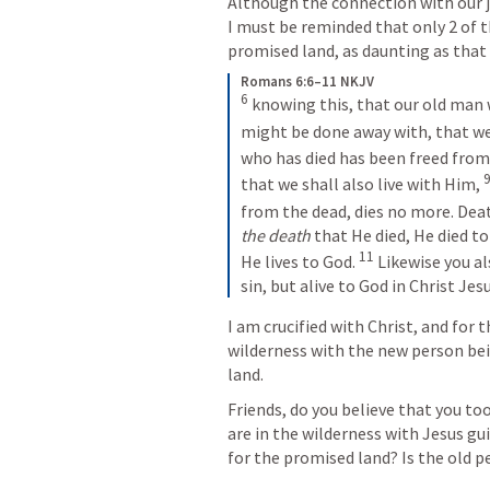
Although the connection with our jo
I must be reminded that only 2 of t
promised land, as daunting as that
Romans 6:6–11 NKJV
6
 knowing this, that our old man 
might be done away with, that we 
who has died has been freed from 
that we shall also live with Him, 
from the dead, dies no more. Dea
the death
 that He died, He died to 
11
He lives to God. 
 Likewise you al
sin, but alive to God in Christ Jes
I am crucified with Christ, and for th
wilderness with the new person bei
land.
Friends, do you believe that you too
are in the wilderness with Jesus gu
for the promised land? Is the old p