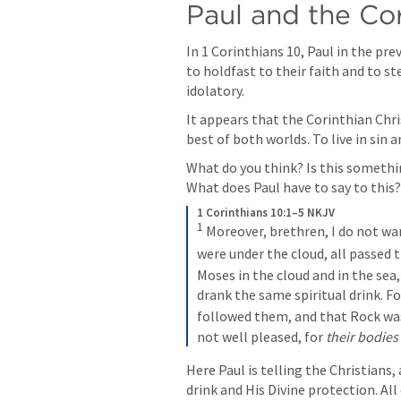
Paul and the Cor
In 
1 Corinthians 10
, Paul in the pr
to holdfast to their faith and to s
idolatory.
It appears that the Corinthian Chri
best of both worlds. To live in sin an
What do you think? Is this somethi
What does Paul have to say to this?
1 Corinthians 10:1–5 NKJV
1
 Moreover, brethren, I do not wa
were under the cloud, all passed 
Moses in the cloud and in the sea,
drank the same spiritual drink. Fo
followed them, and that Rock was
not well pleased, for 
their bodies
Here Paul is telling the Christians, 
drink and His Divine protection. All