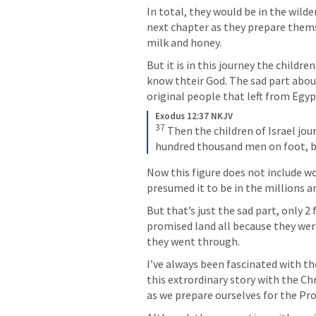
In total, they would be in the wilder
next chapter as they prepare thems
milk and honey.
But it is in this journey the children
know thteir God. The sad part about 
original people that left from Egyp
Exodus 12:37 NKJV
37
 Then the children of Israel jo
hundred thousand men on foot, be
Now this figure does not include wo
presumed it to be in the millions a
But that’s just the sad part, only 2
promised land all because they were 
they went through.
I’ve always been fascinated with the
this extrordinary story with the Chr
as we prepare ourselves for the Pr