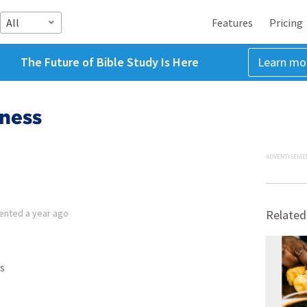
All
Features
Pricing
The Future of Bible Study Is Here
Learn mo
tness
ADVERTISEME
ented
a year ago
Related
s