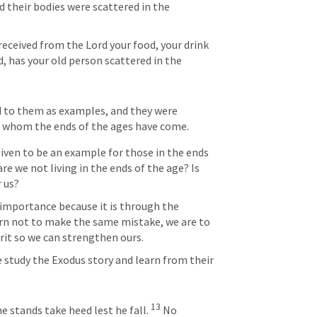
their bodies were scattered in the 
received from the Lord your food, your drink 
, has your old person scattered in the 
 to them as examples, and they were 
n whom the ends of the ages have come.
given to be an example for those in the ends 
re we not living in the ends of the age? Is 
 us?
 importance because it is through the 
arn not to make the same mistake, we are to 
irit so we can strengthen ours.
 study the Exodus story and learn from their 
13
 stands take heed lest he fall. 
 No 