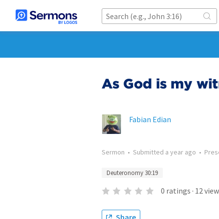
As God is my wi
Fabian Edian
Sermon
•
Submitted
a year ago
•
Pres
Deuteronomy 30:19
0
ratings
·
12
view
Share