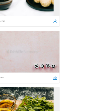
tems
ems