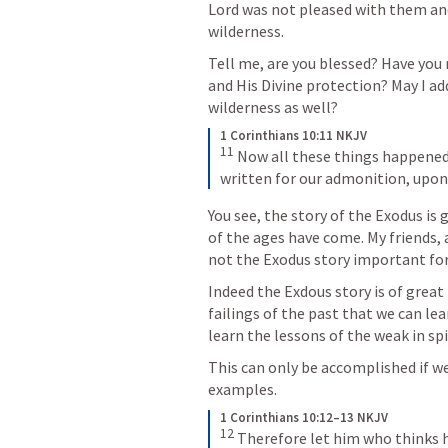
Lord was not pleased with them and 
wilderness.
Tell me, are you blessed? Have you 
and His Divine protection? May I add
wilderness as well?
1 Corinthians 10:11 NKJV
11
 Now all these things happened
written for our admonition, upo
You see, the story of the Exodus is 
of the ages have come. My friends, a
not the Exodus story important for
Indeed the Exdous story is of great
failings of the past that we can le
learn the lessons of the weak in sp
This can only be accomplished if we
examples.
1 Corinthians 10:12–13 NKJV
12
 Therefore let him who thinks he