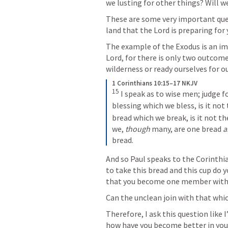
we lusting for other things? Will w
These are some very important ques
land that the Lord is preparing for 
The example of the Exodus is an im
Lord, for there is only two outcomes
wilderness or ready ourselves for 
1 Corinthians 10:15–17 NKJV
15
 I speak as to wise men; judge fo
blessing which we bless, is it no
bread which we break, is it not t
we, 
though
 many, are one bread 
a
bread.
And so Paul speaks to the Corinthia
to take this bread and this cup do y
that you become one member wit
Can the unclean join with that whic
Therefore, I ask this question like
how have you become better in your 