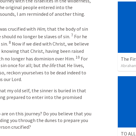
urney with the Israelites in the wilderness, 
he original people entered into the 
 sounds, I am rerminded of another thing.
was crucified with 
Him,
 that the body of sin 
7
should no longer be slaves of sin. 
 For he 
8
sin. 
 Now if we died with Christ, we believe 
9
 knowing that Christ, having been raised 
10
th no longer has dominion over Him. 
 For 
The Fir
sin once for all; but 
the life
 that He lives, 
Abraham
so, reckon yourselves to be dead indeed to 
us our Lord.
at my old self, the sinner is buried in that 
ng prepared to enter into the promised 
 are on this journey? Do you believe that you 
iding you through the dunes to prepare you 
erson crucified?
TO ALL