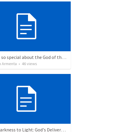
What is so special about the God of the Bible?
 Armenta
•
46
views
From Darkness to Light: God's Deliverance in the Plagues and Passover