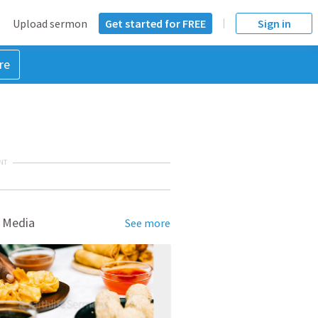
Upload sermon
Get started for FREE
Sign in
re
NT
 Media
See more