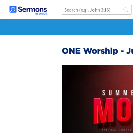
ONE Worship - J