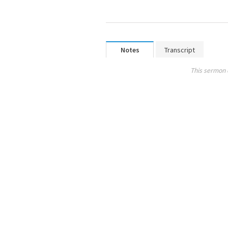
Notes
Transcript
This sermon 