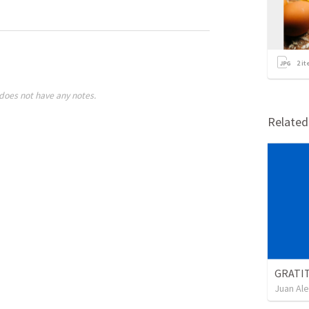
2
it
does not have any notes.
Relate
GRATI
Juan Ale