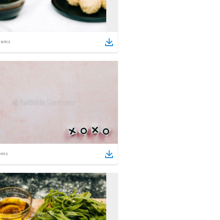
tems
ems