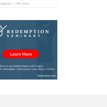
erguson
•
158
views