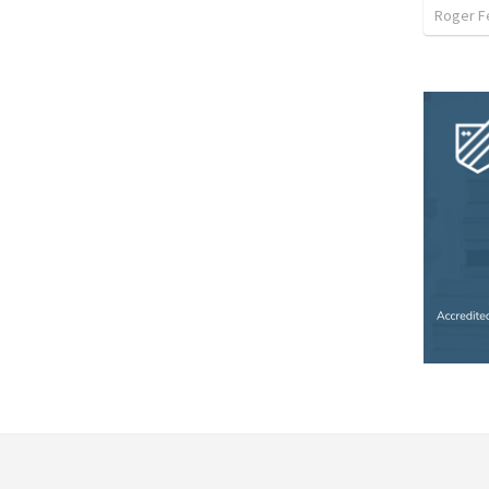
Roger F