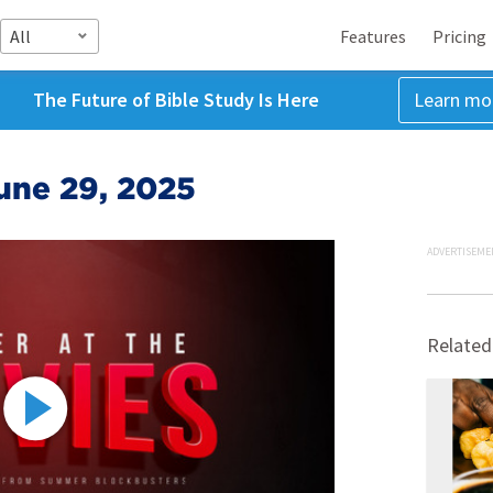
All
Features
Pricing
The Future of Bible Study Is Here
Learn mo
une 29, 2025
ADVERTISEME
Related