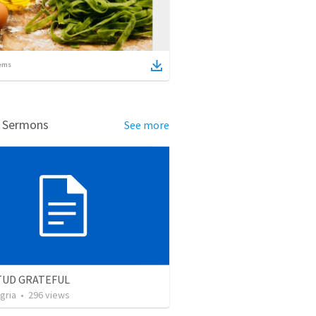
ems
d Sermons
See more
TUD GRATEFUL
gria
•
296
views