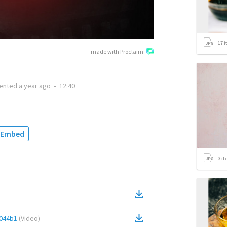
17
i
made with Proclaim
ented
a year ago
•
12:40
Embed
3
it
044b1
(
Video
)