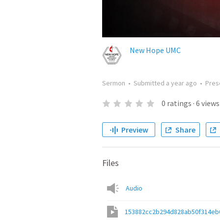
New Hope UMC
Sermon
•
Submitted
a year ago
•
Pres
0
ratings
·
6
views
Preview
Share
Files
Audio
153882cc2b294d828ab50f314eb