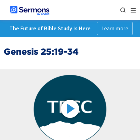
The Future of Bible Study Is Here
Learn more
Genesis 25:19-34