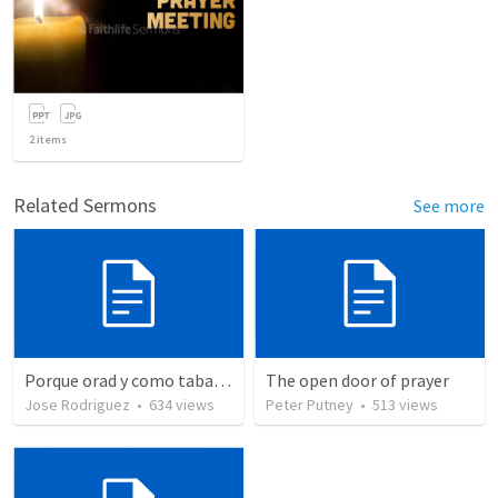
2
items
Related Sermons
See more
Porque orad y como tabaja?
The open door of prayer
Jose Rodriguez
•
634
views
Peter Putney
•
513
views