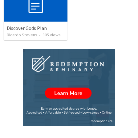
Discover Gods Plan
Ricardo Stevens
•
305
views