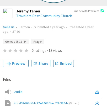
Jeremy Tamer
made with Proclaim
Travelers Rest Community Church
Genesis
•
Sermon
•
Submitted
a year ago
•
Presented
a year
ago
•
57:20
Genesis 25:19–34
Prayer
0
ratings
·
13
views
Preview
Share
Embed
Files
Audio
4dc403d63d6d427e84630fec74b3844a
(
Video
)