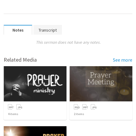
Notes
Transcript
This sermon does not have any notes.
Related Media
See more
4
items
2
items