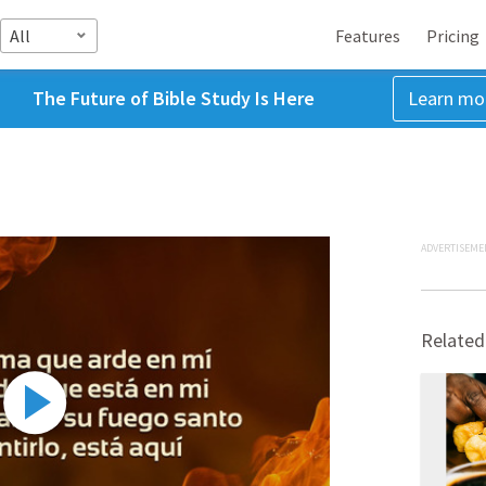
All
Features
Pricing
The Future of Bible Study Is Here
Learn mo
ADVERTISEME
Related