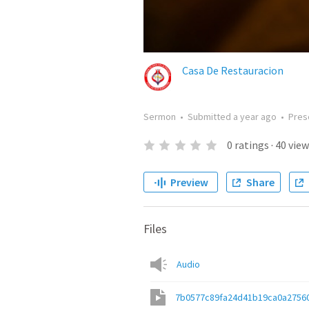
Casa De Restauracion
Sermon
•
Submitted
a year ago
•
Pres
0
ratings
·
40
view
Preview
Share
Files
Audio
7b0577c89fa24d41b19ca0a2756