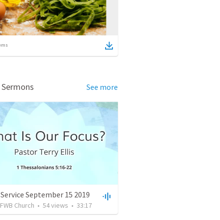
ems
d Sermons
See more
 Service September 15 2019
FWB Church
•
54
views
•
33:17