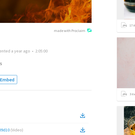
17
i
made with Proclaim
ented
a year ago
•
2:05:00
s
Embed
3
it
09d10
(
Video
)