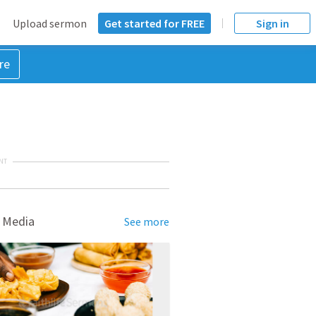
Upload sermon
Get started for FREE
Sign in
re
NT
 Media
See more