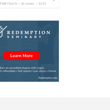
FWB Church
•
61
views
•
32:33