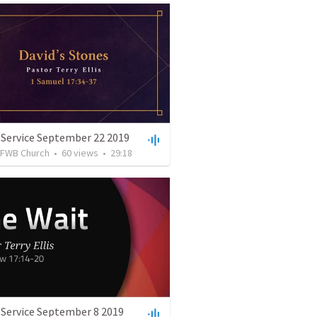
 Service September 22 2019
FWB Church
•
60
views
•
29:18
 Service September 8 2019