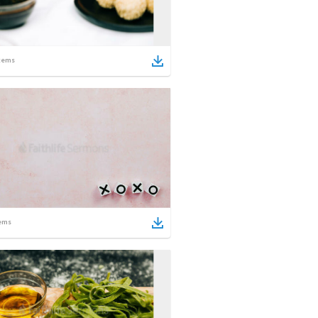
tems
ems