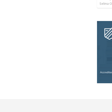
Selma O