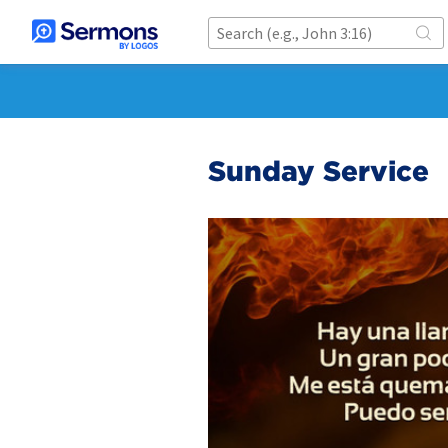
Sunday Service