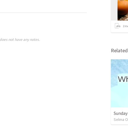
2
it
does not have any notes.
Relate
Sunday
Selma O