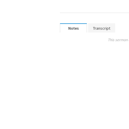
Notes
Transcript
This sermon 