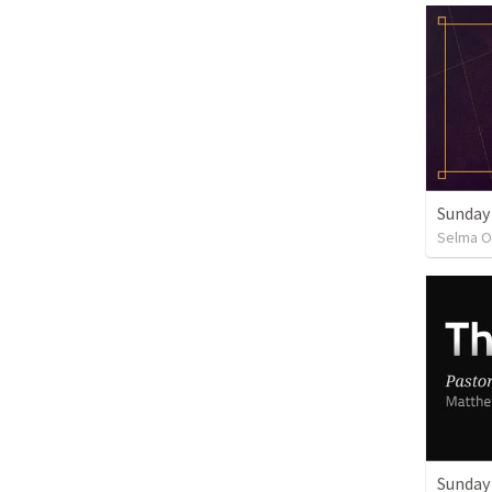
Sunday
Selma O
Sunday