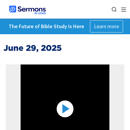
The Future of Bible Study Is Here
Learn more
June 29, 2025