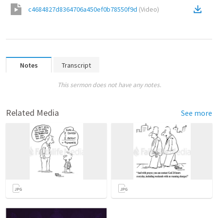
c4684827d8364706a450ef0b78550f9d
(
Video
)
Notes
Transcript
This sermon does not have any notes.
Related Media
See more