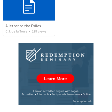
A letter to the Exiles
C.J. de la Torre
•
238
views