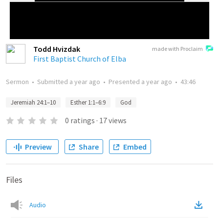
Todd Hvizdak
made with Proclaim
First Baptist Church of Elba
Sermon
•
Submitted
a year ago
•
Presented
a year ago
•
43:46
Jeremiah 24:1–10
Esther 1:1–6:9
God
0
ratings
·
17
views
Preview
Share
Embed
Files
Audio