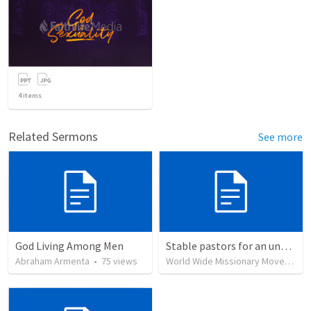
4
items
Related Sermons
See more
God Living Among Men
Stable pastors for an unstable world
Abraham Armenta
•
75
views
World Wide Missionary Movement