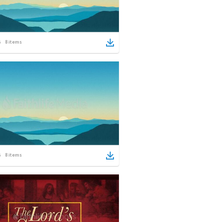
8
items
8
items