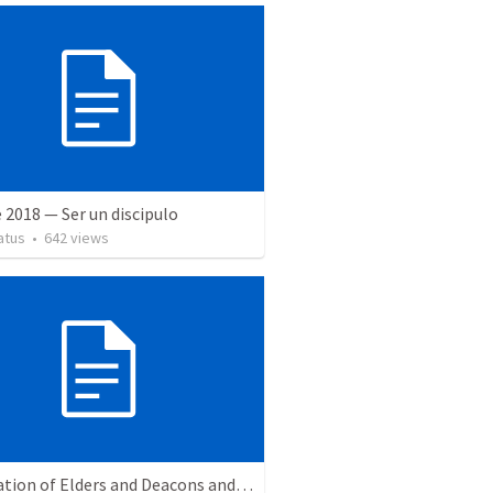
 2018 — Ser un discipulo
atus
•
642
views
Installation of Elders and Deacons and Sanctuary Rededication