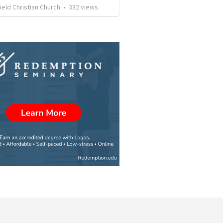
eld Christian Church
•
332
views