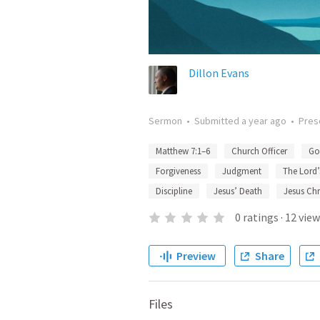
Dillon Evans
Sermon
•
Submitted
a year ago
•
Pres
Matthew 7:1–6
Church Officer
Go
Forgiveness
Judgment
The Lord’
Discipline
Jesus’ Death
Jesus Chr
0
ratings
·
12
view
Preview
Share
Files