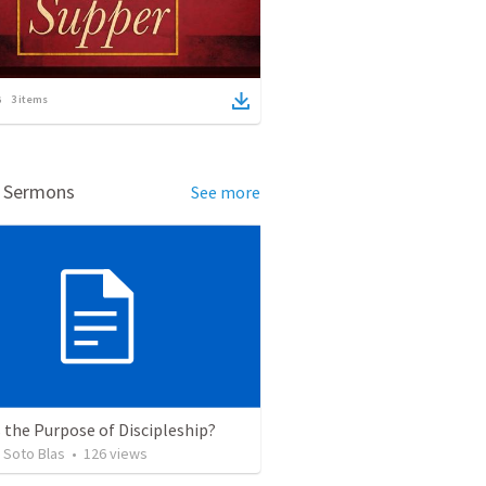
3
items
d Sermons
See more
 the Purpose of Discipleship?
 Soto Blas
•
126
views