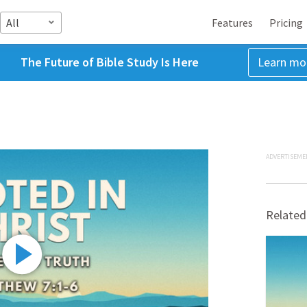
All
Features
Pricing
The Future of Bible Study Is Here
Learn mo
ADVERTISEME
Related