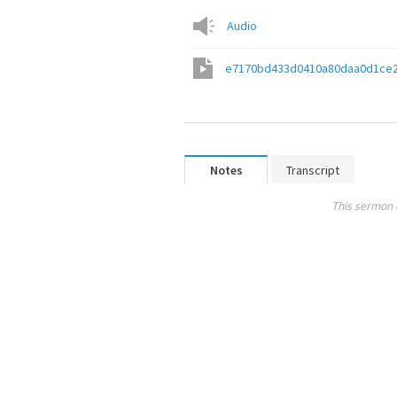
Audio
e7170bd433d0410a80daa0d1ce
Notes
Transcript
This sermon 