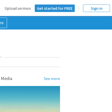
Upload sermon
Get started for FREE
Sign in
re
NT
 Media
See more