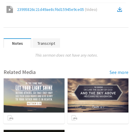
23995826c21d49ae8cf6d15945e9ce05
(
Video
)
Notes
Transcript
This sermon does not have any notes.
Related Media
See more