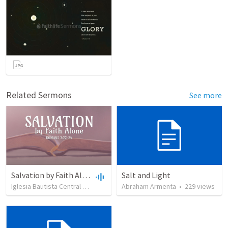
Related Sermons
See more
Salvation by Faith Alone
Salt and Light
Iglesia Bautista Central Ocala
•
637
views
Abraham Armenta
•
34:56
•
229
views