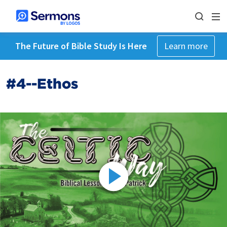
The Future of Bible Study Is Here
Learn more
#4--Ethos