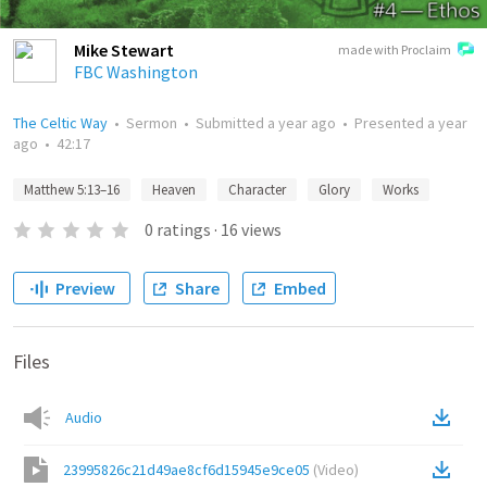
Mike Stewart
made with Proclaim
FBC Washington
The Celtic Way
•
Sermon
•
Submitted
a year ago
•
Presented
a year
ago
•
42:17
Matthew 5:13–16
Heaven
Character
Glory
Works
0
ratings
·
16
views
Preview
Share
Embed
Files
Audio
23995826c21d49ae8cf6d15945e9ce05
(
Video
)