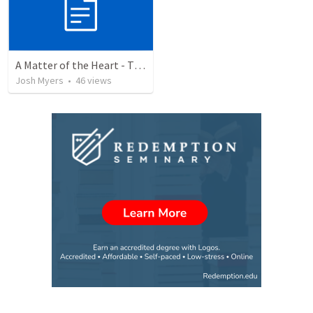
A Matter of the Heart - The Value of the Hidden Man
Josh Myers
•
46
views