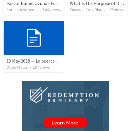
Pastor Daniel Ozuna - Funeral Service
What is the Purpose of Discipleship?
Abraham Armenta
•
546
views
Emanuel Soto Blas
•
127
views
19 May 2018 — La puerta angosta
Obed Matus
•
297
views