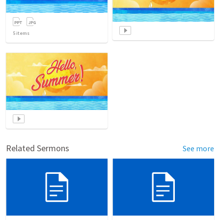
5
items
Related Sermons
See more