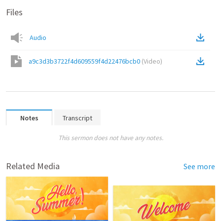
Files
Audio
a9c3d3b3722f4d609559f4d22476bcb0
(
Video
)
Notes
Transcript
This sermon does not have any notes.
Related Media
See more