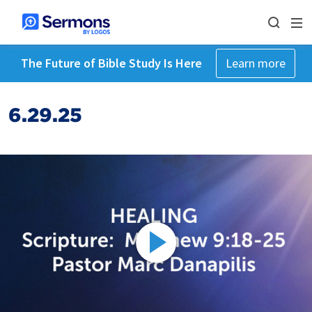
The Future of Bible Study Is Here
Learn more
6.29.25