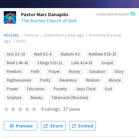
Pastor Marc Danapilis
made with Proclaim
The Anchor Church of God
HEALING
•
Sermon
•
Submitted
a year ago
•
Presented
a year
ago
•
59:42
Acts 3:1–10
Mark 6:1–6
Malachi 4:2
Matthew 9:18–25
Mark 1:40–42
2 Kings 5:10–11
Luke 4:14–18
Gospel
Freedom
Faith
Prayer
Money
Salvation
Glory
Righteousness
Purity
Reverence
Wisdom
Miracle
Power
Education
Poverty
Jesus Christ
God
Scripture
Beauty
Tabernacle (Structure)
0
ratings
·
37
views
Preview
Share
Embed