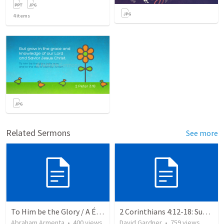
4
items
Related Sermons
See more
To Him be the Glory / A Él Sea la Gloria
2 Corinthians 4:12-18: Suffering For The Glory Of God
Abraham Armenta
•
400
views
David Gardner
•
759
views