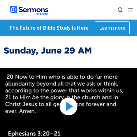
The Future of Bible Study Is Here
Learn more
Sunday, June 29 AM