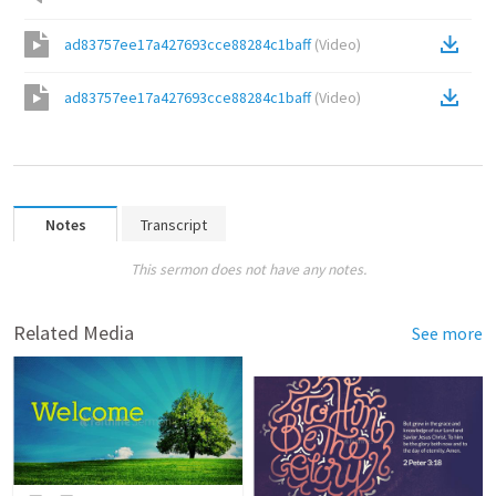
ad83757ee17a427693cce88284c1baff
(
Video
)
ad83757ee17a427693cce88284c1baff
(
Video
)
Notes
Transcript
This sermon does not have any notes.
Related Media
See more