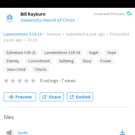
Bill Rayburn
made with Proclaim
University church of Christ
Lamentations 3:19-24
•
Sermon
•
Submitted
a year ago
•
Presented
a year ago
•
32:10
Ephesians 3:20–21
Lamentations 3:19–24
Anger
Hope
Eternity
Commitment
Suffering
Glory
Power
Jesus Christ
Church
0
ratings
·
7
views
Preview
Share
Embed
Files
Audio