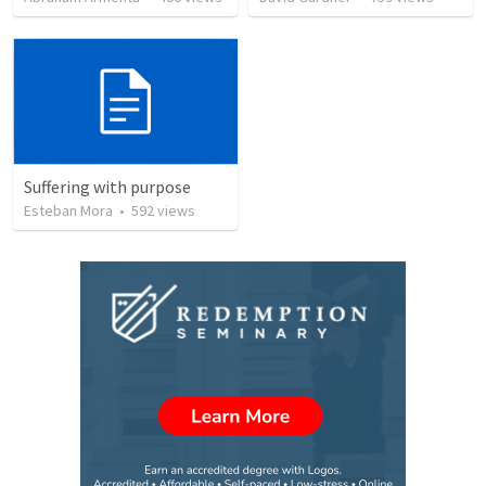
Suffering with purpose
Esteban Mora
•
592
views