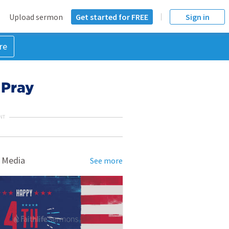
Upload sermon
Get started for FREE
Sign in
re
 Pray
NT
 Media
See more