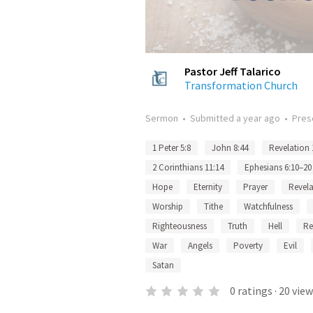
Pastor Jeff Talarico
Transformation Church
Sermon
•
Submitted
a year ago
•
Pres
1 Peter 5:8
John 8:44
Revelation 
2 Corinthians 11:14
Ephesians 6:10–20
Hope
Eternity
Prayer
Revela
Worship
Tithe
Watchfulness
Righteousness
Truth
Hell
Re
War
Angels
Poverty
Evil
Satan
0
ratings
·
20
view