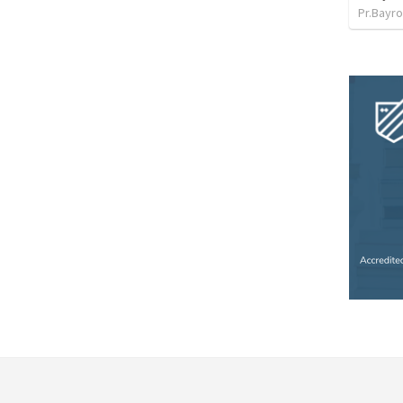
Pr.Bayro