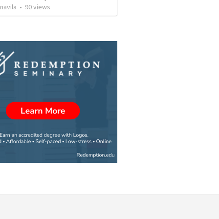
navila
•
90
views