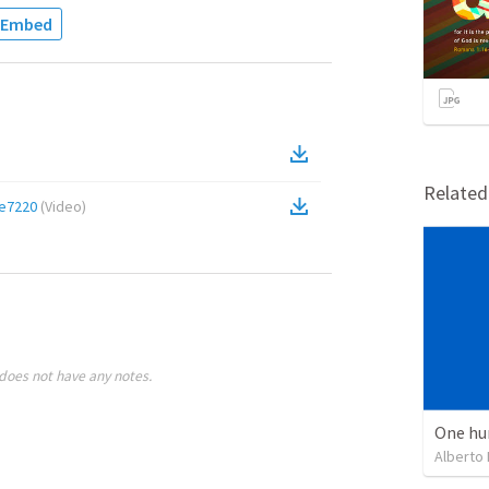
Embed
Relate
e7220
(
Video
)
does not have any notes.
One hu
Alberto