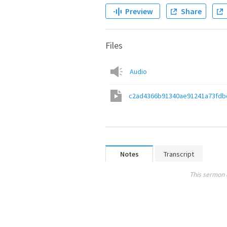
Preview
Share
Files
Audio
c2ad4366b91340ae91241a73fdb
Notes
Transcript
This sermon 