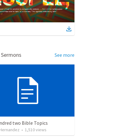
d Sermons
See more
ndred two Bible Topics
 Hernandez
•
1,510
views