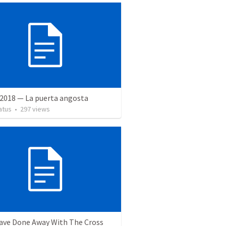
 2018 — La puerta angosta
atus
•
297
views
ave Done Away With The Cross