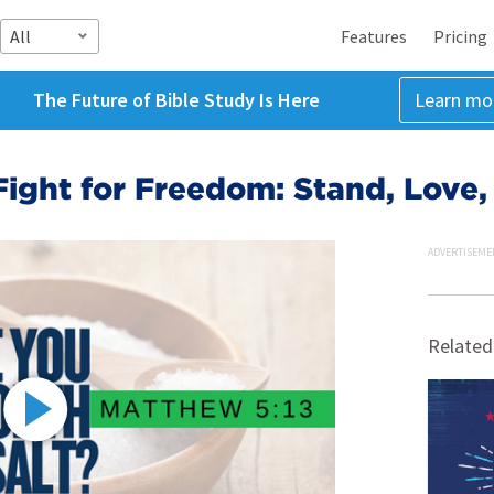
All
Features
Pricing
The Future of Bible Study Is Here
Learn mo
ight for Freedom: Stand, Love,
ADVERTISEME
Related