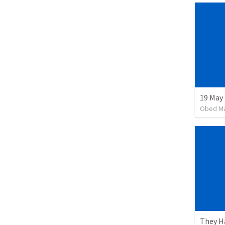
19 May
Obed M
They H