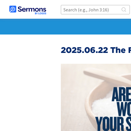
2025.06.22 The F