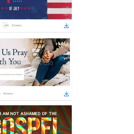
2
items
4
items