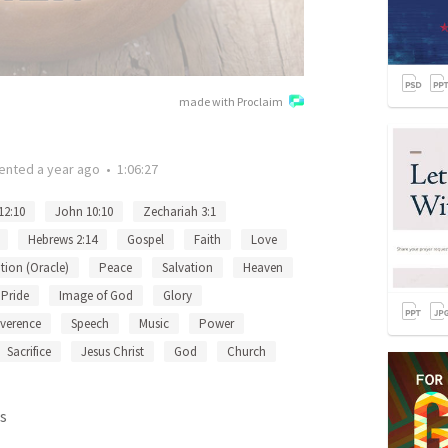
made with Proclaim
ented
a year ago
•
1:06:27
12:10
John 10:10
Zechariah 3:1
Hebrews 2:14
Gospel
Faith
Love
tion (Oracle)
Peace
Salvation
Heaven
Pride
Image of God
Glory
verence
Speech
Music
Power
Sacrifice
Jesus Christ
God
Church
s