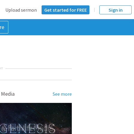
Upload sermon
Get started for FREE
Sign in
re
NT
 Media
See more