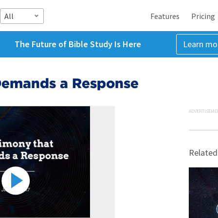
All
Features
Pricing
The Future of Bible Study Is Here
Learn mo
Demands a Response
ADVERTISEME
Related