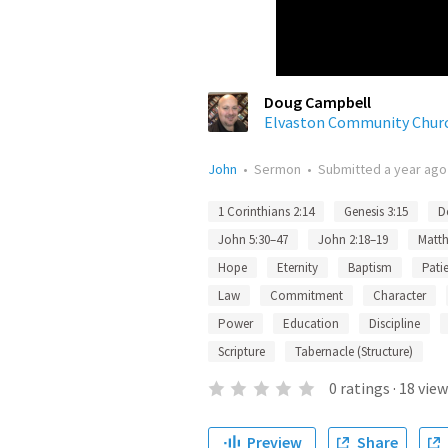
Doug Campbell
Elvaston Community Chur
John
•
Sermon
•
Submitted
a year ago
1 Corinthians 2:14
Genesis 3:15
D
John 5:30–47
John 2:18–19
Matth
Hope
Eternity
Baptism
Pati
Law
Commitment
Character
Power
Education
Discipline
Scripture
Tabernacle (Structure)
0
ratings
·
18
view
Preview
Share