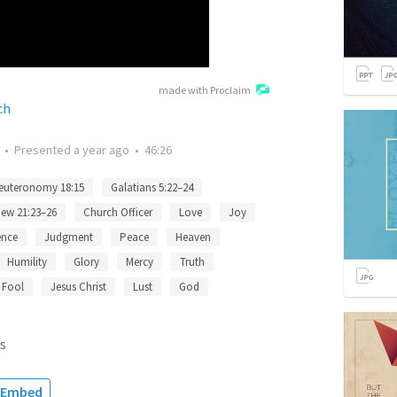
made with Proclaim
ch
•
Presented
a year ago
•
46:26
euteronomy 18:15
Galatians 5:22–24
ew 21:23–26
Church Officer
Love
Joy
ence
Judgment
Peace
Heaven
Humility
Glory
Mercy
Truth
Fool
Jesus Christ
Lust
God
s
Embed