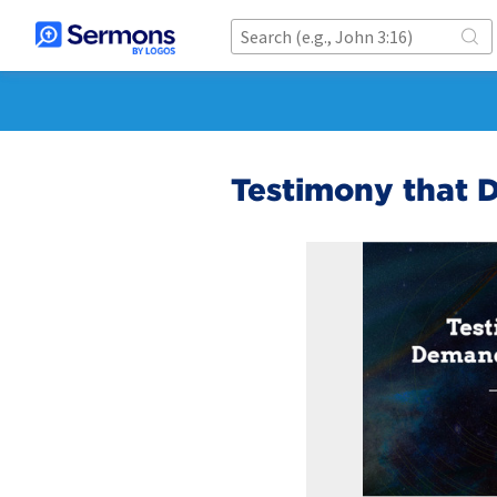
Testimony that 