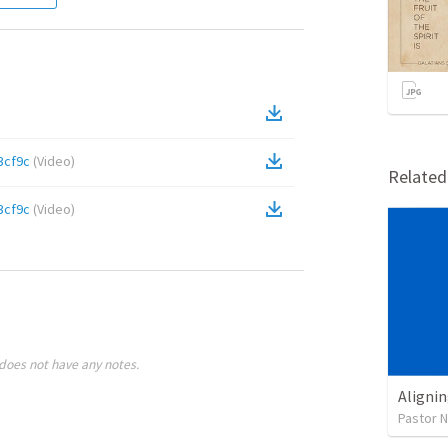
3cf9c
(
Video
)
Relate
3cf9c
(
Video
)
does not have any notes.
Alignin
Pastor 