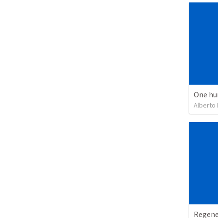
One hu
Alberto
Regene