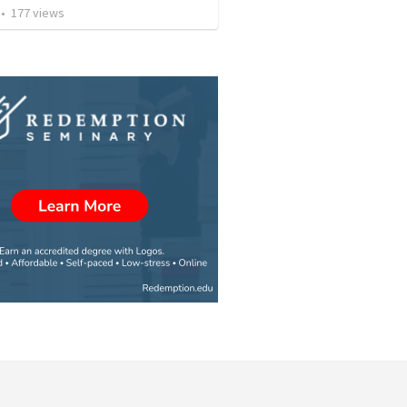
•
177
views