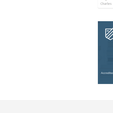
Charles