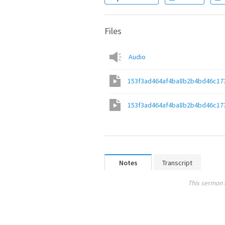
Files
Audio
153f3ad464af4ba8b2b4bd46c17
153f3ad464af4ba8b2b4bd46c17
Notes
Transcript
This sermon 