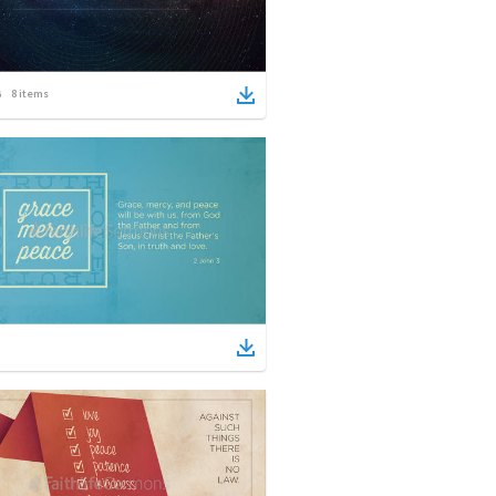
8
items