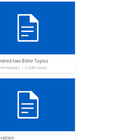
ndred two Bible Topics
 Hernandez
•
1,508
views
ration