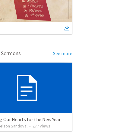
d Sermons
See more
g Our Hearts for the New Year
Nelson Sandoval
•
277
views