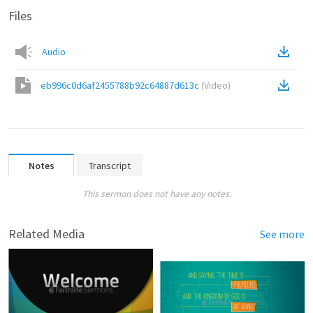
Files
Audio
eb996c0d6af2455788b92c64887d613c
(
Video
)
Notes
Transcript
This sermon does not have any notes.
Related Media
See more