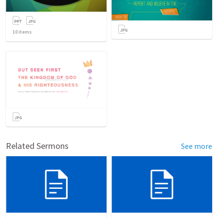
10
items
Related Sermons
See more