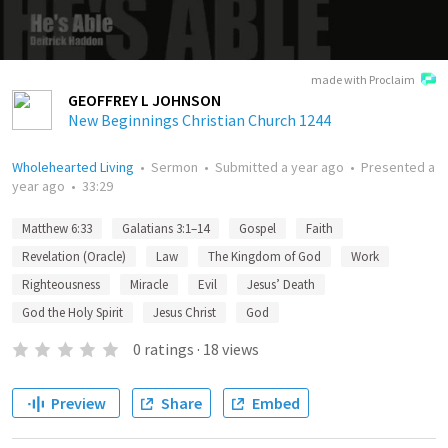
made with Proclaim
GEOFFREY L JOHNSON
New Beginnings Christian Church 1244
Wholehearted Living
•
Sermon
•
Submitted
a year ago
•
Presented
a
year ago
•
33:29
Matthew 6:33
Galatians 3:1–14
Gospel
Faith
Revelation (Oracle)
Law
The Kingdom of God
Work
Righteousness
Miracle
Evil
Jesus’ Death
God the Holy Spirit
Jesus Christ
God
0
ratings
·
18
views
Preview
Share
Embed