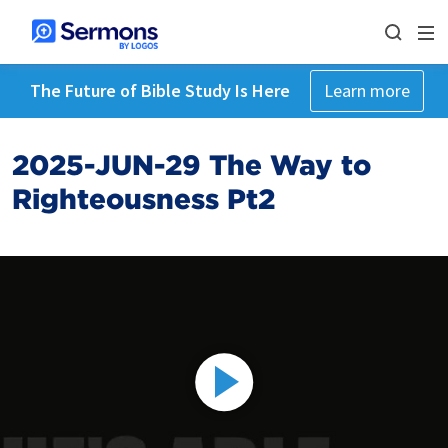
The Future of Bible Study Is Here
Learn more
2025-JUN-29 The Way to
Righteousness Pt2