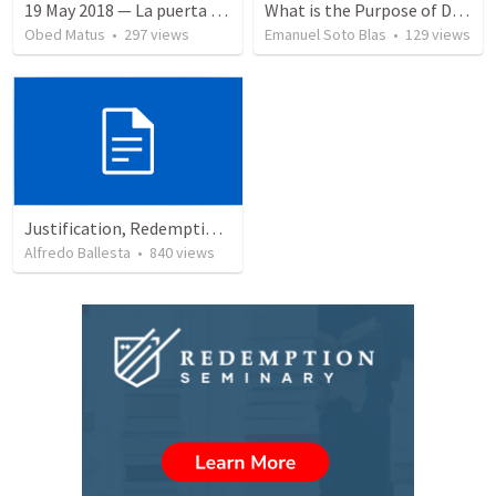
19 May 2018 — La puerta angosta
What is the Purpose of Discipleship?
Obed Matus
•
297
views
Emanuel Soto Blas
•
129
views
Justification, Redemption, Propitiation
Alfredo Ballesta
•
840
views