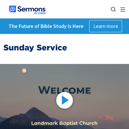
The Future of Bible Study Is Here
Learn more
Sunday Service