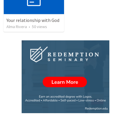
Your relationship with God
Alma Rivera
•
50
views