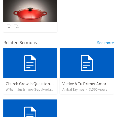
Related Sermons
See more
Church Growth Questionnaire/Discussion Groups
Vuelve A Tu Primer Amor
William Justiniano-Sepulveda
•
515
views
Anibal Taymes
•
3,560
views