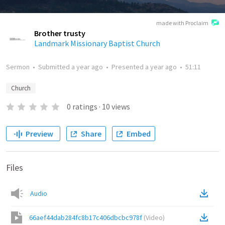
made with Proclaim
Brother trusty
Landmark Missionary Baptist Church
Sermon
•
Submitted
a year ago
•
Presented
a year ago
•
51:11
Church
0
ratings
·
10
views
Preview
Share
Embed
Files
Audio
66aef44dab284fc8b17c406dbcbc978f
(
Video
)