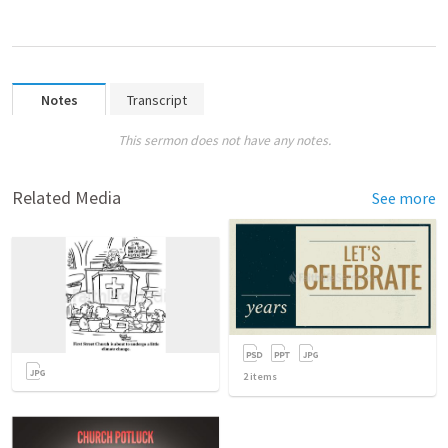
Notes
Transcript
This sermon does not have any notes.
Related Media
See more
2
items