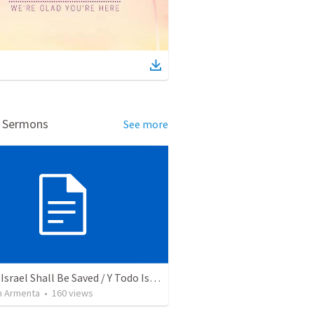
d Sermons
See more
And All Israel Shall Be Saved / Y Todo Israel Será Salvo
 Armenta
•
160
views