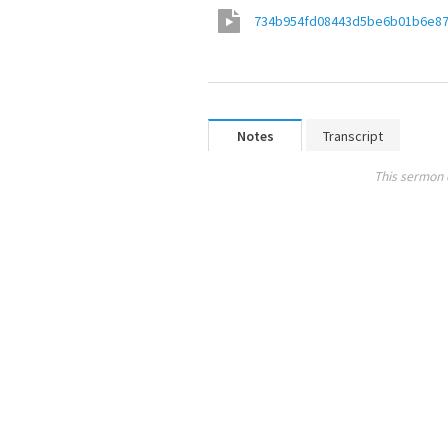
734b954fd08443d5be6b01b6e8
Notes
Transcript
This sermon 