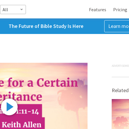
All
Features
Pricing
The Future of Bible Study Is Here
Learn mo
ADVERTISEME
Related