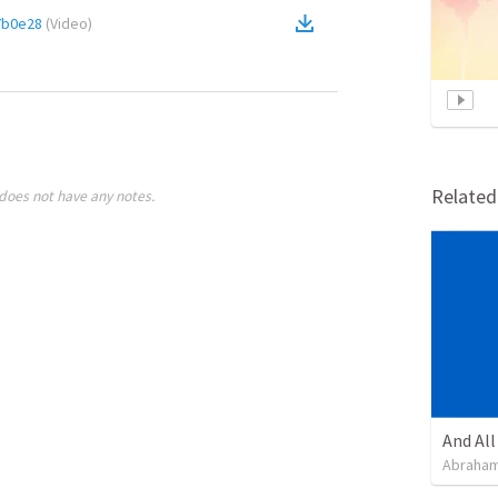
7b0e28
(
Video
)
Relate
does not have any notes.
Abraham