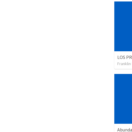
Franklin