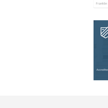
Franklin