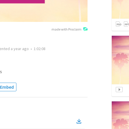
made with Proclaim
ented
a year ago
•
1:02:08
s
Embed