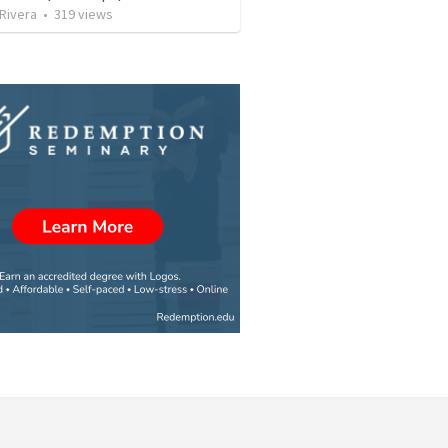
 Rivera
•
319
views