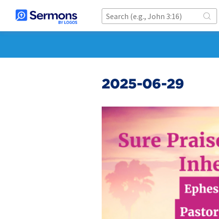
2025-06-29