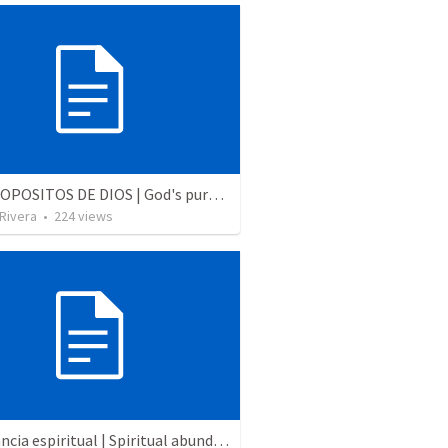
LOS PROPOSITOS DE DIOS | God's purposes
 Rivera
•
224
views
Abundancia espiritual | Spiritual abundance