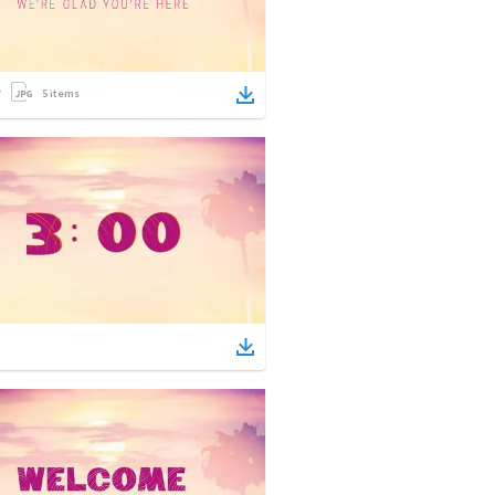
5
items