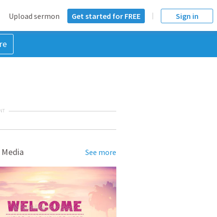
Upload sermon
Get started for FREE
Sign in
re
NT
 Media
See more