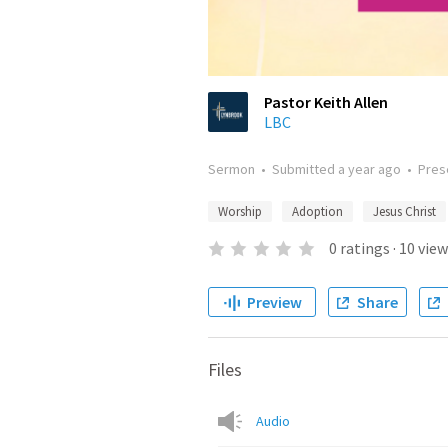
Pastor Keith Allen
LBC
Sermon
•
Submitted
a year ago
•
Pres
Worship
Adoption
Jesus Christ
0
ratings
·
10
view
Preview
Share
Files
Audio